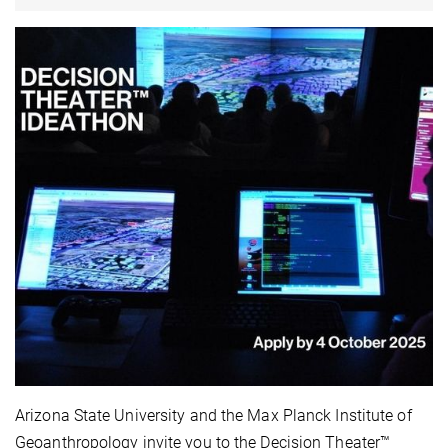
Arizona State University and the Max Planck Institute of
Geoanthropology invite you to the Decision Theater™