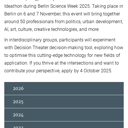
Ideathon during Berlin Science Week 2025. Taking place in
Berlin on 6 and 7 November, this event will bring together
around 50 professionals from politics, urban development,
AI, art, culture, creative technologies, and more.
In interdisciplinary groups, participants will experiment
with Decision Theater decision-making tool, exploring how
to optimise this cutting-edge technology for new fields of
application. If you thrive at the intersections and want to
contribute your perspective, apply by 4 October 2025.
2026
2025
2024
2023