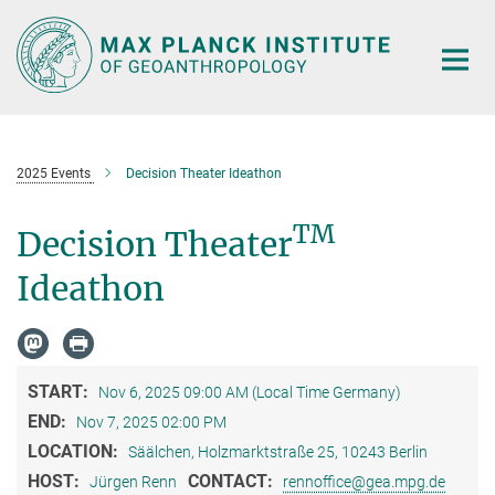
Main-
Content
2025 Events
Decision Theater Ideathon
TM
Decision Theater
Ideathon
START:
Nov 6, 2025 09:00 AM (Local Time Germany)
END:
Nov 7, 2025 02:00 PM
LOCATION:
Säälchen, Holzmarktstraße 25, 10243 Berlin
HOST:
CONTACT:
Jürgen Renn
rennoffice@gea.mpg.de