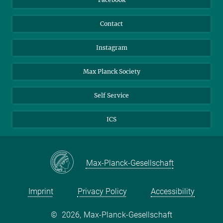
Contact
Instagram
Max Planck Society
Self Service
ICS
Max-Planck-Gesellschaft
Imprint
Privacy Policy
Accessibility
©
2026, Max-Planck-Gesellschaft