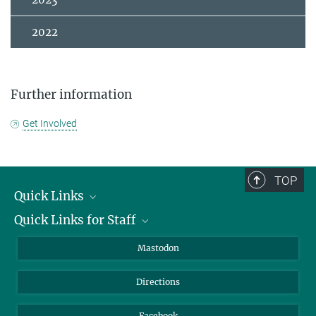
2022
Further information
Get Involved
TOP
Quick Links
Quick Links for Staff
Job Offers
Information for Guests
Intranet
Mastodon
Library
Webmail
Directions
Nextcloud
Travel Magic
Facebook