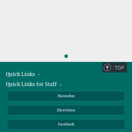
◼
TOP
Quick Links
Quick Links for Staff
Job Offers
Information for Guests
Intranet
Mastodon
Library
Webmail
Directions
Nextcloud
Travel Magic
Facebook