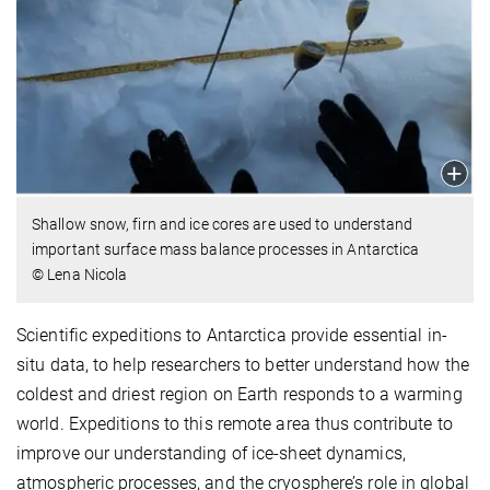
Shallow snow, firn and ice cores are used to understand
important surface mass balance processes in Antarctica
© Lena Nicola
Scientific expeditions to Antarctica provide essential in-
situ data, to help researchers to better understand how the
coldest and driest region on Earth responds to a warming
world. Expeditions to this remote area thus contribute to
improve our understanding of ice-sheet dynamics,
atmospheric processes, and the cryosphere’s role in global