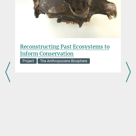
Reconstructing Past Ecosystems to
Inform Conservation
Project
The Anthropocene Biosphere
e