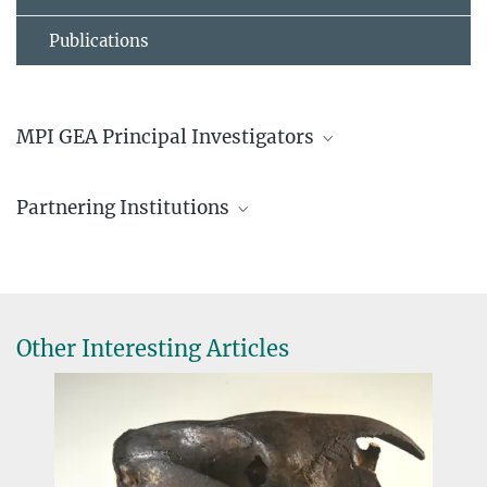
Publications
MPI GEA Principal Investigators
Lena Nicola
Partnering Institutions
Doctoral Researcher
nicola@...
Securing Antarctica’s Environmental Future
, Monash
lena.nicola@...
University, Australia
White Desert Ltd.
Lena Nicola
Other Interesting Articles
Prof. Dr. Ricarda Winkelmann
Director, Founding Director, Managing Director
winkelmann-office@...