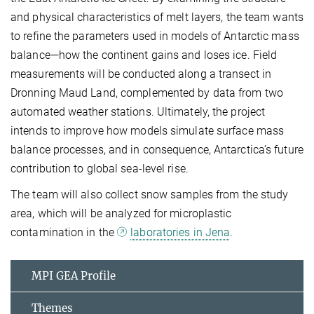
and physical characteristics of melt layers, the team wants
to refine the parameters used in models of Antarctic mass
balance—how the continent gains and loses ice. Field
measurements will be conducted along a transect in
Dronning Maud Land, complemented by data from two
automated weather stations. Ultimately, the project
intends to improve how models simulate surface mass
balance processes, and in consequence, Antarctica’s future
contribution to global sea-level rise.
The team will also collect snow samples from the study
area, which will be analyzed for microplastic
contamination in the
laboratories in Jena
.
MPI GEA Profile
Themes