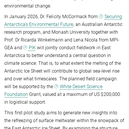
environmental change.
In January 2026, Dr. Felicity McCormack from
Securing
Antarctica’s Environmental Future
, an Australian Antarctic
research program, and Monash University together with
Prof. Dr Ricarda Winkelmann and Lena Nicola from MPI-
GEA and
PIK
will jointly conduct fieldwork in East
Antarctica to better understand a central question in
climate science: That is, to what extent the melting of the
Antarctic Ice Sheet will contribute to global sea-level rise
and over what timescales. The planned field campaign
will be supported by the
White Desert Science
Foundation
Grant, valued at a maximum of US $200,000
in logistical support.
This first pilot study aims to generate new insights into
the refreezing of surface meltwater within the snowpack of
the East Antarctic Ice Sheet. By examining the structure