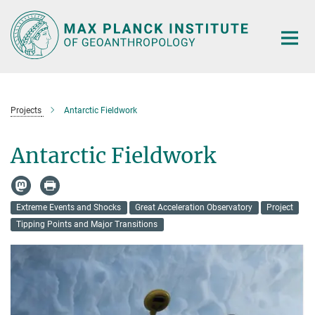
Main-
Content
Projects
Antarctic Fieldwork
Antarctic Fieldwork
Extreme Events and Shocks
Great Acceleration Observatory
Project
Tipping Points and Major Transitions