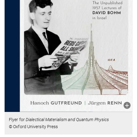
Flyer for
Dialectical Materialism and Quantum Physics
© Oxford University Press