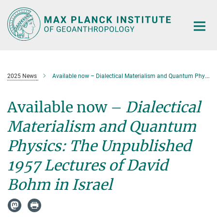
Main-
Content
2025 News
Available now – Dialectical Materialism and Quantum Physics
Available now –
Dialectical
Materialism and Quantum
Physics: The Unpublished
1957 Lectures of David
Bohm in Israel