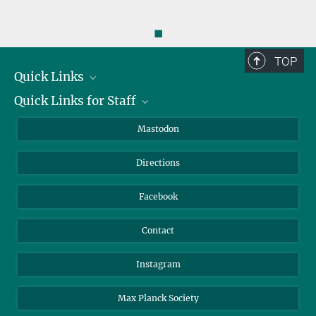
◼
TOP
Quick Links
Quick Links for Staff
Job Offers
Information for Guests
Intranet
Mastodon
Library
Webmail
Directions
Nextcloud
Travel Magic
Facebook
Contact
Instagram
Max Planck Society