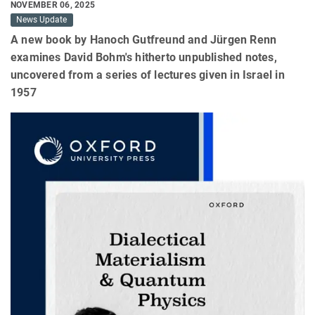
NOVEMBER 06, 2025
News Update
A new book by Hanoch Gutfreund and Jürgen Renn
examines David Bohm's hitherto unpublished notes,
uncovered from a series of lectures given in Israel in
1957