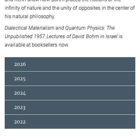
infinity of nature and the unity of opposites in the center of
his natural philosophy.
Dialectical Materialism and Quantum Physics: The
Unpublished 1957 Lectures of David Bohm in Israel
is
available at booksellers now.
2026
2025
2024
2023
2022