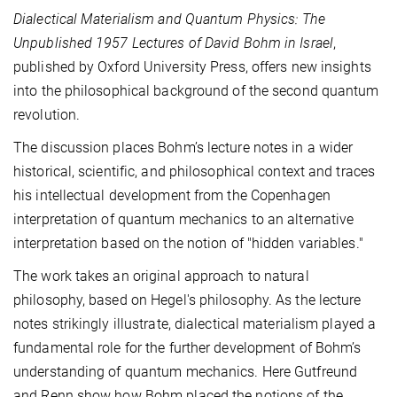
Dialectical Materialism and Quantum Physics: The
Unpublished 1957 Lectures of David Bohm in Israel
,
published by Oxford University Press, offers new insights
into the philosophical background of the second quantum
revolution.
The discussion places Bohm’s lecture notes in a wider
historical, scientific, and philosophical context and traces
his intellectual development from the Copenhagen
interpretation of quantum mechanics to an alternative
interpretation based on the notion of "hidden variables."
The work takes an original approach to natural
philosophy, based on Hegel's philosophy. As the lecture
notes strikingly illustrate, dialectical materialism played a
fundamental role for the further development of Bohm’s
understanding of quantum mechanics. Here Gutfreund
and Renn show how Bohm placed the notions of the