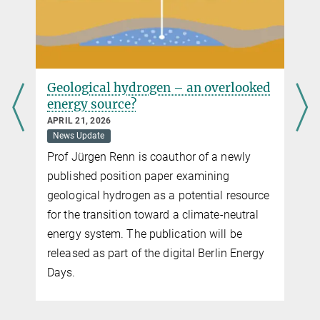
Geological hydrogen – an overlooked
energy source?
APRIL 21, 2026
News Update
Prof Jürgen Renn is coauthor of a newly
published position paper examining
geological hydrogen as a potential resource
for the transition toward a climate-neutral
energy system. The publication will be
released as part of the digital Berlin Energy
Days.