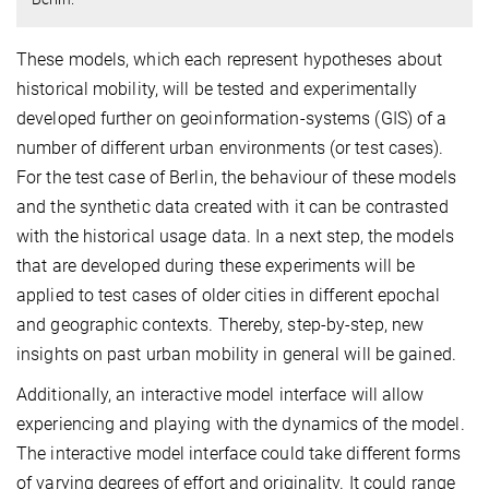
These models, which each represent hypotheses about
historical mobility, will be tested and experimentally
developed further on geoinformation-systems (GIS) of a
number of different urban environments (or test cases).
For the test case of Berlin, the behaviour of these models
and the synthetic data created with it can be contrasted
with the historical usage data. In a next step, the models
that are developed during these experiments will be
applied to test cases of older cities in different epochal
and geographic contexts. Thereby, step-by-step, new
insights on past urban mobility in general will be gained.
Additionally, an interactive model interface will allow
experiencing and playing with the dynamics of the model.
The interactive model interface could take different forms
of varying degrees of effort and originality. It could range