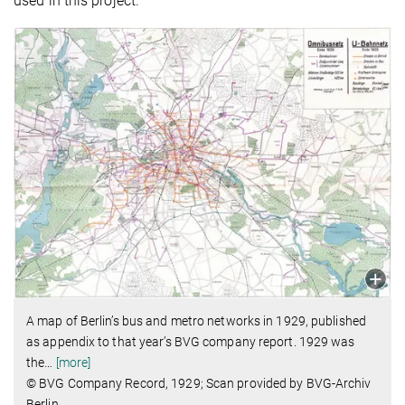
used in this project.
A map of Berlin’s bus and metro networks in 1929, published
as appendix to that year’s BVG company report. 1929 was
the
…
[more]
© BVG Company Record, 1929; Scan provided by BVG-Archiv
Berlin.