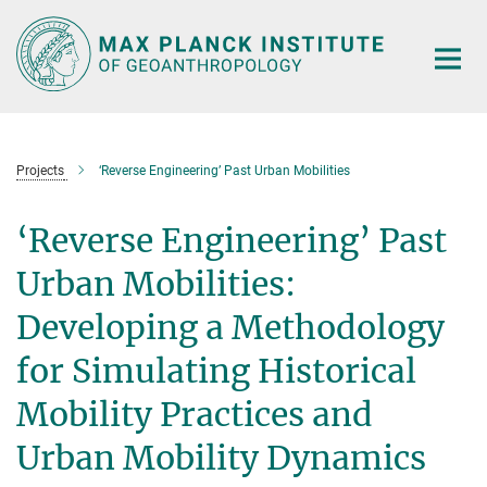
Main-
Content
Projects
‘Reverse Engineering’ Past Urban Mobilities
‘Reverse Engineering’ Past
Urban Mobilities:
Developing a Methodology
for Simulating Historical
Mobility Practices and
Urban Mobility Dynamics