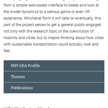
from a simple web-based interface to tweak and look at
the model dynamics to a serious game or even VR
experience. Whichever form it will take on eventually, this
part of the project serves to get a general public engaged
not only with the research topic of the coevolution of
mobility and cities, but to inspire thinking about how cities
with sustainable transportation could actually look and
feel.
MPI GEA Profile
Themes
Publications