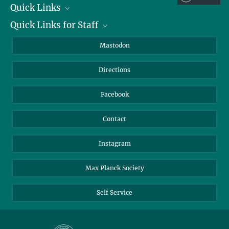
Quick Links
Quick Links for Staff
Job Offers
Information for Guests
Intranet
Mastodon
Library
Webmail
Directions
Nextcloud
Travel Magic
Facebook
Contact
Instagram
Max Planck Society
Self Service