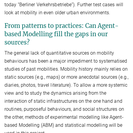
today “Berliner Verkehrsbetriebe”). Further test cases will
look at mobility in even older urban environments.
From patterns to practices: Can Agent-
based Modelling fill the gaps in our
sources?
The general lack of quantitative sources on mobility
behaviours has been a major impediment to systematised
studies of past mobilities. Mobility history mainly relies on
static sources (e.g., maps) or more anecdotal sources (e.g.,
diaries, photos, travel literature). To allow a more systemic
view and to study the dynamics arising from the
interaction of static infrastructures on the one hand and
routines, purposeful behaviours, and social structures on
the other, methods of experimental modelling like Agent-
based Modelling (ABM) and statistical modelling will be