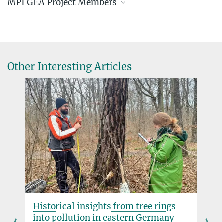
MPI GEA Project Members
Jascha Merijn Schmitz
Doctoral Researcher
+493641 686 -738
schmitz@...
Other Interesting Articles
Prof. Dr. Patrick Roberts
Director
+49 3641 686-730
roberts@...
Dr. W. Christopher Carleton
Senior Scientist
carleton@...
Historical insights from tree rings
into pollution in eastern Germany