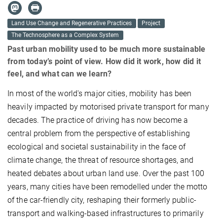
Land Use Change and Regenerative Practices
Project
The Technosphere as a Complex System
Past urban mobility used to be much more sustainable
from today’s point of view. How did it work, how did it
feel, and what can we learn?
In most of the world's major cities, mobility has been
heavily impacted by motorised private transport for many
decades. The practice of driving has now become a
central problem from the perspective of establishing
ecological and societal sustainability in the face of
climate change, the threat of resource shortages, and
heated debates about urban land use. Over the past 100
years, many cities have been remodelled under the motto
of the car-friendly city, reshaping their formerly public-
transport and walking-based infrastructures to primarily