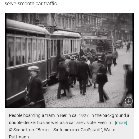
serve smooth car traffic.
People boarding a tram in Berlin ca. 1927, in the background a
double-decker bus as well as a car are visible. Even in
…
[more]
© Scene from “Berlin – Sinfonie einer Großstadt“, Walter
Ruttmann.