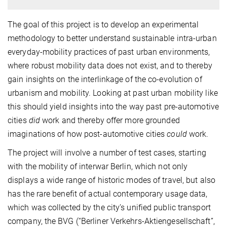
The goal of this project is to develop an experimental
methodology to better understand sustainable intra-urban
everyday-mobility practices of past urban environments,
where robust mobility data does not exist, and to thereby
gain insights on the interlinkage of the co-evolution of
urbanism and mobility. Looking at past urban mobility like
this should yield insights into the way past pre-automotive
cities
did
work and thereby offer more grounded
imaginations of how post-automotive cities
could
work.
The project will involve a number of test cases, starting
with the mobility of interwar Berlin, which not only
displays a wide range of historic modes of travel, but also
has the rare benefit of actual contemporary usage data,
which was collected by the city’s unified public transport
company, the BVG (“Berliner Verkehrs-Aktiengesellschaft”,