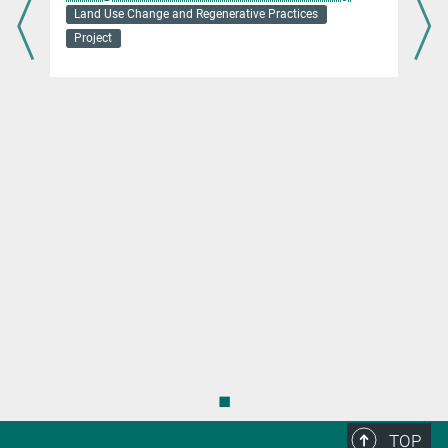
Land Use Change and Regenerative Practices
Project
s
◼
TOP