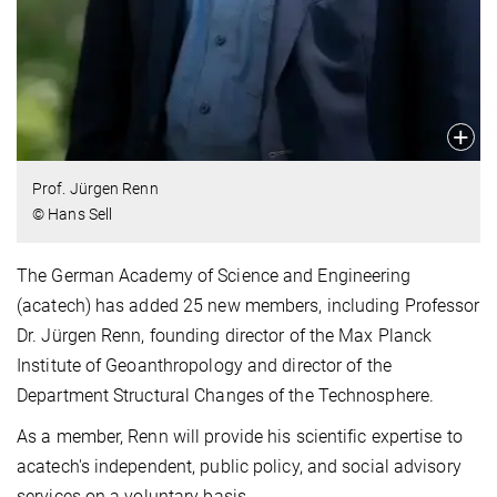
Prof. Jürgen Renn
© Hans Sell
The German Academy of Science and Engineering
(acatech) has added 25 new members, including Professor
Dr. Jürgen Renn, founding director of the Max Planck
Institute of Geoanthropology and director of the
Department Structural Changes of the Technosphere.
As a member, Renn will provide his scientific expertise to
acatech's independent, public policy, and social advisory
services on a voluntary basis.