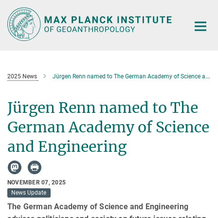
Main-
Content
2025 News
Jürgen Renn named to The German Academy of Science and Engineering
Jürgen Renn named to The
German Academy of Science
and Engineering
NOVEMBER 07, 2025
News Update
The German Academy of Science and Engineering