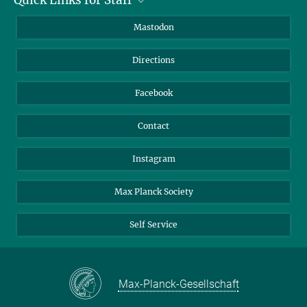
Job Offers
Information for Guests
Intranet
Mastodon
Library
Webmail
Directions
Nextcloud
Travel Magic
Facebook
Contact
Instagram
Max Planck Society
Self Service
Max-Planck-Gesellschaft