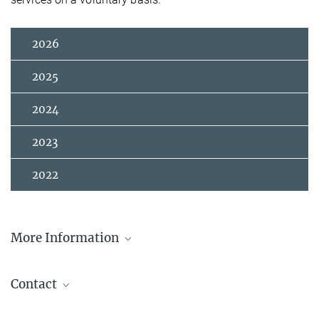
2026
2025
2024
2023
2022
More Information
Announcement from acatech
Contact
Prof. Dr. Jürgen Renn