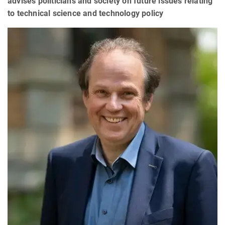
advises politicians and society on future issues relating
to technical science and technology policy