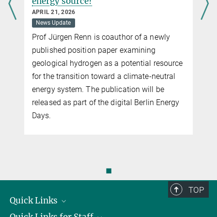
energy source?
APRIL 21, 2026
News Update
Prof Jürgen Renn is coauthor of a newly
published position paper examining
geological hydrogen as a potential resource
for the transition toward a climate-neutral
energy system. The publication will be
released as part of the digital Berlin Energy
Days.
◼
TOP
Quick Links
Quick Links for Staff