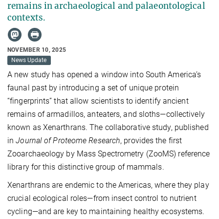
remains in archaeological and palaeontological
contexts.
NOVEMBER 10, 2025
News Update
A new study has opened a window into South America’s
faunal past by introducing a set of unique protein
“fingerprints” that allow scientists to identify ancient
remains of armadillos, anteaters, and sloths—collectively
known as Xenarthrans. The collaborative study, published
in
Journal of Proteome Research
, provides the first
Zooarchaeology by Mass Spectrometry (ZooMS) reference
library for this distinctive group of mammals.
Xenarthrans are endemic to the Americas, where they play
crucial ecological roles—from insect control to nutrient
cycling—and are key to maintaining healthy ecosystems.