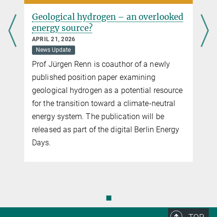
Geological hydrogen – an overlooked
energy source?
APRIL 21, 2026
News Update
Prof Jürgen Renn is coauthor of a newly
published position paper examining
geological hydrogen as a potential resource
for the transition toward a climate-neutral
energy system. The publication will be
released as part of the digital Berlin Energy
Days.
◼