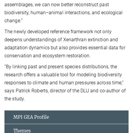
assemblages, we can now better reconstruct past
biodiversity, human–animal interactions, and ecological
change.”
The newly developed reference framework not only
deepens understandings of Xenarthran extinction and
adaptation dynamics but also provides essential data for
conservation and ecosystem restoration.
“By linking past and present species distributions, the
research offers a valuable tool for modeling biodiversity
responses to climate and human pressures across time,”
says Patrick Roberts, director of the DLU and co-author of
the study.
MPI GEA Profile
Themes