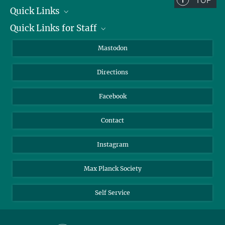
TOP
Quick Links
Quick Links for Staff
Job Offers
Information for Guests
Intranet
Mastodon
Library
Webmail
Directions
Nextcloud
Travel Magic
Facebook
Contact
Instagram
Max Planck Society
Self Service