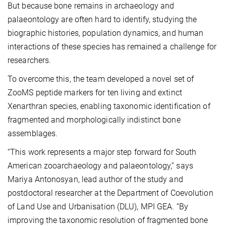
But because bone remains in archaeology and
palaeontology are often hard to identify, studying the
biographic histories, population dynamics, and human
interactions of these species has remained a challenge for
researchers.
To overcome this, the team developed a novel set of
ZooMS peptide markers for ten living and extinct
Xenarthran species, enabling taxonomic identification of
fragmented and morphologically indistinct bone
assemblages.
“This work represents a major step forward for South
American zooarchaeology and palaeontology,” says
Mariya Antonosyan, lead author of the study and
postdoctoral researcher at the Department of Coevolution
of Land Use and Urbanisation (DLU), MPI GEA. “By
improving the taxonomic resolution of fragmented bone