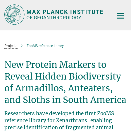
Main-
Content
Projects
ZooMS reference library
New Protein Markers to
Reveal Hidden Biodiversity
of Armadillos, Anteaters,
and Sloths in South America
Researchers have developed the first ZooMS
reference library for Xenarthrans, enabling
precise identification of fragmented animal