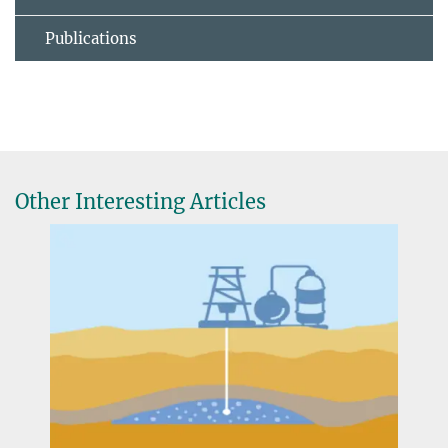
Publications
Other Interesting Articles