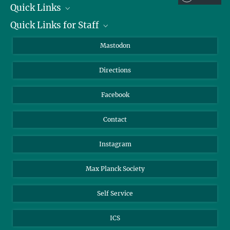
Quick Links
Quick Links for Staff
Job Offers
Information for Guests
Intranet
Mastodon
Library
Webmail
Directions
Nextcloud
Travel Magic
Facebook
Contact
Instagram
Max Planck Society
Self Service
ICS