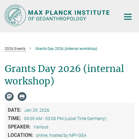
Main-
Content
2026 Events
Grants Day 2026 (internal workshop)
Grants Day 2026 (internal
workshop)
DATE:
Jan 29, 2026
TIME:
09:00 AM - 03:00 PM (Local Time Germany)
SPEAKER:
Various
LOCATION:
online, hosted by MPI-GEA