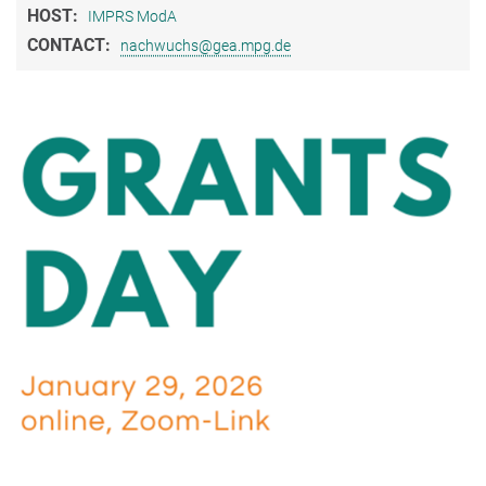
HOST:
IMPRS ModA
CONTACT:
nachwuchs@gea.mpg.de