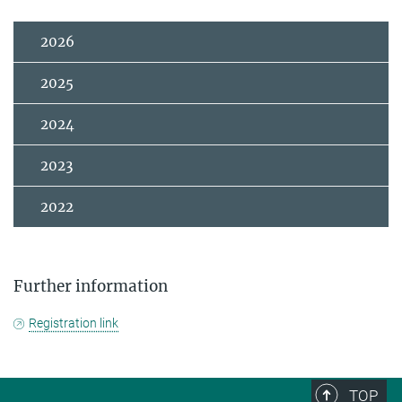
2026
2025
2024
2023
2022
Further information
Registration link
TOP