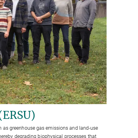
 (ERSU)
uch as greenhouse gas emissions and land-use
 thereby degrading biophysical processes that