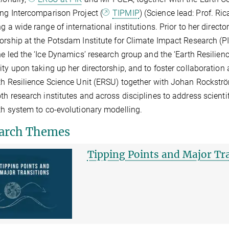
ng Intercomparison Project (
TIPMIP
) (Science lead: Prof. Ri
ng a wide range of international institutions. Prior to her direc
orship at the Potsdam Institute for Climate Impact Research (PI
he led the ‘Ice Dynamics’ research group and the ‘Earth Resilien
ity upon taking up her directorship, and to foster collaboration
th Resilience Science Unit (ERSU) together with Johan Rockströ
th research institutes and across disciplines to address scient
th system to co-evolutionary modelling.
arch Themes
Tipping Points and Major Tr