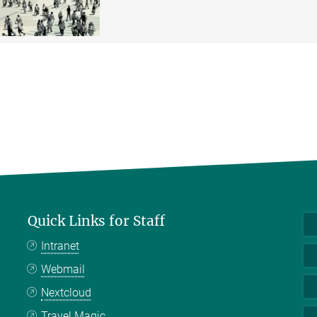
Quick Links for Staff
Intranet
Webmail
Nextcloud
Travel Magic