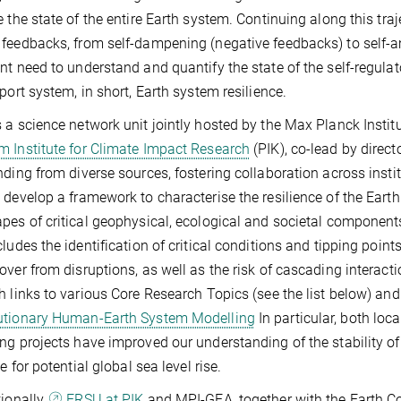
e the state of the entire Earth system. Continuing along this traj
feedbacks, from self-dampening (negative feedbacks) to self-amp
nt need to understand and quantify the state of the self-regulat
pport system, in short, Earth system resilience.
 a science network unit jointly hosted by the Max Planck Inst
 Institute for Climate Impact Research
(PIK), co-lead by dire
nding from diverse sources, fostering collaboration across inst
 develop a framework to characterise the resilience of the Earth
pes of critical geophysical, ecological and societal components
cludes the identification of critical conditions and tipping point
over from disruptions, as well as the risk of cascading interac
h links to various Core Research Topics (see the list below) and
utionary Human-Earth System Modelling
In particular, both loca
ng projects have improved our understanding of the stability of
le for potential global sea level rise.
tionally,
ERSU at PIK
and MPI-GEA, together with the Earth C