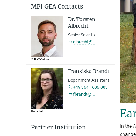
MPI GEA Contacts
Dr. Torsten
Albrecht
Senior Scientist
albrecht@...
© PIK/Karkow
Franziska Brandt
Department Assistant
+49 3641 686-803
fbrandt@...
Ear
Hans Sell
In the 
Partner Institution
change,