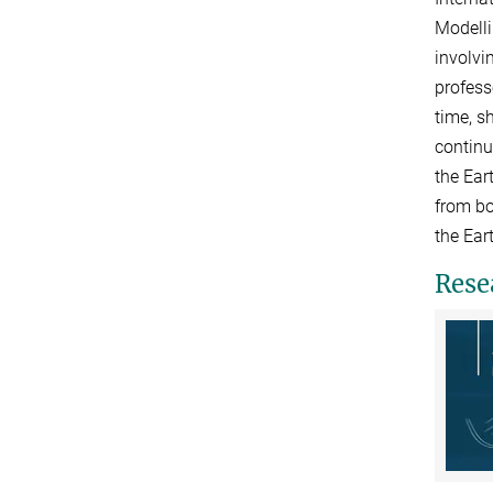
Modelli
involvi
profess
time, s
continu
the Ear
from bo
the Ear
Rese