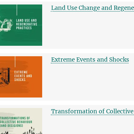
Land Use Change and Regener
Extreme Events and Shocks
Transformation of Collective