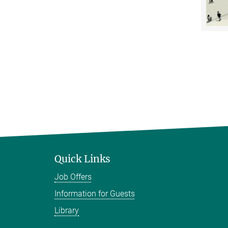
Quick Links
Job Offers
Information for Guests
Library