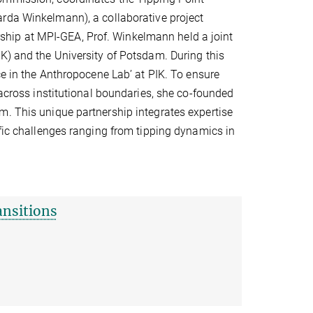
carda Winkelmann), a collaborative project
torship at MPI-GEA, Prof. Winkelmann held a joint
K) and the University of Potsdam. During this
ce in the Anthropocene Lab’ at PIK. To ensure
 across institutional boundaries, she co-founded
m. This unique partnership integrates expertise
ific challenges ranging from tipping dynamics in
ansitions