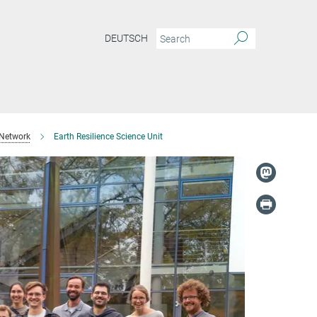
DEUTSCH
 Network
Earth Resilience Science Unit