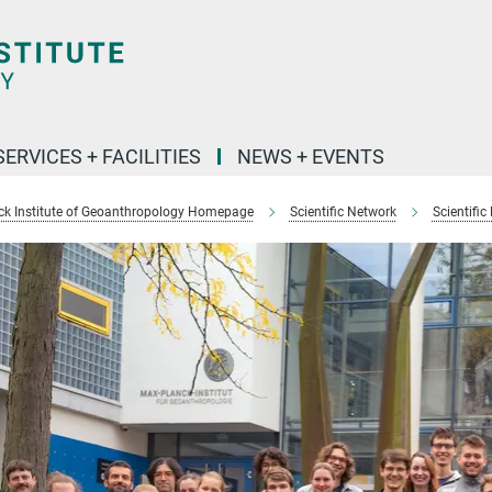
SERVICES + FACILITIES
NEWS + EVENTS
k Institute of Geoanthropology Homepage
Scientific Network
Scientific