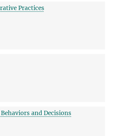
ative Practices
 Behaviors and Decisions