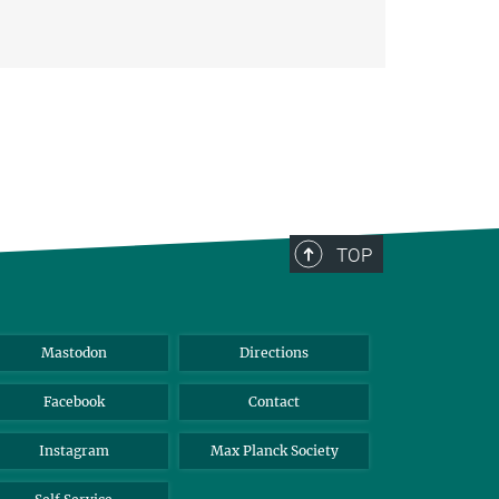
TOP
Mastodon
Directions
Facebook
Contact
Instagram
Max Planck Society