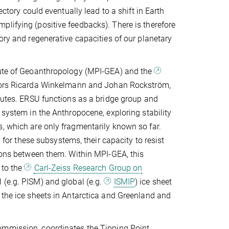
ectory could eventually lead to a shift in Earth
lifying (positive feedbacks). There is therefore
ory and regenerative capacities of our planetary
itute of Geoanthropology (MPI-GEA) and the
ctors Ricarda Winkelmann and Johan Rockström,
itutes. ERSU functions as a bridge group and
 system in the Anthropocene, exploring stability
, which are only fragmentarily known so far.
s for these subsystems, their capacity to resist
tions between them. Within MPI-GEA, this
 to the
Carl-Zeiss Research Group on
l (e.g. PISM) and global (e.g.
ISMIP
) ice sheet
 the ice sheets in Antarctica and Greenland and
ommission, coordinates the Tipping Point