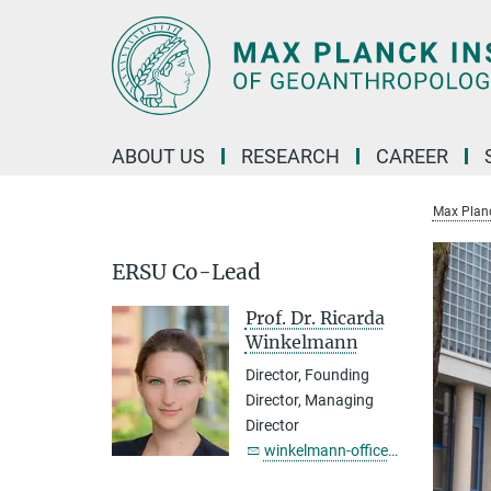
Main-
Content
ABOUT US
RESEARCH
CAREER
Max Planc
ERSU Co-Lead
Prof. Dr. Ricarda
Winkelmann
Director, Founding
Director, Managing
Director
winkelmann-office@...