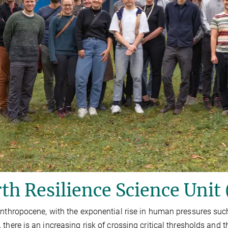
th Resilience Science Unit
Anthropocene, with the exponential rise in human pressures s
 there is an increasing risk of crossing critical thresholds and