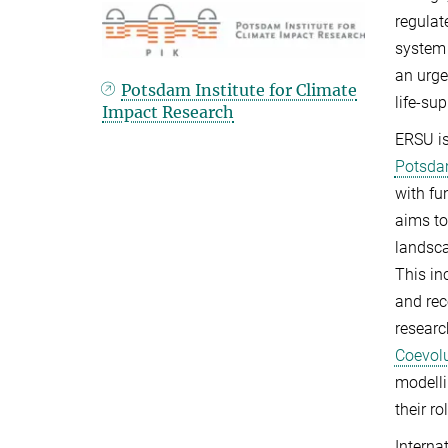
regulat
system 
an urge
Potsdam Institute for Climate
life-su
Impact Research
ERSU is
Potsdam
with fu
aims to
landsca
This in
and rec
researc
Coevol
modelli
their ro
Interna