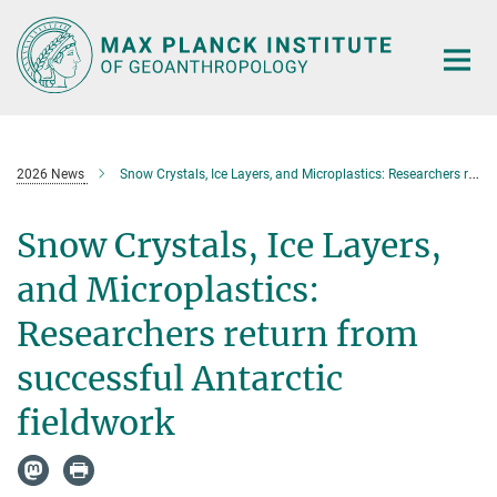
Main-
Content
2026 News
Snow Crystals, Ice Layers, and Microplastics: Researchers return from successful Antarctic fieldwork
Snow Crystals, Ice Layers,
and Microplastics:
Researchers return from
successful Antarctic
fieldwork