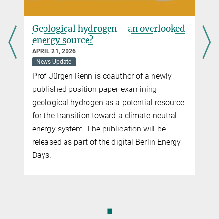
Geological hydrogen – an overlooked
energy source?
APRIL 21, 2026
News Update
Prof Jürgen Renn is coauthor of a newly
published position paper examining
geological hydrogen as a potential resource
for the transition toward a climate-neutral
energy system. The publication will be
released as part of the digital Berlin Energy
Days.
◼