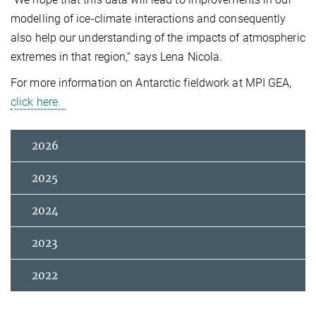
modelling of ice-climate interactions and consequently
also help our understanding of the impacts of atmospheric
extremes in that region,“
says Lena Nicola.
For more information on Antarctic fieldwor
k
at MPI GEA,
click here.
2026
2025
2024
2023
2022