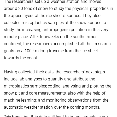
The
researchers set up a weather station and moved
around 20 tons of snow to study the physical properties in
the upper layers of the ice sheet's surface. They also
collected microplastics samples at the snow surface to
study the increasing anthropogenic pollution in this very
remote place. After
four
weeks on the southernmost
continent, the researchers accomplished all their research
goals on a 100 km long traverse from the ice sheet
towards the coast.
Having collected their data, the researchers’ next steps
include lab analyses to quantify and attribute the
microplastics samples; coding, analysing and plotting the
snow pit and core measurements
, also
with the help of
machine learning; and monitoring observations from the
automatic weather station over the coming months.
“We hope that this data will lead to
improvements in our