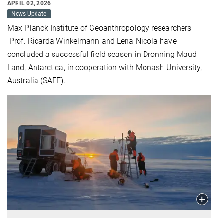
APRIL 02, 2026
News Update
Max Planck Institute of Geoanthropology researchers
Prof. Ricarda Winkelmann and Lena Nicola have
concluded a successful field season in Dronning Maud
Land, Antarctica, in cooperation with Monash University,
Australia (SAEF).