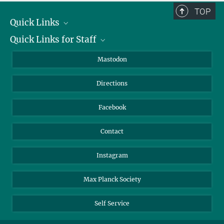
TOP
Quick Links
Quick Links for Staff
Job Offers
Information for Guests
Intranet
Mastodon
Library
Webmail
Directions
Nextcloud
Travel Magic
Facebook
Contact
Instagram
Max Planck Society
Self Service