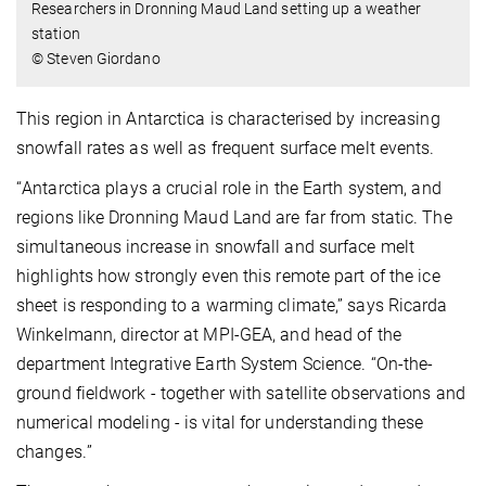
Researchers in Dronning Maud Land setting up a weather
station
© Steven Giordano
This region in Antarctica is characterised by increasing
snowfall rates as well as frequent surface melt events.
“
Antarctica plays a crucial role in the Earth system, and
regions like Dronning Maud Land are far from static. The
simultaneous increase in snowfall and surface melt
highlights how strongly even this remote part of the ice
sheet is responding to a warming climate,” says Ricarda
Winkelmann, director at MPI-GEA, and head of the
department Integrative Earth System Science. “On-the-
ground fieldwork - together with satellite observations and
numerical modeling - is vital for understanding these
changes.
”