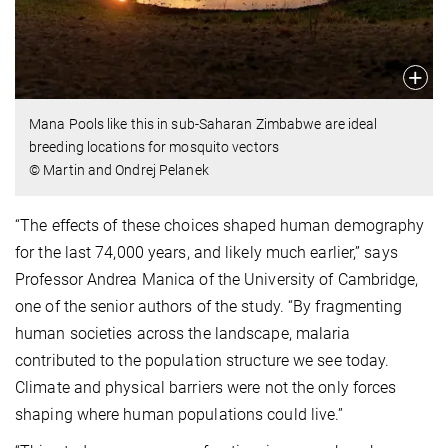
Mana Pools like this in sub-Saharan Zimbabwe are ideal
breeding locations for mosquito vectors
© Martin and Ondrej Pelanek
“The effects of these choices shaped human demography
for the last 74,000 years, and likely much earlier,” says
Professor Andrea Manica of the University of Cambridge,
one of the senior authors of the study. “By fragmenting
human societies across the landscape, malaria
contributed to the population structure we see today.
Climate and physical barriers were not the only forces
shaping where human populations could live.”