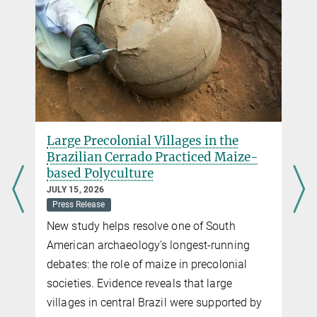
Large Precolonial Villages in the
Brazilian Cerrado Practiced Maize-
based Polyculture
JULY 15, 2026
Press Release
New study helps resolve one of South
American archaeology's longest-running
debates: the role of maize in precolonial
societies. Evidence reveals that large
villages in central Brazil were supported by