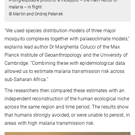
malaria – in flight
© Martin and Ondrej Pelanek
“We used species distribution models of three major
mosquito complexes together with palaeoclimate models,”
explains lead author Dr Margherita Colucci of the Max
Planck Institute of Geoanthropology and the University of
Cambridge. “Combining these with epidemiological data
allowed us to estimate malaria transmission risk across
sub-Saharan Africa.”
The researchers then compared these estimates with an
independent reconstruction of the human ecological niche
across the same region and time period. The results show
that humans strongly avoided, or were unable to persist, in
areas with high malaria transmission risk.