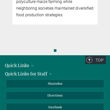
polyculture maize farming while
neighboring societies maintained diversified
food production strategies.
◼
TOP
Quick Links
Quick Links for Staff
Job Offers
Information for Guests
Intranet
Mastodon
Library
Webmail
Directions
Nextcloud
Travel Magic
Facebook