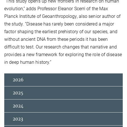
“This study opens up new frontiers in research on human
evolution,” adds Professor Eleanor Scerri of the Max
Planck Institute of Geoanthropology, also senior author of
the study. “Disease has rarely been considered a major
factor shaping the earliest prehistory of our species, and
without ancient DNA from these periods it has been
difficult to test. Our research changes that narrative and
provides a new framework for exploring the role of disease
in deep human history.”
2026
2025
2024
2023