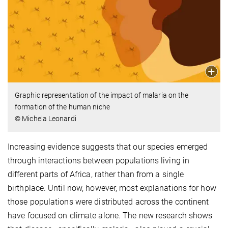
Graphic representation of the impact of malaria on the
formation of the human niche
© Michela Leonardi
Increasing evidence suggests that our species emerged
through interactions between populations living in
different parts of Africa, rather than from a single
birthplace. Until now, however, most explanations for how
those populations were distributed across the continent
have focused on climate alone. The new research shows