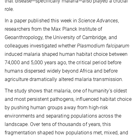
that disease—specifically malaria—also played a crucial
role.
In a paper published this week in
Science Advances
,
researchers from the Max Planck Institute of
Geoanthropology, the University of Cambridge, and
colleagues investigated whether
Plasmodium falciparum
induced malaria shaped human habitat choice between
74,000 and 5,000 years ago, the critical period before
humans dispersed widely beyond Africa and before
agriculture dramatically altered malaria transmission.
The study shows that malaria, one of humanity’s oldest
and most persistent pathogens, influenced habitat choice
by pushing human groups away from high-risk
environments and separating populations across the
landscape. Over tens of thousands of years, this
fragmentation shaped how populations met, mixed, and