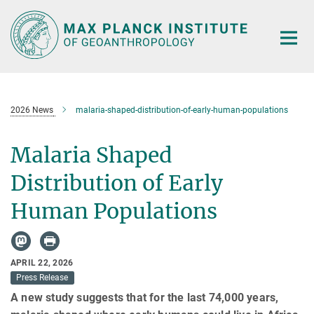
Main-
Content
2026 News
malaria-shaped-distribution-of-early-human-populations
Malaria Shaped
Distribution of Early
Human Populations
APRIL 22, 2026
Press Release
A new study suggests that for the last 74,000 years,