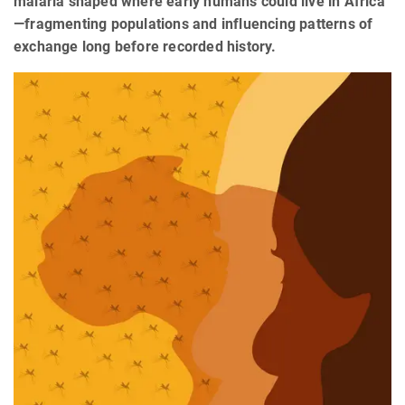
malaria shaped where early humans could live in Africa
—fragmenting populations and influencing patterns of
exchange long before recorded history.