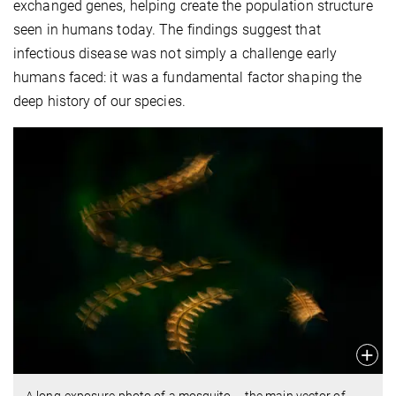
exchanged genes, helping create the population structure
seen in humans today. The findings suggest that
infectious disease was not simply a challenge early
humans faced: it was a fundamental factor shaping the
deep history of our species.
A long-exposure photo of a mosquito – the main vector of