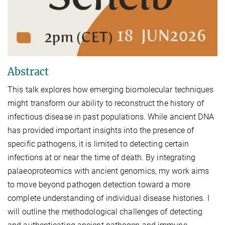
Abstract
This talk explores how emerging biomolecular techniques
might transform our ability to reconstruct the history of
infectious disease in past populations. While ancient DNA
has provided important insights into the presence of
specific pathogens, it is limited to detecting certain
infections at or near the time of death. By integrating
palaeoproteomics with ancient genomics, my work aims
to move beyond pathogen detection toward a more
complete understanding of individual disease histories. I
will outline the methodological challenges of detecting