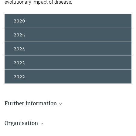
evolutionary impact of disease.
2026
2025
2024
2023
2022
Further information
Zoom Registration
Organisation
Johanna Kutowsky