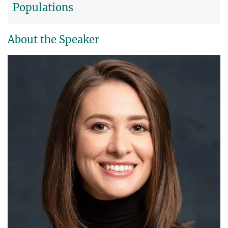
Populations
About the Speaker