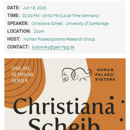
DATE:
Jun 18, 2026
TIME:
02:00 PM - 03:00 PM (Local Time Germany)
SPEAKER:
Christiana Scheib
University of Cambridge
LOCATION:
Zoom
HOST:
Human Palaeosystems Research Group
CONTACT:
kutowsky@gea.mpg.de