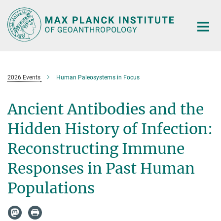
Main-
Content
2026 Events
Human Paleosystems in Focus
Ancient Antibodies and the
Hidden History of Infection:
Reconstructing Immune
Responses in Past Human
Populations