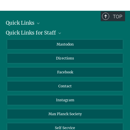
Fieldwork Coordinator
+49 3641 686-737
TOP
kutowsky@...
Quick Links
Quick Links for Staff
Job Offers
Information for Guests
Intranet
Mastodon
Library
Webmail
Directions
Nextcloud
Travel Magic
Facebook
Contact
Instagram
Max Planck Society
Self Service