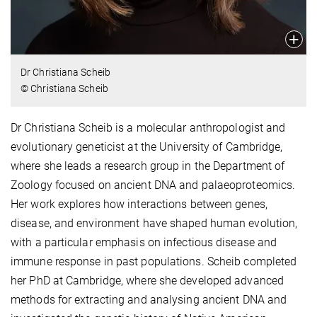
Dr Christiana Scheib
© Christiana Scheib
Dr Christiana Scheib is a molecular anthropologist and
evolutionary geneticist at the University of Cambridge,
where she leads a research group in the Department of
Zoology focused on ancient DNA and palaeoproteomics.
Her work explores how interactions between genes,
disease, and environment have shaped human evolution,
with a particular emphasis on infectious disease and
immune response in past populations. Scheib completed
her PhD at Cambridge, where she developed advanced
methods for extracting and analysing ancient DNA and