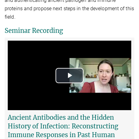
and authenticating ancient pathogen and immune
proteins and propose next steps in the development of this
field.
Seminar Recording
Play
Video
Ancient Antibodies and the Hidden
History of Infection: Reconstructing
Immune Responses in Past Human