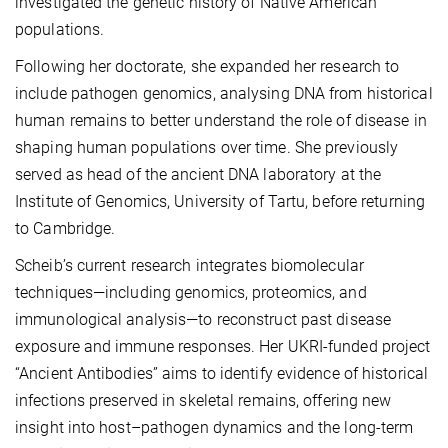
investigated the genetic history of Native American
populations.
Following her doctorate, she expanded her research to
include pathogen genomics, analysing DNA from historical
human remains to better understand the role of disease in
shaping human populations over time. She previously
served as head of the ancient DNA laboratory at the
Institute of Genomics, University of Tartu, before returning
to Cambridge.
Scheib’s current research integrates biomolecular
techniques—including genomics, proteomics, and
immunological analysis—to reconstruct past disease
exposure and immune responses. Her UKRI-funded project
“Ancient Antibodies” aims to identify evidence of historical
infections preserved in skeletal remains, offering new
insight into host–pathogen dynamics and the long-term