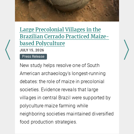
Large Precolonial Villages in the
Brazilian Cerrado Practiced Maize-
based Polyculture
JULY 15, 2026
Press Release
New study helps resolve one of South
American archaeology's longest-running
debates: the role of maize in precolonial
societies. Evidence reveals that large
villages in central Brazil were supported by
polyculture maize farming while
neighboring societies maintained diversified
food production strategies.