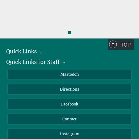
◼
TOP
Quick Links
Quick Links for Staff
Job Offers
Information for Guests
Intranet
Mastodon
Library
Webmail
Directions
Nextcloud
Travel Magic
Facebook
Contact
Instagram