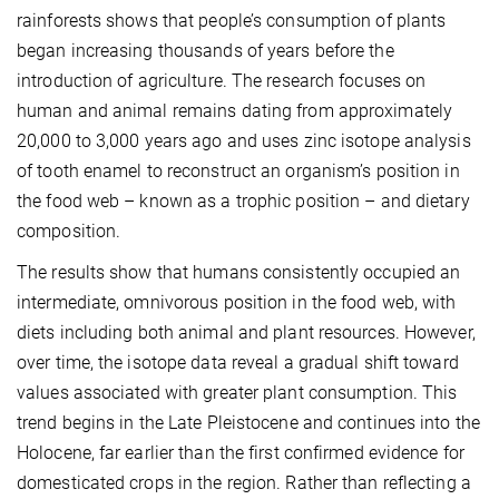
rainforests shows that people’s consumption of plants
began increasing thousands of years before the
introduction of agriculture. The research focuses on
human and animal remains dating from approximately
20,000 to 3,000 years ago and uses zinc isotope analysis
of tooth enamel to reconstruct an organism’s position in
the food web – known as a trophic position – and dietary
composition.
The results show that humans consistently occupied an
intermediate, omnivorous position in the food web, with
diets including both animal and plant resources. However,
over time, the isotope data reveal a gradual shift toward
values associated with greater plant consumption. This
trend begins in the Late Pleistocene and continues into the
Holocene, far earlier than the first confirmed evidence for
domesticated crops in the region. Rather than reflecting a