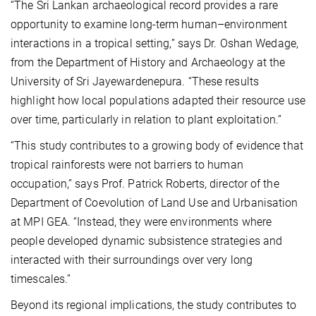
“The Sri Lankan archaeological record provides a rare
opportunity to examine long-term human–environment
interactions in a tropical setting,” says Dr. Oshan Wedage,
from the Department of History and Archaeology at the
University of Sri Jayewardenepura. “These results
highlight how local populations adapted their resource use
over time, particularly in relation to plant exploitation.”
“This study contributes to a growing body of evidence that
tropical rainforests were not barriers to human
occupation,” says Prof. Patrick Roberts, director of the
Department of Coevolution of Land Use and Urbanisation
at MPI GEA. “Instead, they were environments where
people developed dynamic subsistence strategies and
interacted with their surroundings over very long
timescales.”
Beyond its regional implications, the study contributes to