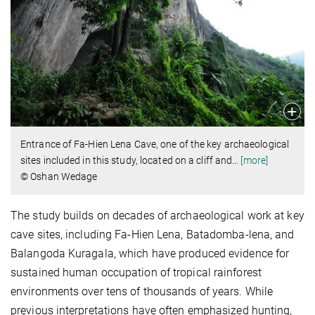
Entrance of Fa-Hien Lena Cave, one of the key archaeological
sites included in this study, located on a cliff and
…
[more]
© Oshan Wedage
The study builds on decades of archaeological work at key
cave sites, including Fa-Hien Lena, Batadomba-lena, and
Balangoda Kuragala, which have produced evidence for
sustained human occupation of tropical rainforest
environments over tens of thousands of years. While
previous interpretations have often emphasized hunting,