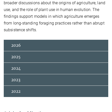
broader discussions about the origins of agriculture, land
use, and the role of plant use in human evolution. The
findings support models in which agriculture emerges
from long-standing foraging practices rather than abrupt
subsistence shifts.
2026
2025
2024
2023
2022