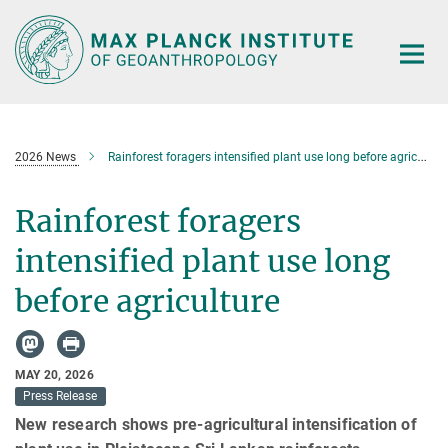
Main-
Content
2026 News
Rainforest foragers intensified plant use long before agriculture
Rainforest foragers
intensified plant use long
before agriculture
MAY 20, 2026
Press Release
New research shows pre-agricultural intensification of