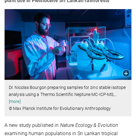
plant use in Pleistocene Sri Lankan rainforests
Dr. Nicolas Bourgon preparing samples for zinc stable isotope
analysis using a Thermo Scientific Neptune MC-ICP-MS,
…
[more]
© Max Planck Institute for Evolutionary Anthropology
A new study published in
Nature Ecology & Evolution
examining human populations in Sri Lankan tropical