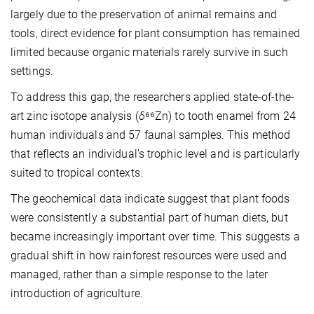
largely due to the preservation of animal remains and
tools, direct evidence for plant consumption has remained
limited because organic materials rarely survive in such
settings.
To address this gap, the researchers applied state-of-the-
art zinc isotope analysis (
δ
⁶⁶Zn) to tooth enamel from 24
human individuals and 57 faunal samples. This method
that reflects an individual’s trophic level and is particularly
suited to tropical contexts.
The geochemical data indicate suggest that plant foods
were consistently a substantial part of human diets, but
became increasingly important over time. This suggests a
gradual shift in how rainforest resources were used and
managed, rather than a simple response to the later
introduction of agriculture.