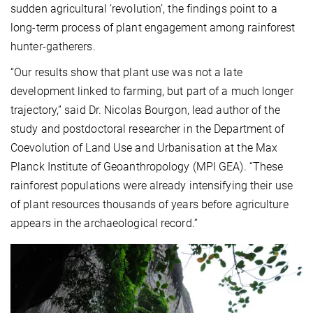
sudden agricultural ‘revolution’, the findings point to a
long-term process of plant engagement among rainforest
hunter-gatherers.
“Our results show that plant use was not a late
development linked to farming, but part of a much longer
trajectory,” said Dr. Nicolas Bourgon, lead author of the
study and postdoctoral researcher in the Department of
Coevolution of Land Use and Urbanisation at the Max
Planck Institute of Geoanthropology (MPI GEA). “These
rainforest populations were already intensifying their use
of plant resources thousands of years before agriculture
appears in the archaeological record.”