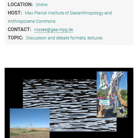
LOCATION:
Online
HOST:
Max Planck Institute of Geoanthropology and
Anthropocene Commons
CONTACT:
rossee@gea.mpg.de
TOPIC:
Discussion and debate formats, lectures