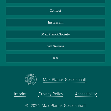
Carlina Rossée
Doctoral Researcher
Contact
rossee@...
Instagram
Max Planck Society
Self Service
ICS
Max-Planck-Gesellschaft
Imprint
Privacy Policy
Accessibility
©
2026, Max-Planck-Gesellschaft