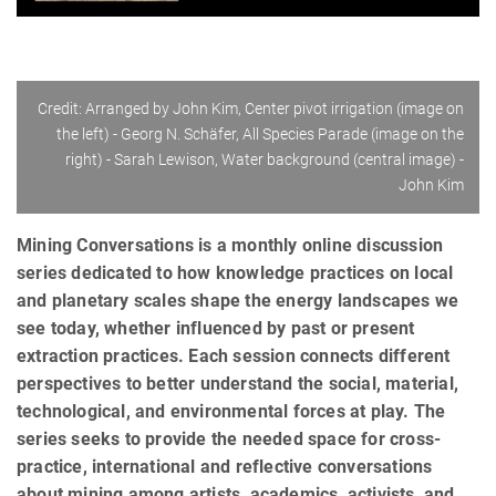
Credit: Arranged by John Kim, Center pivot irrigation (image on
the left) - Georg N. Schäfer, All Species Parade (image on the
right) - Sarah Lewison, Water background (central image) -
John Kim
Mining Conversations is a monthly online discussion
series dedicated to how knowledge practices on local
and planetary scales shape the energy landscapes we
see today, whether influenced by past or present
extraction practices. Each session connects different
perspectives to better understand the social, material,
technological, and environmental forces at play. The
series seeks to provide the needed space for cross-
practice, international and reflective conversations
about mining among artists, academics, activists, and