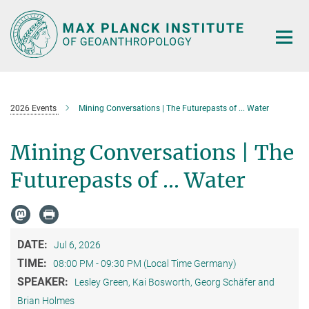
Main-
Content
2026 Events
Mining Conversations | The Futurepasts of ... Water
Mining Conversations | The
Futurepasts of ... Water
DATE:
Jul 6, 2026
TIME:
08:00 PM - 09:30 PM (Local Time Germany)
SPEAKER:
Lesley Green, Kai Bosworth, Georg Schäfer and
Brian Holmes