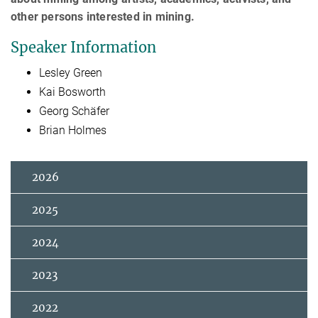
other persons interested in mining.
Speaker Information
Lesley Green
Kai Bosworth
Georg Schäfer
Brian Holmes
2026
2025
2024
2023
2022