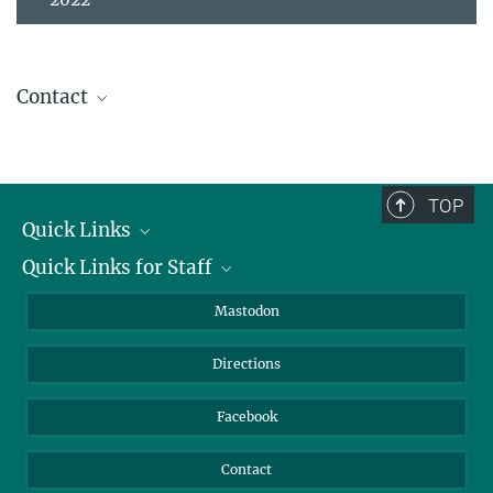
Contact
Prof. Dr. Patrick Roberts
Director
+49 3641 686-730
TOP
roberts@...
Quick Links
Quick Links for Staff
Job Offers
Information for Guests
Intranet
Mastodon
Library
Webmail
Directions
Nextcloud
Travel Magic
Facebook
Contact