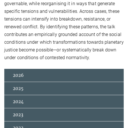
governable, while reorganising it in ways that generate
specific tensions and vulnerabilities. Across cases, these
tensions can intensify into breakdown, resistance, or
renewed conflict. By identifying these patterns, the talk
contributes an empirically grounded account of the social
conditions under which transformations towards planetary
justice become possible—or systematically break down
under conditions of contested normativity.
2026
2025
2024
2023
2022