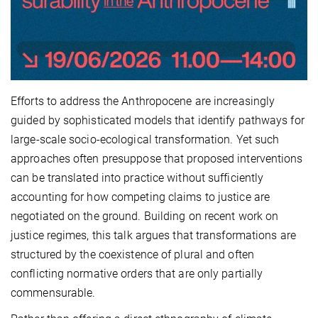
Efforts to address the Anthropocene are increasingly
guided by sophisticated models that identify pathways for
large-scale socio-ecological transformation. Yet such
approaches often presuppose that proposed interventions
can be translated into practice without sufficiently
accounting for how competing claims to justice are
negotiated on the ground. Building on recent work on
justice regimes, this talk argues that transformations are
structured by the coexistence of plural and often
conflicting normative orders that are only partially
commensurable.