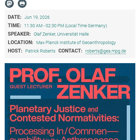
DATE:
Jun 19, 2026
TIME:
11:30 AM - 02:30 PM (Local Time Germany)
SPEAKER:
Olaf Zenker, Universität Halle
LOCATION:
Max Planck Institute of Geoanthropology
HOST:
CONTACT:
Patrick Roberts
roberts@gea.mpg.de