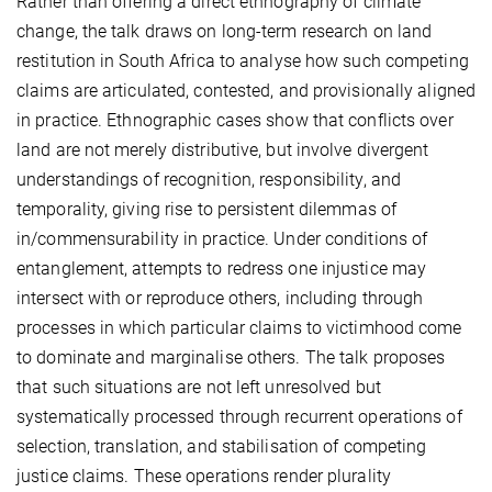
Rather than offering a direct ethnography of climate
change, the talk draws on long-term research on land
restitution in South Africa to analyse how such competing
claims are articulated, contested, and provisionally aligned
in practice. Ethnographic cases show that conflicts over
land are not merely distributive, but involve divergent
understandings of recognition, responsibility, and
temporality, giving rise to persistent dilemmas of
in/commensurability in practice. Under conditions of
entanglement, attempts to redress one injustice may
intersect with or reproduce others, including through
processes in which particular claims to victimhood come
to dominate and marginalise others. The talk proposes
that such situations are not left unresolved but
systematically processed through recurrent operations of
selection, translation, and stabilisation of competing
justice claims. These operations render plurality