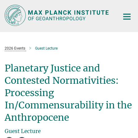
Main-
Content
2026 Events
Guest Lecture
Planetary Justice and
Contested Normativities:
Processing
In/Commensurability in the
Anthropocene
Guest Lecture