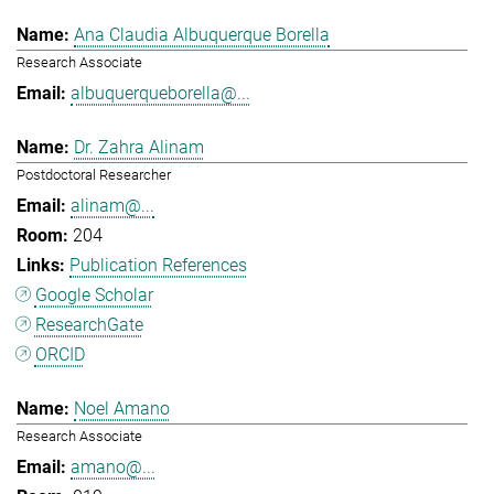
Ana Claudia Albuquerque Borella
Research Associate
albuquerqueborella@...
Dr. Zahra Alinam
Postdoctoral Researcher
alinam@...
204
Publication References
Google Scholar
ResearchGate
ORCID
Noel Amano
Research Associate
amano@...