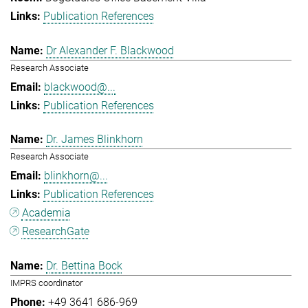
Publication References
Dr Alexander F. Blackwood
Research Associate
blackwood@...
Publication References
Dr. James Blinkhorn
Research Associate
blinkhorn@...
Publication References
Academia
ResearchGate
Dr. Bettina Bock
IMPRS coordinator
+49 3641 686-969