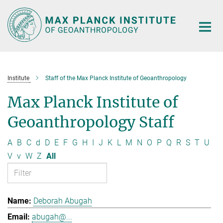
Main-
Content
Institute
Staff of the Max Planck Institute of Geoanthropology
Max Planck Institute of
Geoanthropology Staff
A
B
C
d
D
E
F
G
H
I
J
K
L
M
N
O
P
Q
R
S
T
U
V
v
W
Z
All
Deborah Abugah
abugah@...