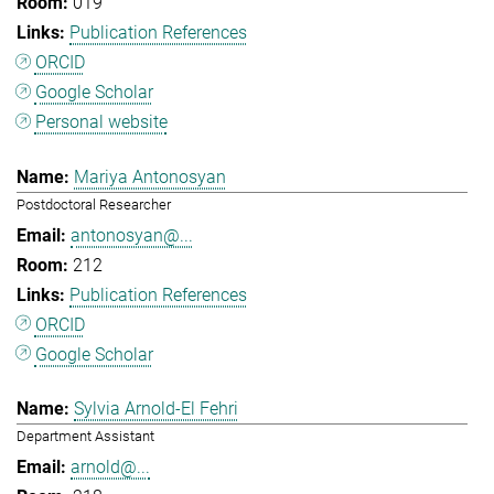
019
Publication References
ORCID
Google Scholar
Personal website
Mariya Antonosyan
Postdoctoral Researcher
antonosyan@...
212
Publication References
ORCID
Google Scholar
Sylvia Arnold-El Fehri
Department Assistant
arnold@...