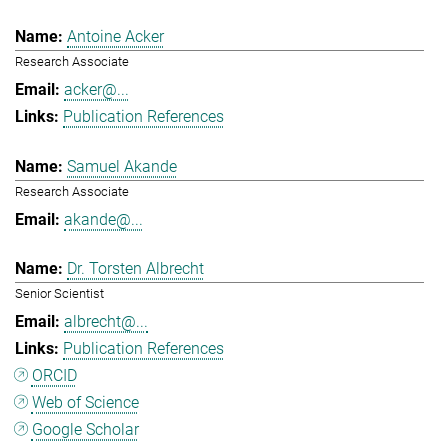
Antoine Acker
Research Associate
acker@...
Publication References
Samuel Akande
Research Associate
akande@...
Dr. Torsten Albrecht
Senior Scientist
albrecht@...
Publication References
ORCID
Web of Science
Google Scholar