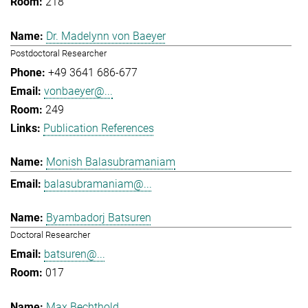
218
Dr. Madelynn von Baeyer
Postdoctoral Researcher
+49 3641 686-677
vonbaeyer@...
249
Publication References
Monish Balasubramaniam
balasubramaniam@...
Byambadorj Batsuren
Doctoral Researcher
batsuren@...
017
Max Bechthold