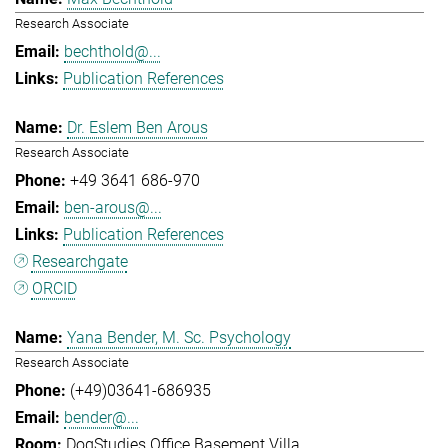
Research Associate
bechthold@...
Publication References
Dr. Eslem Ben Arous
Research Associate
+49 3641 686-970
ben-arous@...
Publication References
Researchgate
ORCID
Yana Bender, M. Sc. Psychology
Research Associate
(+49)03641-686935
bender@...
DogStudies Office Basement Villa