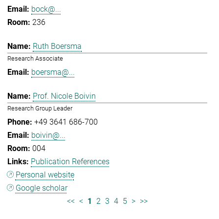
bock@...
236
Ruth Boersma
Research Associate
boersma@...
Prof. Nicole Boivin
Research Group Leader
+49 3641 686-700
boivin@...
004
Publication References
Personal website
Google scholar
<<
<
1
2
3
4
5
>
>>