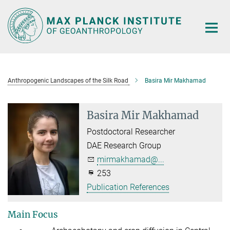
Main-
Content
Anthropogenic Landscapes of the Silk Road
Basira Mir Makhamad
Basira Mir Makhamad
Postdoctoral Researcher
DAE Research Group
mirmakhamad@...
253
Publication References
Main Focus