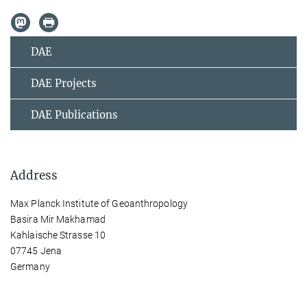
DAE
DAE Projects
DAE Publications
Address
Max Planck Institute of Geoanthropology
Basira Mir Makhamad
Kahlaische Strasse 10
07745 Jena
Germany