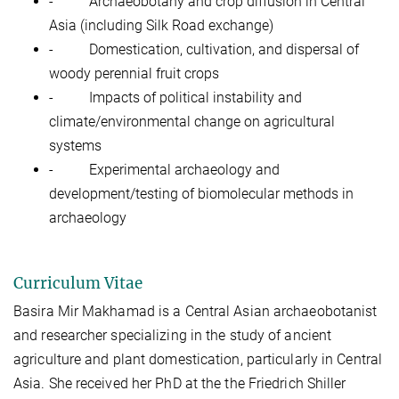
-
Archaeobotany and crop diffusion in Central
Asia (including Silk Road exchange)
-
Domestication, cultivation, and dispersal of
woody perennial fruit crops
-
Impacts of political instability and
climate/environmental change on agricultural
systems
-
Experimental archaeology and
development/testing of biomolecular methods in
archaeology
Curriculum Vitae
Basira Mir Makhamad is a Central Asian archaeobotanist
and researcher specializing in the study of ancient
agriculture and plant domestication, particularly in Central
Asia. She received her PhD at the the Friedrich Shiller