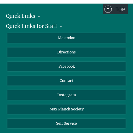
TOP
Quick Links
Quick Links for Staff
Job Offers
Information for Guests
Intranet
Mastodon
Library
Webmail
Directions
Nextcloud
Travel Magic
Facebook
Contact
Instagram
Max Planck Society
Self Service