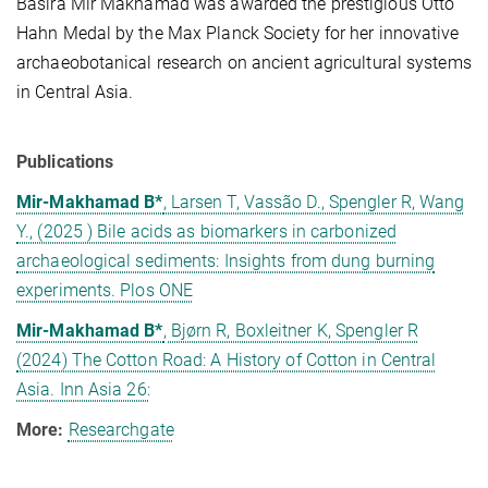
Basira Mir Makhamad was awarded the prestigious Otto
Hahn Medal by the Max Planck Society for her innovative
archaeobotanical research on ancient agricultural systems
in Central Asia.
Publications
Mir-Makhamad B*
, Larsen T, Vassão D., Spengler R, Wang
Y., (2025 ) Bile acids as biomarkers in carbonized
archaeological sediments: Insights from dung burning
experiments. Plos ONE
Mir-Makhamad B*
, Bjørn R, Boxleitner K, Spengler R
(2024) The Cotton Road: A History of Cotton in Central
Asia. Inn Asia 26:
More:
Researchgate