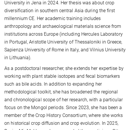
University in Jena in 2024. Her thesis was about crop
diversification in southern central Asia during the first
millennium CE.
Her academic training includes
anthropology and archaeological materials science from
institutions across Europe (including Hercules Laboratory
in Portugal, Aristotle University of Thessaloniki in Greece,
Sapienza University of Rome in Italy, and Vilnius University
in Lithuania).
As a postdoctoral researcher, she extends her expertise by
working with plant stable isotopes and fecal biomarkers
such as bile acids. In addition to expanding her
methodological toolkit, she has broadened the regional
and chronological scope of her research, with a particular
focus on the Mongol periods. Since 2023, she has been a
member of the Crop History Consortium, where she works
on historical crop diffusion and crop evolution. In 2025,