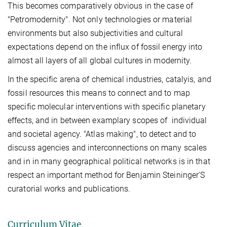
This becomes comparatively obvious in the case of
"Petromodernity". Not only technologies or material
environments but also subjectivities and cultural
expectations depend on the influx of fossil energy into
almost all layers of all global cultures in modernity.
In the specific arena of chemical industries, catalyis, and
fossil resources this means to connect and to map
specific molecular interventions with specific planetary
effects, and in between examplary scopes of individual
and societal agency.
"Atlas making", to detect and to
discuss agencies and interconnections on many scales
and in in many geographical political networks is in that
respect an important method for Benjamin Steininger'S
curatorial works and publications.
Curriculum Vitae