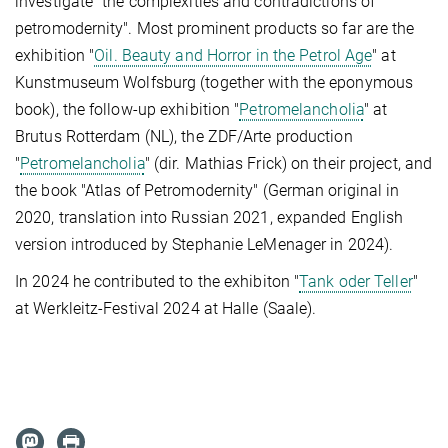
investigate "the complexities and contradictions of
petromodernity". Most prominent products so far are the
exhibition "
Oil. Beauty and Horror in the Petrol Age
" at
Kunstmuseum Wolfsburg (together with the eponymous
book), the follow-up exhibition "
Petromelancholia
" at
Brutus Rotterdam (NL), the ZDF/Arte production
"
Petromelancholia
" (dir. Mathias Frick) on their project, and
the book "Atlas of Petromodernity" (German original in
2020, translation into Russian 2021, expanded English
version introduced by Stephanie LeMenager in 2024).
In 2024 he contributed to the exhibiton "
Tank oder Teller
"
at Werkleitz-Festival 2024 at Halle (Saale).