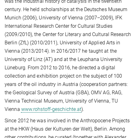
was the industrial history of catalysis in the twentieth
century. He held scholarships at the Deutsches Museum
Munich (2006), University of Vienna (2007–2009), IFK
International Research Center for Cultural Studies
(2009/2010), the Center for Literary and Cultural Research
Berlin (ZfL) (2010/2011), University of Applied Arts in
Vienna (2013/2014). In 2016/2017 he taught at the
University of Linz (AT) and at the Leuphana University
Lüneburg. From 2012 to 2016, he directed a digital
collection and exhibition project on the subject of 100
years of the oil industry in Austria (cooperation partners:
the Geological Survey of Austria (GBA), OMV AG, RAG,
Vienna Technical Museum, University of Vienna, TU
Vienna
www.rohstoff-geschichte.at
).
Since 2012 he was involved in the Anthropocene Projects
at the HKW (Haus der Kulturen der Welt), Berlin. Among
other contributions, he curated (together with Alexander