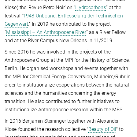
Klose) the 'Revue Petro Noir' on “
Hydrocarbons
” at the
festival “
1948 Unbound, Entfesselung der Technischen
Gegenwart
.” In 2019 he contributed to the project
“
Mississippi – An Anthropocene River
” as a River Fellow
and at the River Campus New Orleans in 11/2019.
Since 2016 he was involved in the projects of the
Anthropocene Group at the MPI for the History of Science,
Berlin. He organised workshops and events together with
the MPI for Chemical Energy Conversion, Mülheim/Ruhr in
order to institutionalize cooperations between the natural
sciences and the humanities concerning the energy
transition. He also contributed to further initiatives to
institutionalize Anthropocene research within the MPS.
In 2016 Benjamin Steininger together with Alexander
Klose founded the research collective "
Beauty of Oil
" to