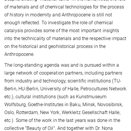
of materials and of chemical technologies for the process
of history in modernity and Anthropocene is still not
enough reflected. To investigate the role of chemical
catalysis provides some of the most important insights
into the technicality of materials and the respective impact
on the historical and geohistorical process in the
Anthropocene.
The long-standing agenda was and is pursued within a
large network of cooperation partners, including partners
from industry and technology, scientific institutions (TU-
Berlin, HU-Berlin, University of Halle, Petrocultures Network
etc.), cultural institutions (such as Kunstmuseum
Wolfsburg, Goethe-Institutes in Baku, Minsk, Novosibirsk,
Oslo, Rotterdam, New York, Werkleitz Gesellschaft Halle,
etc.). Some of the work in the last years was done in the
collective "Beauty of Oil". And together with Dr. Nona