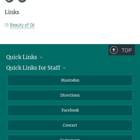
Links
Beauty of Oil
TOP
Quick Links
Quick Links for Staff
Job Offers
Information for Guests
Intranet
Mastodon
Library
Webmail
Directions
Nextcloud
Travel Magic
Facebook
Contact