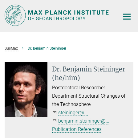
Main-
Content
SusMax
Dr. Benjamin Steininger
Dr. Benjamin Steininger
(he/him)
Postdoctoral Researcher
Department Structural Changes of
the Technosphere
steininger@...
benjamin.steininger@...
Publication References