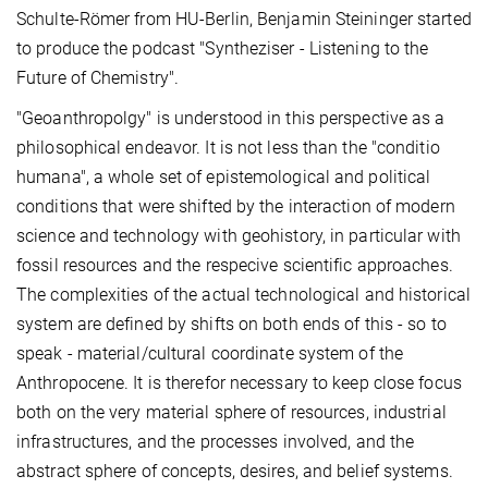
Schulte-Römer from HU-Berlin, Benjamin Steininger started
to produce the podcast "Syntheziser - Listening to the
Future of Chemistry".
"Geoanthropolgy" is understood in this perspective as a
philosophical endeavor. It is not less than the "conditio
humana", a whole set of epistemological and political
conditions that were shifted by the interaction of modern
science and technology with geohistory, in particular with
fossil resources and the respecive scientific approaches.
The complexities of the actual technological and historical
system are defined by shifts on both ends of this - so to
speak - material/cultural coordinate system of the
Anthropocene. It is therefor necessary to keep close focus
both on the very material sphere of resources, industrial
infrastructures, and the processes involved, and the
abstract sphere of concepts, desires, and belief systems.