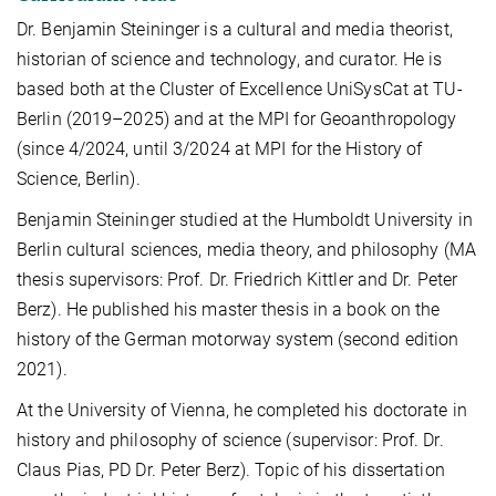
Dr. Benjamin Steininger is a cultural and media theorist,
historian of science and technology, and curator. He is
based both at the Cluster of Excellence UniSysCat at TU-
Berlin (2019–2025) and at the MPI for Geoanthropology
(since 4/2024, until 3/2024 at MPI for the History of
Science, Berlin).
Benjamin Steininger studied at the Humboldt University in
Berlin cultural sciences, media theory, and philosophy (MA
thesis supervisors: Prof. Dr. Friedrich Kittler and Dr. Peter
Berz). He published his master thesis in a book on the
history of the German motorway system (second edition
2021).
At the University of Vienna, he completed his doctorate in
history and philosophy of science (supervisor: Prof. Dr.
Claus Pias, PD Dr. Peter Berz). Topic of his dissertation