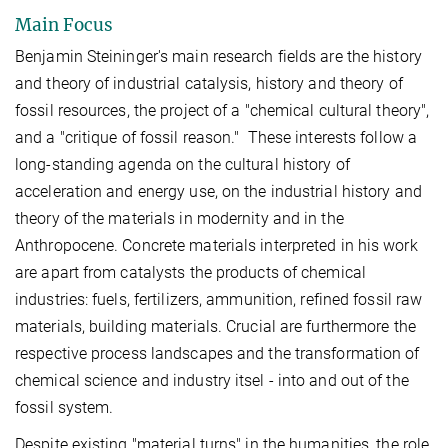
Main Focus
Benjamin Steininger's main research fields are the history
and theory of industrial catalysis, history and theory of
fossil resources, the project of a "chemical cultural theory",
and a "critique of fossil reason." These interests follow a
long-standing agenda on the cultural history of
acceleration and energy use, on the industrial history and
theory of the materials in modernity and in the
Anthropocene. Concrete materials interpreted in his work
are apart from catalysts the products of chemical
industries: fuels, fertilizers, ammunition, refined fossil raw
materials, building materials. Crucial are furthermore the
respective process landscapes and the transformation of
chemical science and industry itsel - into and out of the
fossil system.
Despite existing "material turns" in the humanities, the role