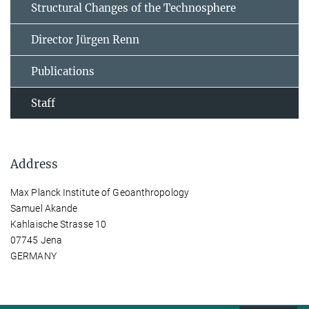
Structural Changes of the Technosphere
Director Jürgen Renn
Publications
Staff
Address
Max Planck Institute of Geoanthropology
Samuel Akande
Kahlaische Strasse 10
07745 Jena
GERMANY