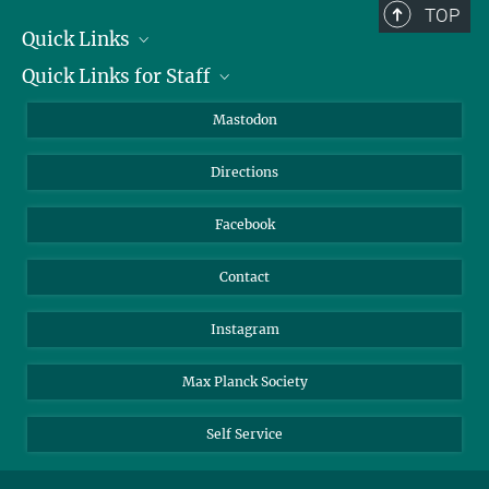
TOP
Quick Links
Quick Links for Staff
Job Offers
Information for Guests
Intranet
Mastodon
Library
Webmail
Directions
Nextcloud
Travel Magic
Facebook
Contact
Instagram
Max Planck Society
Self Service