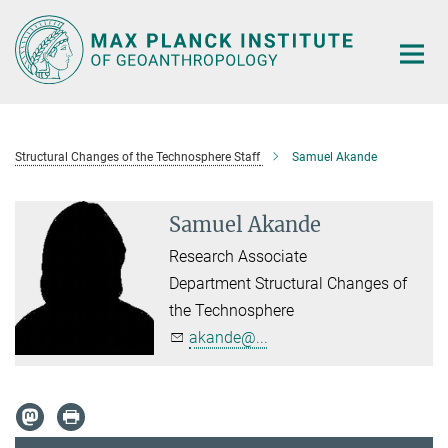
Main-
Content
Structural Changes of the Technosphere Staff
Samuel Akande
Samuel Akande
Research Associate
Department Structural Changes of
the Technosphere
akande@...