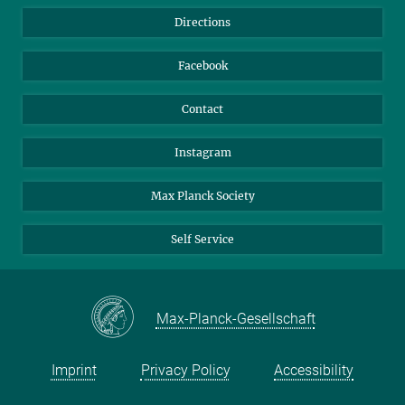
Library
Webmail
Directions
Nextcloud
Travel Magic
Facebook
Contact
Instagram
Max Planck Society
Self Service
Max-Planck-Gesellschaft
Imprint
Privacy Policy
Accessibility