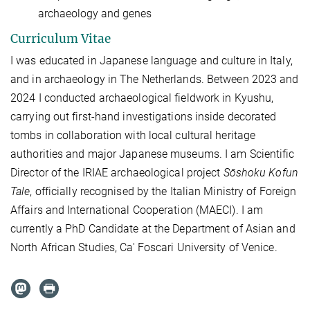
archaeology and genes
Curriculum Vitae
I was educated in Japanese language and culture in Italy,
and in archaeology in The Netherlands.
Between 2023 and
2024 I conducted archaeological fieldwork in Kyushu,
carrying out first-hand investigations inside decorated
tombs in collaboration with local cultural heritage
authorities and major Japanese museums. I am Scientific
Director of the IRIAE archaeological project
Sōshoku Kofun
Tale
, officially
recognised
by the Italian Ministry of Foreign
Affairs and International Cooperation (MAECI). I am
currently a PhD Candidate at the Department of Asian and
North African Studies, Ca' Foscari University of Venice.