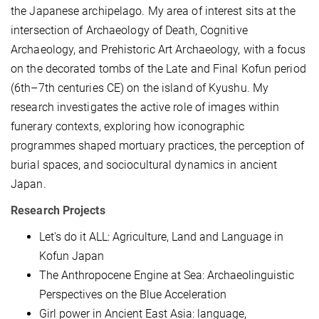
the Japanese archipelago. My area of interest
sits
at the
intersection of Archaeology of Death, Cognitive
Archaeology, and Prehistoric Art Archaeology, with a focus
on the decorated tombs of the Late and Final Kofun period
(6th–7th centuries CE) on the island of Kyushu. My
research investigates the active role of images within
funerary contexts, exploring how iconographic
programmes shaped mortuary practices, the perception of
burial spaces, and sociocultural dynamics in ancient
Japan.
Research Projects
Let's do it ALL: Agriculture, Land and Language in
Kofun Japan
The Anthropocene Engine at Sea: Archaeolinguistic
Perspectives on the Blue Acceleration
Girl power in Ancient East Asia: language,