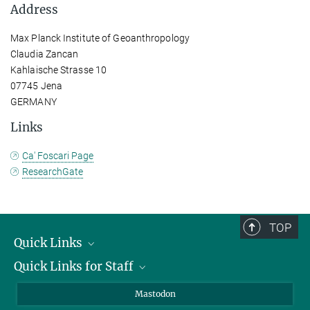
Address
Max Planck Institute of Geoanthropology
Claudia Zancan
Kahlaische Strasse 10
07745 Jena
GERMANY
Links
Ca' Foscari Page
ResearchGate
TOP
Quick Links
Quick Links for Staff
Job Offers
Information for Guests
Intranet
Mastodon