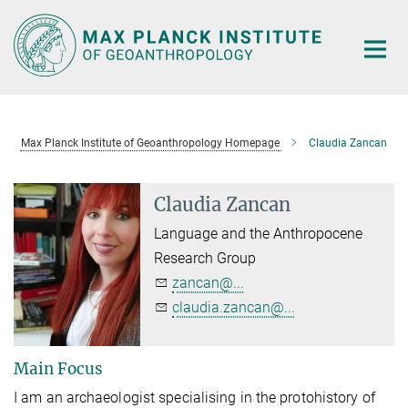
Main-
Content
Max Planck Institute of Geoanthropology Homepage
Claudia Zancan
Claudia Zancan
Language and the Anthropocene
Research Group
zancan@...
claudia.zancan@...
Main Focus
I am an archaeologist specialising in the protohistory of