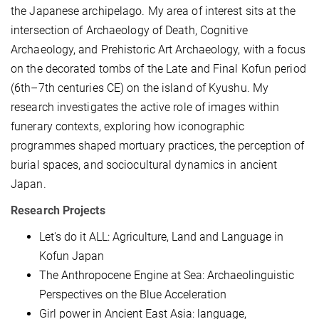
the Japanese archipelago. My area of interest
sits
at the
intersection of Archaeology of Death, Cognitive
Archaeology, and Prehistoric Art Archaeology, with a focus
on the decorated tombs of the Late and Final Kofun period
(6th–7th centuries CE) on the island of Kyushu. My
research investigates the active role of images within
funerary contexts, exploring how iconographic
programmes shaped mortuary practices, the perception of
burial spaces, and sociocultural dynamics in ancient
Japan.
Research Projects
Let's do it ALL: Agriculture, Land and Language in
Kofun Japan
The Anthropocene Engine at Sea: Archaeolinguistic
Perspectives on the Blue Acceleration
Girl power in Ancient East Asia: language,