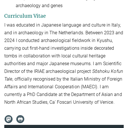
archaeology and genes
Curriculum Vitae
I was educated in Japanese language and culture in Italy,
and in archaeology in The Netherlands.
Between 2023 and
2024 I conducted archaeological fieldwork in Kyushu,
carrying out first-hand investigations inside decorated
tombs in collaboration with local cultural heritage
authorities and major Japanese museums. I am Scientific
Director of the IRIAE archaeological project
Sōshoku Kofun
Tale
, officially
recognised
by the Italian Ministry of Foreign
Affairs and International Cooperation (MAECI). I am
currently a PhD Candidate at the Department of Asian and
North African Studies, Ca' Foscari University of Venice.