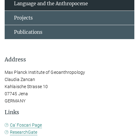
Language and the Anthropocene
Projects
Publications
Address
Max Planck Institute of Geoanthropology
Claudia Zancan
Kahlaische Strasse 10
07745 Jena
GERMANY
Links
Ca' Foscari Page
ResearchGate