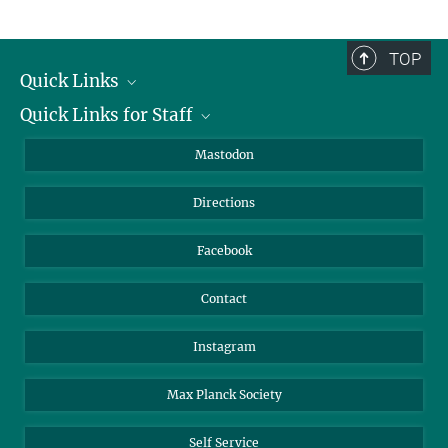
TOP
Quick Links
Quick Links for Staff
Job Offers
Information for Guests
Intranet
Mastodon
Library
Webmail
Directions
Nextcloud
Travel Magic
Facebook
Contact
Instagram
Max Planck Society
Self Service