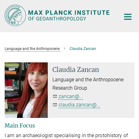
Main-
Content
Language and the Anthropocene
Claudia Zancan
Claudia Zancan
Language and the Anthropocene
Research Group
zancan@...
claudia.zancan@...
Main Focus
I am an archaeologist specialising in the protohistory of