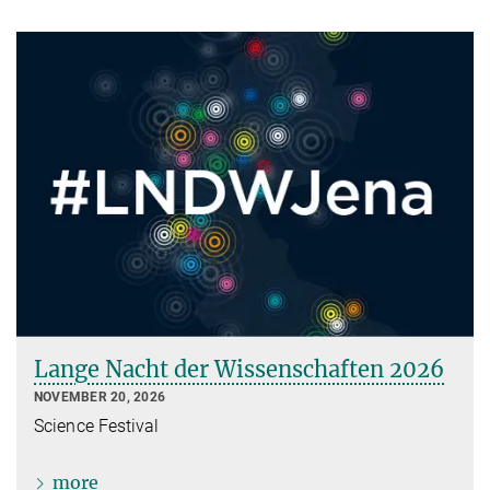
Lange Nacht der Wissenschaften 2026
NOVEMBER 20, 2026
Science Festival
more