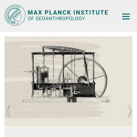
Main-
Content