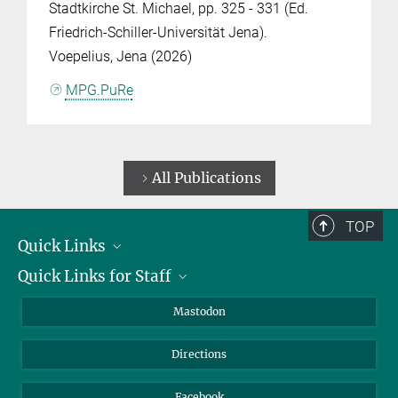
Stadtkirche St. Michael, pp. 325 - 331 (Ed.
Friedrich-Schiller-Universität Jena).
Voepelius, Jena (2026)
MPG.PuRe
All Publications
TOP
Quick Links
Quick Links for Staff
Job Offers
Information for Guests
Intranet
Mastodon
Library
Webmail
Directions
Nextcloud
Travel Magic
Facebook