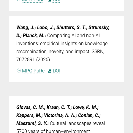
Wang, J.; Lobo, J.; Shutters, S. T.; Strumsky,
D.; Planck, M.
:
Comparing AI and non-AI
inventions: empirical insights on knowledge
recombination, novelty, and impact. SSRN,
7072891 (2026)
MPG.PuRe
DOI
Giovas, C. M.; Kraan, C. T.; Lowe, K. M.;
Kappers, M.; Victorina, A. A.; Conlan, C.;
Maezumi, S. Y.
:
Cultural landscapes reveal
5700 years of human–environment