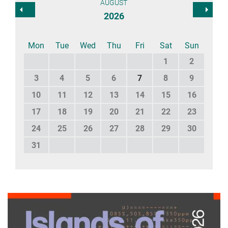
AUGUST
2026
Mon
Tue
Wed
Thu
Fri
Sat
Sun
1
2
3
4
5
6
7
8
9
10
11
12
13
14
15
16
17
18
19
20
21
22
23
24
25
26
27
28
29
30
31