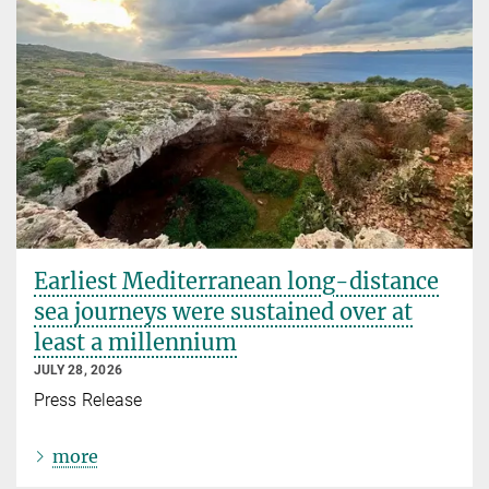
Earliest Mediterranean long-distance
sea journeys were sustained over at
least a millennium
JULY 28, 2026
Press Release
more