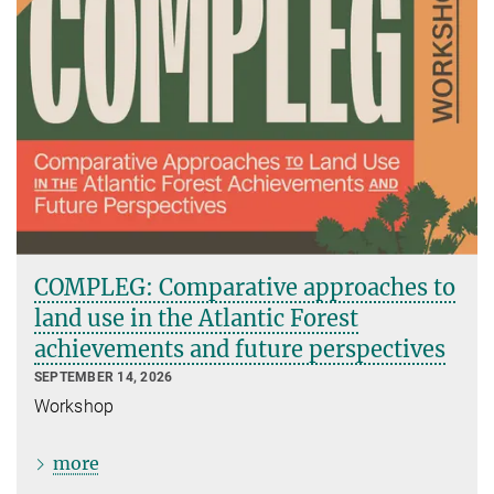
COMPLEG: Comparative approaches to
land use in the Atlantic Forest
achievements and future perspectives
SEPTEMBER 14, 2026
Workshop
more