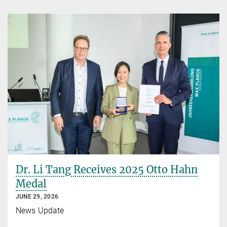
Dr. Li Tang Receives 2025 Otto Hahn
Medal
JUNE 29, 2026
News Update