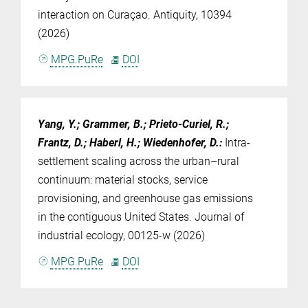
interaction on Curaçao. Antiquity, 10394
(2026)
MPG.PuRe
DOI
Yang, Y.; Grammer, B.; Prieto-Curiel, R.;
Frantz, D.; Haberl, H.; Wiedenhofer, D.
:
Intra-
settlement scaling across the urban–rural
continuum: material stocks, service
provisioning, and greenhouse gas emissions
in the contiguous United States. Journal of
industrial ecology, 00125-w (2026)
MPG.PuRe
DOI