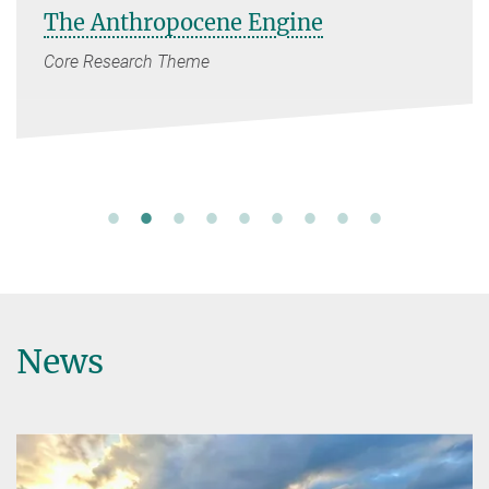
The Anthropocene Engine
Core Research Theme
News