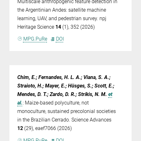
Multiscale anthropogenic feature detection in
the Argentinian Andes: satellite machine
learning, UAV, and pedestrian survey. npj
Heritage Science
14
(1), 352 (2026)
MPG.PuRe
DOI
Chim, E.; Fernandes, H. L. A.; Viana, S. A.;
Straioto, H.; Mayer, E.; Hüsges, S.; Scott, E.;
Mendes, D. T.; Zardo, D. R.; Stríkis, N. M.
et
al.
:
Maize-based polyculture, not
monoculture, sustained precolonial societies
in the Brazilian Cerrado. Science Advances
12
(29), eaef7066 (2026)
MPG.PuRe
DOI