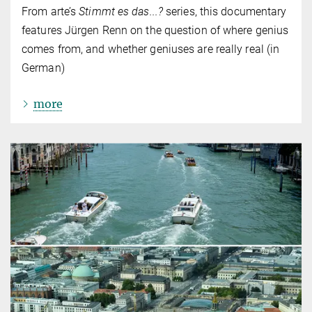
From arte’s
Stimmt es das...?
series, this documentary
features Jürgen Renn on the question of where genius
comes from, and whether geniuses are really real (in
German)
more