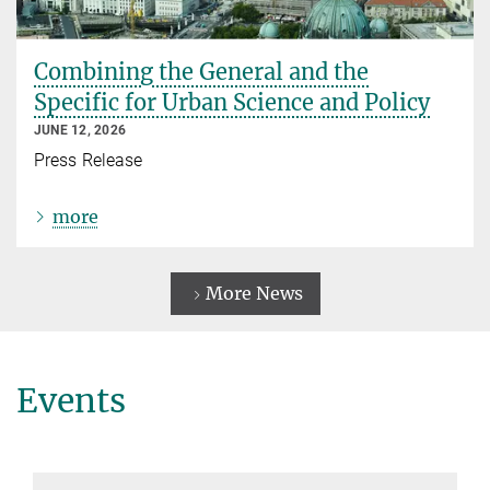
Combining the General and the
Specific for Urban Science and Policy
JUNE 12, 2026
Press Release
more
More News
Events