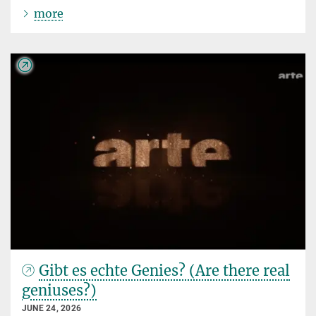
more
Gibt es echte Genies? (Are there real
geniuses?)
JUNE 24, 2026