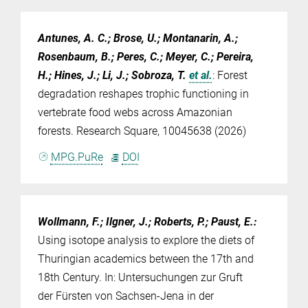
Antunes, A. C.; Brose, U.; Montanarin, A.;
Rosenbaum, B.; Peres, C.; Meyer, C.; Pereira,
H.; Hines, J.; Li, J.; Sobroza, T.
et al.
:
Forest
degradation reshapes trophic functioning in
vertebrate food webs across Amazonian
forests. Research Square, 10045638 (2026)
MPG.PuRe
DOI
Wollmann, F.; Ilgner, J.; Roberts, P.; Paust, E.
:
Using isotope analysis to explore the diets of
Thuringian academics between the 17th and
18th Century. In: Untersuchungen zur Gruft
der Fürsten von Sachsen-Jena in der