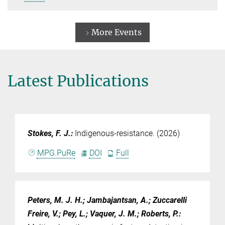
More Events
Latest Publications
Stokes, F. J.
:
Indigenous-resistance. (2026)
MPG.PuRe
DOI
Full
Peters, M. J. H.; Jambajantsan, A.; Zuccarelli
Freire, V.; Pey, L.; Vaquer, J. M.; Roberts, P.
: