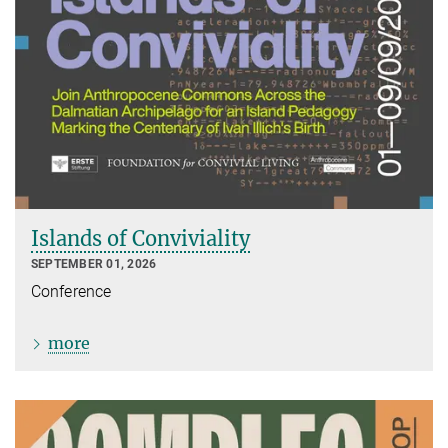
Islands of Conviviality
SEPTEMBER 01, 2026
Conference
more