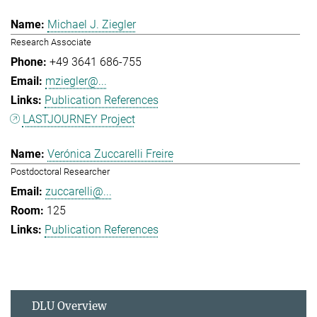
Michael J. Ziegler
Research Associate
+49 3641 686-755
mziegler@...
Publication References
LASTJOURNEY Project
Verónica Zuccarelli Freire
Postdoctoral Researcher
zuccarelli@...
125
Publication References
DLU Overview