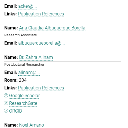
acker@...
Publication References
Ana Claudia Albuquerque Borella
Research Associate
albuquerqueborella@...
Dr. Zahra Alinam
Postdoctoral Researcher
alinam@...
204
Publication References
Google Scholar
ResearchGate
ORCID
Noel Amano