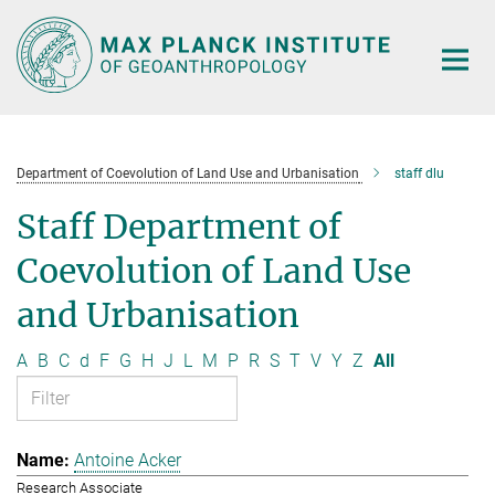
Main-
Content
Department of Coevolution of Land Use and Urbanisation
staff dlu
Staff Department of
Coevolution of Land Use
and Urbanisation
A
B
C
d
F
G
H
J
L
M
P
R
S
T
V
Y
Z
All
Antoine Acker
Research Associate