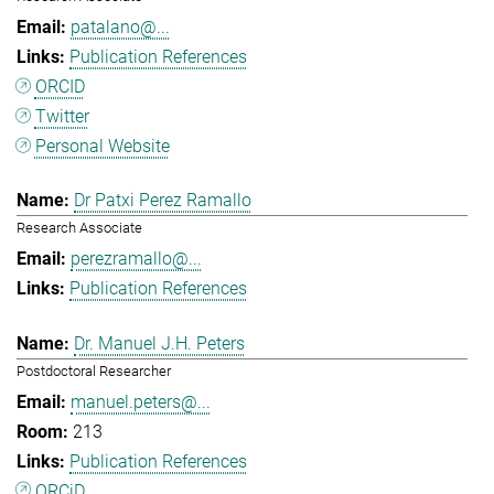
patalano@...
Publication References
ORCID
Twitter
Personal Website
Dr Patxi Perez Ramallo
Research Associate
perezramallo@...
Publication References
Dr. Manuel J.H. Peters
Postdoctoral Researcher
manuel.peters@...
213
Publication References
ORCiD