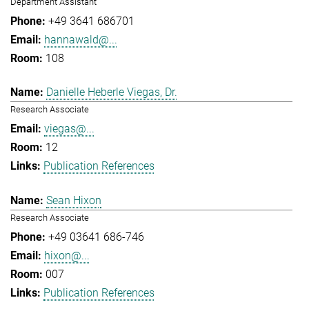
Department Assistant
+49 3641 686701
hannawald@...
108
Danielle Heberle Viegas, Dr.
Research Associate
viegas@...
12
Publication References
Sean Hixon
Research Associate
+49 03641 686-746
hixon@...
007
Publication References