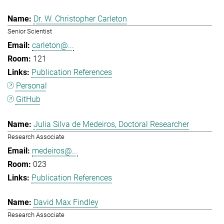
Dr. W. Christopher Carleton
Senior Scientist
carleton@...
121
Publication References
Personal
GitHub
Julia Silva de Medeiros, Doctoral Researcher
Research Associate
medeiros@...
023
Publication References
David Max Findley
Research Associate