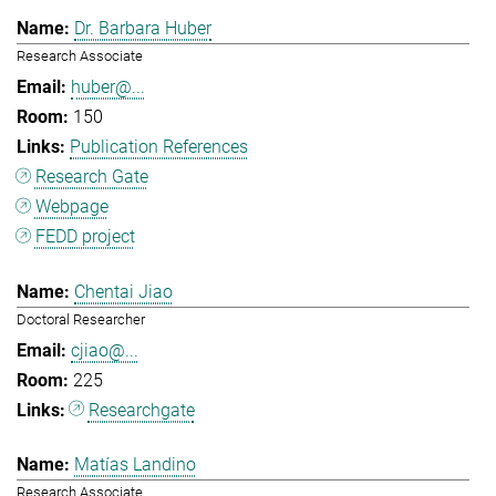
Dr. Barbara Huber
Research Associate
huber@...
150
Publication References
Research Gate
Webpage
FEDD project
Chentai Jiao
Doctoral Researcher
cjiao@...
225
Researchgate
Matías Landino
Research Associate