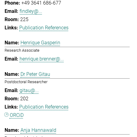
+49 3641 686-677
findley@...
225
Publication References
Henrique Gasperin
Research Associate
henrique.brenner@...
Dr Peter Gitau
Postdoctoral Researcher
gitau@...
202
Publication References
ORCiD
Anja Hannawald