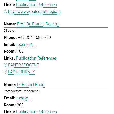
Publication References
https://www.paleopatologia.it
Prof. Dr. Patrick Roberts
Director
+49 3641 686-730
roberts@...
106
Publication References
PANTROPOCENE
LASTJOURNEY
Dr Rachel Rudd
Postdoctoral Researcher
rudd@...
203
Publication References