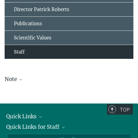
Director Patrick Roberts
Publications
Scientific Values
Staff
Note
The staff list is updated periodically and therefore may not be
complete.
TOP
Quick Links
Quick Links for Staff
Job Offers
Information for Guests
Intranet