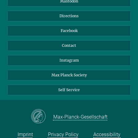
Mastodon
Library
Webmail
Directions
Nextcloud
Travel Magic
Facebook
Contact
Instagram
Max Planck Society
Self Service
Max-Planck-Gesellschaft
Imprint
Privacy Policy
Accessibility