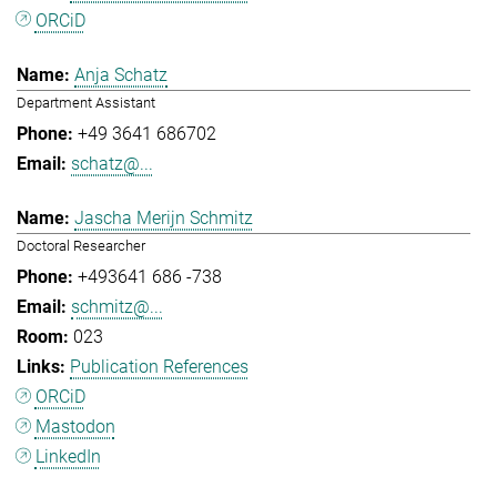
ORCiD
Anja Schatz
Department Assistant
+49 3641 686702
schatz@...
Jascha Merijn Schmitz
Doctoral Researcher
+493641 686 -738
schmitz@...
023
Publication References
ORCiD
Mastodon
LinkedIn