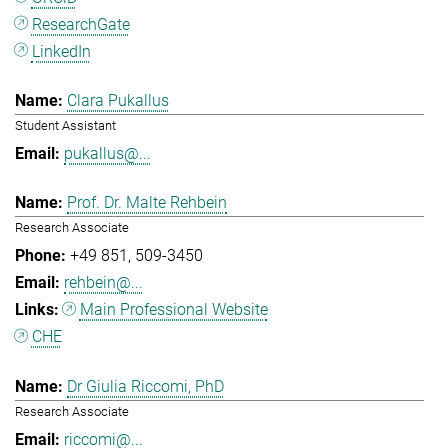
ResearchGate
LinkedIn
Clara Pukallus
Student Assistant
pukallus@...
Prof. Dr. Malte Rehbein
Research Associate
+49 851
509-3450
rehbein@...
Main Professional Website
CHE
Dr Giulia Riccomi, PhD
Research Associate
riccomi@...