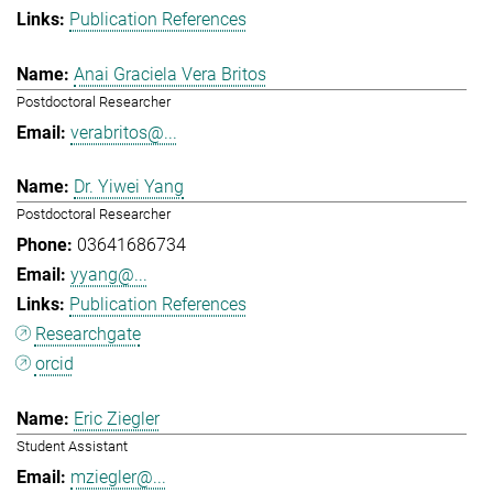
Publication References
Anai Graciela Vera Britos
Postdoctoral Researcher
verabritos@...
Dr. Yiwei Yang
Postdoctoral Researcher
03641686734
yyang@...
Publication References
Researchgate
orcid
Eric Ziegler
Student Assistant
mziegler@...