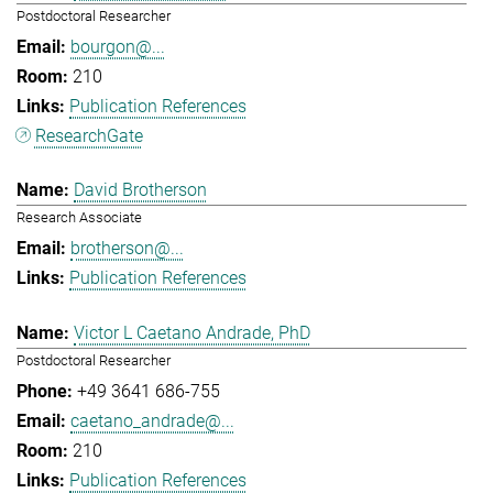
Postdoctoral Researcher
bourgon@...
210
Publication References
ResearchGate
David Brotherson
Research Associate
brotherson@...
Publication References
Victor L Caetano Andrade, PhD
Postdoctoral Researcher
+49 3641 686-755
caetano_andrade@...
210
Publication References