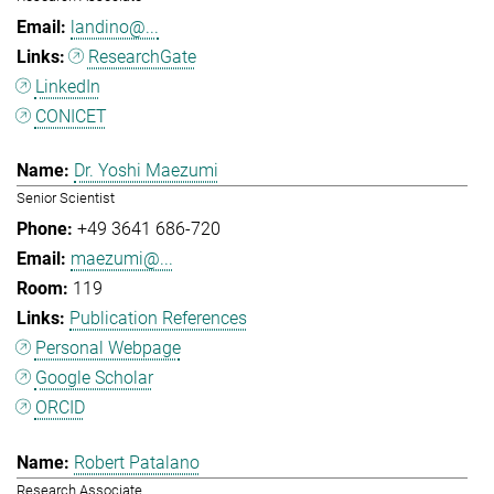
landino@...
ResearchGate
LinkedIn
CONICET
Dr. Yoshi Maezumi
Senior Scientist
+49 3641 686-720
maezumi@...
119
Publication References
Personal Webpage
Google Scholar
ORCID
Robert Patalano
Research Associate