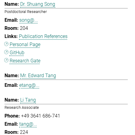
Dr. Shuang Song
Postdoctoral Researcher
song@...
204
Publication References
Personal Page
GitHub
Research Gate
Mr. Edward Tang
etang@...
Li Tang
Research Associate
+49 3641 686-741
tang@...
224