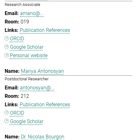
Research Associate
amano@...
019
Publication References
ORCID
Google Scholar
Personal website
Mariya Antonosyan
Postdoctoral Researcher
antonosyan@...
212
Publication References
ORCID
Google Scholar
Dr. Nicolas Bourgon