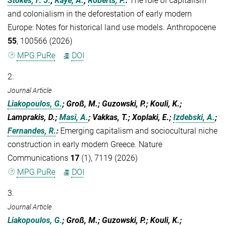
Stokes, F. J.
;
Kaye, A.
;
Roberts, P.
:
The role of capitalism
and colonialism in the deforestation of early modern
Europe: Notes for historical land use models. Anthropocene
55
, 100566 (2026)
MPG.PuRe
DOI
2.
Journal Article
Liakopoulos, G.
; Groß, M.; Guzowski, P.; Kouli, K.;
Lamprakis, D.;
Masi, A.
; Vakkas, T.; Xoplaki, E.;
Izdebski, A.
;
Fernandes, R.
:
Emerging capitalism and sociocultural niche
construction in early modern Greece. Nature
Communications
17
(1), 7119 (2026)
MPG.PuRe
DOI
3.
Journal Article
Liakopoulos, G.
; Groß, M.; Guzowski, P.; Kouli, K.;