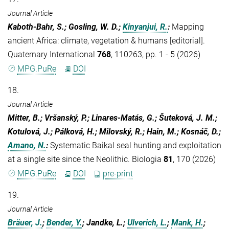
Journal Article
Kaboth-Bahr, S.; Gosling, W. D.;
Kinyanjui, R.
:
Mapping
ancient Africa: climate, vegetation & humans [editorial].
Quaternary International
768
, 110263, pp. 1 - 5 (2026)
MPG.PuRe
DOI
18.
Journal Article
Mitter, B.; Vršanský, P.; Linares-Matás, G.; Šuteková, J. M.;
Kotulová, J.; Pálková, H.; Milovský, R.; Hain, M.; Kosnáč, D.;
Amano, N.
:
Systematic Baikal seal hunting and exploitation
at a single site since the Neolithic. Biologia
81
, 170 (2026)
MPG.PuRe
DOI
pre-print
19.
Journal Article
Bräuer, J.
;
Bender, Y.
; Jandke, L.;
Ulverich, L.
;
Mank, H.
;