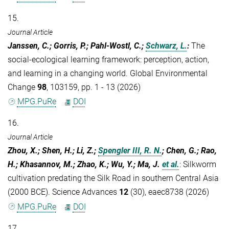
15.
Journal Article
Janssen, C.; Gorris, P.; Pahl-Wostl, C.;
Schwarz, L.
:
The
social-ecological learning framework: perception, action,
and learning in a changing world. Global Environmental
Change
98
, 103159, pp. 1 - 13 (2026)
MPG.PuRe
DOI
16.
Journal Article
Zhou, X.; Shen, H.; Li, Z.;
Spengler III, R. N.
; Chen, G.; Rao,
H.; Khasannov, M.; Zhao, K.; Wu, Y.; Ma, J.
et al.
:
Silkworm
cultivation predating the Silk Road in southern Central Asia
(2000 BCE). Science Advances
12
(30), eaec8738 (2026)
MPG.PuRe
DOI
17.