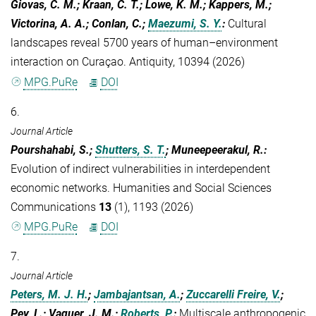
Giovas, C. M.; Kraan, C. T.; Lowe, K. M.; Kappers, M.;
Victorina, A. A.; Conlan, C.;
Maezumi, S. Y.
:
Cultural
landscapes reveal 5700 years of human–environment
interaction on Curaçao. Antiquity, 10394 (2026)
MPG.PuRe
DOI
6.
Journal Article
Pourshahabi, S.;
Shutters, S. T.
; Muneepeerakul, R.
:
Evolution of indirect vulnerabilities in interdependent
economic networks. Humanities and Social Sciences
Communications
13
(1), 1193 (2026)
MPG.PuRe
DOI
7.
Journal Article
Peters, M. J. H.
;
Jambajantsan, A.
;
Zuccarelli Freire, V.
;
Pey, L.; Vaquer, J. M.;
Roberts, P.
:
Multiscale anthropogenic