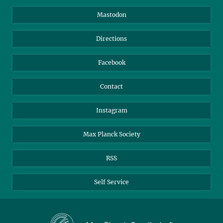
Information for Guests
Intranet
Mastodon
Library
Webmail
Directions
Nextcloud
Travel Magic
Facebook
Contact
Instagram
Max Planck Society
RSS
Self Service