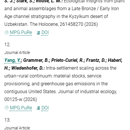
S. J.; Stark, S.; Rouse, L. M.
:
Ecological insights from plant
and animal assemblages from a Late Bronze / Early Iron
Age channel stratigraphy in the Kyzylkum desert of
Uzbekistan. The Holocene, 261458270 (2026)
MPG.PuRe
DOI
12.
Journal Article
Yang, Y.
; Grammer, B.; Prieto-Curiel, R.; Frantz, D.; Haberl,
H.; Wiedenhofer, D.
:
Intra-settlement scaling across the
urban–rural continuum: material stocks, service
provisioning, and greenhouse gas emissions in the
contiguous United States. Journal of industrial ecology,
00125-w (2026)
MPG.PuRe
DOI
13.
Journal Article