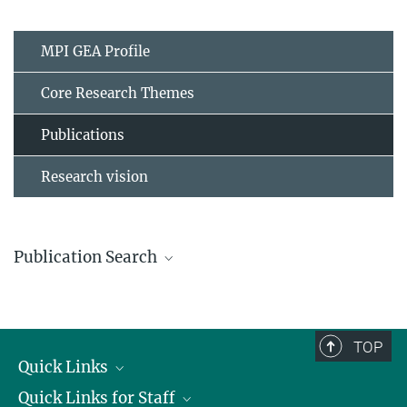
MPI GEA Profile
Core Research Themes
Publications
Research vision
Publication Search
Click here
to search through our publications
TOP
Quick Links
Quick Links for Staff
Job Offers