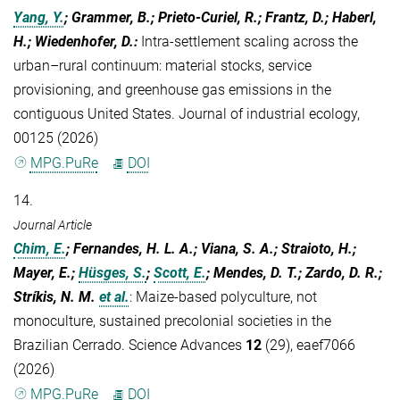
Yang, Y.
; Grammer, B.; Prieto-Curiel, R.; Frantz, D.; Haberl,
H.; Wiedenhofer, D.
:
Intra-settlement scaling across the
urban–rural continuum: material stocks, service
provisioning, and greenhouse gas emissions in the
contiguous United States. Journal of industrial ecology,
00125 (2026)
MPG.PuRe
DOI
14.
Journal Article
Chim, E.
; Fernandes, H. L. A.; Viana, S. A.; Straioto, H.;
Mayer, E.;
Hüsges, S.
;
Scott, E.
; Mendes, D. T.; Zardo, D. R.;
Stríkis, N. M.
et al.
:
Maize-based polyculture, not
monoculture, sustained precolonial societies in the
Brazilian Cerrado. Science Advances
12
(29), eaef7066
(2026)
MPG.PuRe
DOI