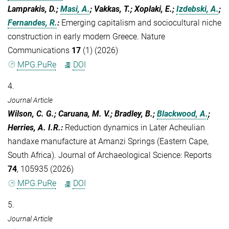
Lamprakis, D.;
Masi, A.
; Vakkas, T.; Xoplaki, E.;
Izdebski, A.
;
Fernandes, R.
:
Emerging capitalism and sociocultural niche
construction in early modern Greece. Nature
Communications
17
(1) (2026)
MPG.PuRe
DOI
4.
Journal Article
Wilson, C. G.; Caruana, M. V.; Bradley, B.;
Blackwood, A.
;
Herries, A. I.R.
:
Reduction dynamics in Later Acheulian
handaxe manufacture at Amanzi Springs (Eastern Cape,
South Africa). Journal of Archaeological Science: Reports
74
, 105935 (2026)
MPG.PuRe
DOI
5.
Journal Article