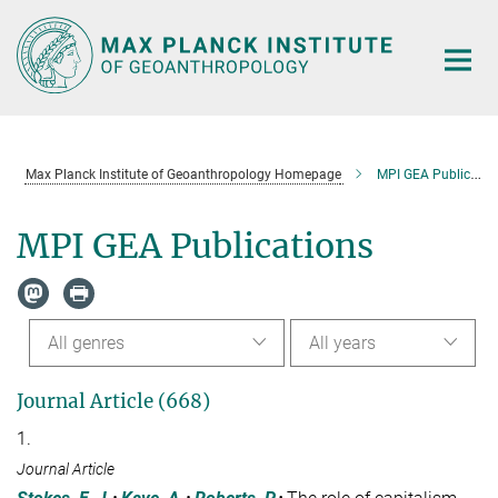
Main-
Content
Max Planck Institute of Geoanthropology Homepage
MPI GEA Publications
MPI GEA Publications
All genres
All years
Journal Article (668)
1.
Journal Article