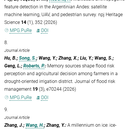
feature detection in the Argentinian Andes: satellite
machine learning, UAV, and pedestrian survey. npj Heritage
Science
14
(1), 352 (2026)
MPG.PuRe
DOI
8.
Journal Article
Hu, B.;
Song, S.
; Wang, Y.; Zhang, X.; Liu, Y.; Wang, S.;
Geng, L.;
Roberts, P.
:
Memory sources shape flood risk
perception and agricultural decision among farmers in a
drought-oriented irrigation district. Journal of flood risk
management
19
(3), e70244 (2026)
MPG.PuRe
DOI
9.
Journal Article
Zhang, J.;
Wang, H.
; Zhang, Y.
:
A millennium on ice: ice-