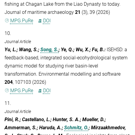
fishing at Chagan Lake from the Liao Dynasty to today.
Journal of maritime archaeology
21
(3), 39 (2026)
MPG.PuRe
DOI
10.
Journal Article
Yu, L.; Wang, S.;
Song, S.
; Ye, Q.; Wu, X.; Fu, B.
:
ISEHSD: a
feedback-based, integrated social-ecohydrological system
dynamic model for studying river basin-level
transformation. Environmental modelling and software
204
, 107103 (2026)
MPG.PuRe
DOI
11.
Journal Article
Pini, R.; Castellano, L.; Hunter, S. A.; Mueller, D.;
Ammerman, S.; Haruda, A.;
Schmitz, O.
; Mirzaakhmedov,