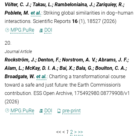
Völter, C. J.; Takau, L.; Rambeloniaina, J.; Zariquiey, R.;
Poblete, M.
et al.
:
Striking global similarities in dog–human
interactions. Scientific Reports
16
(1), 18527 (2026)
MPG.PuRe
DOI
20.
Journal Article
Rockström, J.; Denton, F.; Norstrom, A. V.; Abrams, J. F.;
Alam, L.; McKay, D. I. A.; Bai, X.; Bala, G.; Boulton, C. A.;
Broadgate, W.
et al.
:
Charting a transformational course
toward a safe and just future: the Earth Commission’s
contribution. ESS Open Archive, 175492980.08779908/v1
(2026)
MPG.PuRe
DOI
pre-print
<<
<
1
2
>
>>