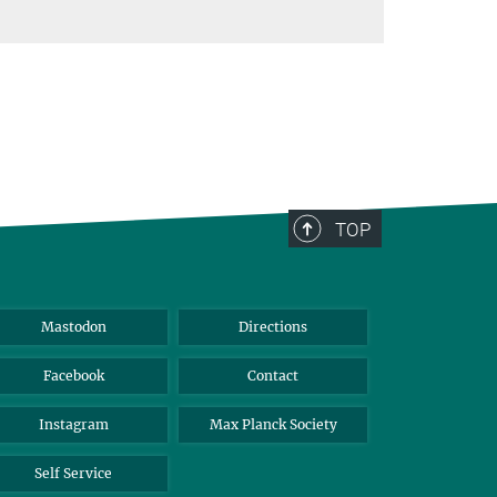
TOP
Mastodon
Directions
Facebook
Contact
Instagram
Max Planck Society
Self Service