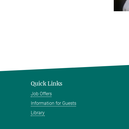
Quick Links
Job Offers
Information for Guests
Library