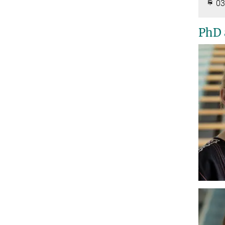
03
PhD 