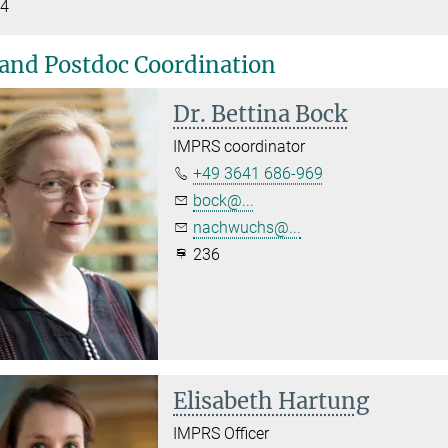
4
and Postdoc Coordination
Dr. Bettina Bock
IMPRS coordinator
+49 3641 686-969
bock@...
nachwuchs@...
236
Elisabeth Hartung
IMPRS Officer