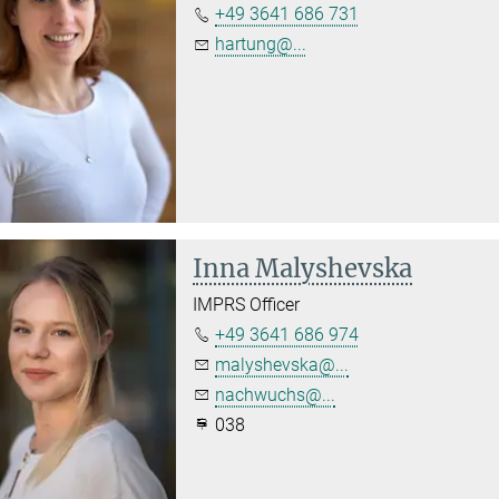
+49 3641 686 731
hartung@...
Inna Malyshevska
IMPRS Officer
+49 3641 686 974
malyshevska@...
nachwuchs@...
038