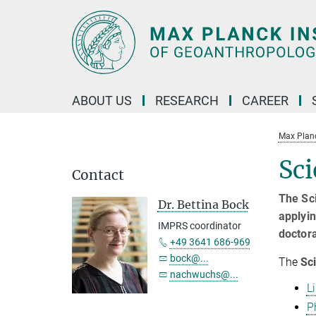
Main-
Content
ABOUT US
RESEARCH
CAREER
Max Planc
Sci
Contact
The Sci
Dr. Bettina Bock
applyin
IMPRS coordinator
doctor
+49 3641 686-969
bock@...
The
Sci
nachwuchs@...
L
P