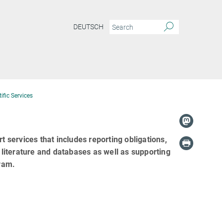
DEUTSCH
ific Services
t services that includes reporting obligations,
c literature and databases as well as supporting
ram.