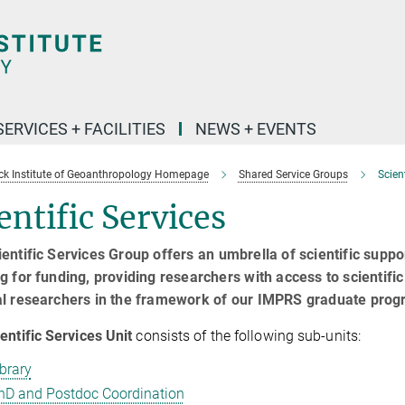
SERVICES + FACILITIES
NEWS + EVENTS
k Institute of Geoanthropology Homepage
Shared Service Groups
Scient
entific Services
entific Services Group offers an umbrella of scientific suppor
g for funding, providing researchers with access to scientifi
al researchers in the framework of our IMPRS graduate prog
entific Services Unit
consists of the following sub-units:
ibrary
hD and Postdoc Coordination