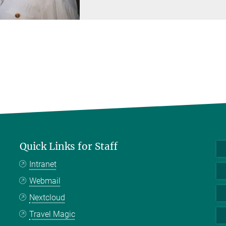
Quick Links for Staff
Intranet
Webmail
Nextcloud
Travel Magic