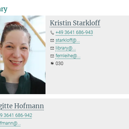
ary
Kristin Starkloff
+49 3641 686-943
starkloff@...
library@...
fernleihe@...
030
gitte Hofmann
9 3641 686-942
fmann@...