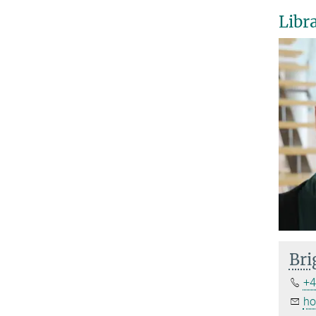
Libr
Bri
+4
ho