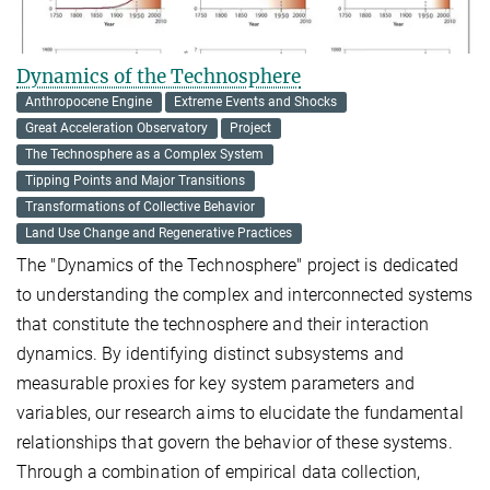
Dynamics of the Technosphere
Anthropocene Engine
Extreme Events and Shocks
Great Acceleration Observatory
Project
The Technosphere as a Complex System
Tipping Points and Major Transitions
Transformations of Collective Behavior
Land Use Change and Regenerative Practices
The "Dynamics of the Technosphere" project is dedicated
to understanding the complex and interconnected systems
that constitute the technosphere and their interaction
dynamics. By identifying distinct subsystems and
measurable proxies for key system parameters and
variables, our research aims to elucidate the fundamental
relationships that govern the behavior of these systems.
Through a combination of empirical data collection,