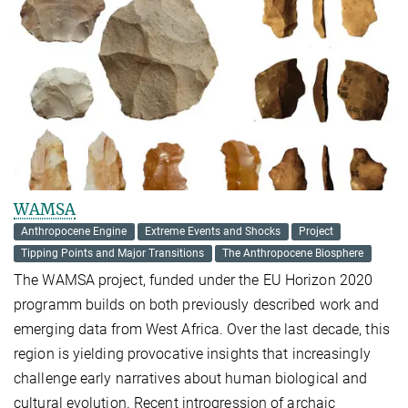
WAMSA
Anthropocene Engine
Extreme Events and Shocks
Project
Tipping Points and Major Transitions
The Anthropocene Biosphere
The WAMSA project, funded under the EU Horizon 2020
programm builds on both previously described work and
emerging data from West Africa. Over the last decade, this
region is yielding provocative insights that increasingly
challenge early narratives about human biological and
cultural evolution. Recent introgression of archaic