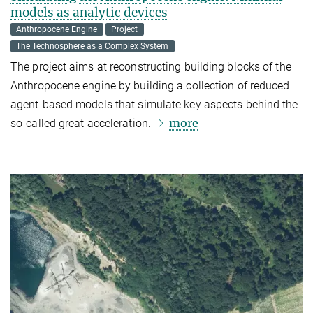
models as analytic devices
Anthropocene Engine
Project
The Technosphere as a Complex System
The project aims at reconstructing building blocks of the
Anthropocene engine by building a collection of reduced
agent-based models that simulate key aspects behind the
more
so-called great acceleration.