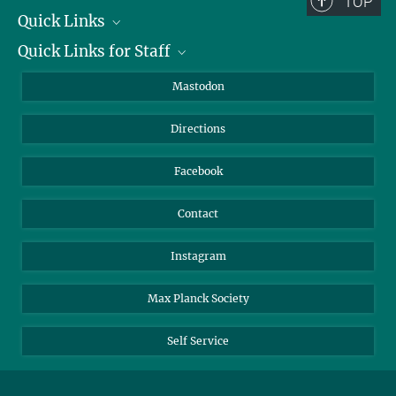
TOP
Quick Links
Quick Links for Staff
Job Offers
Information for Guests
Intranet
Mastodon
Library
Webmail
Directions
Nextcloud
Travel Magic
Facebook
Contact
Instagram
Max Planck Society
Self Service