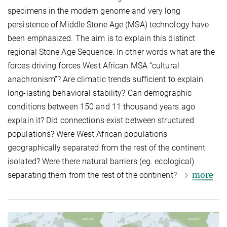
specimens in the modern genome and very long
persistence of Middle Stone Age (MSA) technology have
been emphasized. The aim is to explain this distinct
regional Stone Age Sequence. In other words what are the
forces driving forces West African MSA “cultural
anachronism”? Are climatic trends sufficient to explain
long-lasting behavioral stability? Can demographic
conditions between 150 and 11 thousand years ago
explain it? Did connections exist between structured
populations? Were West African populations
geographically separated from the rest of the continent
isolated? Were there natural barriers (eg. ecological)
more
separating them from the rest of the continent?