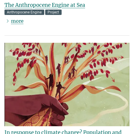
The Anthropocene Engine at Sea
Anthropocene Engine
Project
more
In response to climate change? Population and