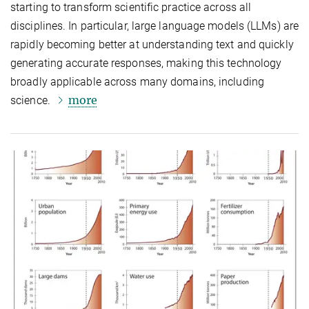
starting to transform scientific practice across all
disciplines. In particular, large language models (LLMs) are
rapidly becoming better at understanding text and quickly
generating accurate responses, making this technology
broadly applicable across many domains, including
more
science.