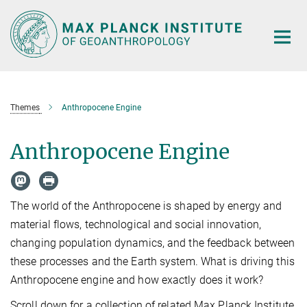
Main-
Content
Themes
Anthropocene Engine
Anthropocene Engine
The world of the Anthropocene is shaped by energy and
material flows, technological and social innovation,
changing population dynamics, and the feedback between
these processes and the Earth system. What is driving this
Anthropocene engine and how exactly does it work?
Scroll down for a collection of related Max Planck Institute