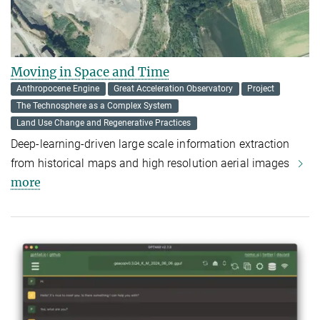
Moving in Space and Time
Anthropocene Engine
Great Acceleration Observatory
Project
The Technosphere as a Complex System
Land Use Change and Regenerative Practices
Deep-learning-driven large scale information extraction
from historical maps and high resolution aerial images
more