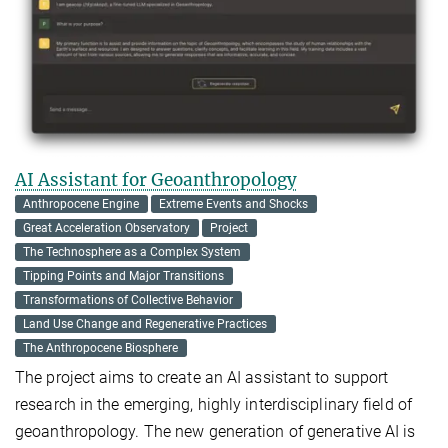
AI Assistant for Geoanthropology
Anthropocene Engine
Extreme Events and Shocks
Great Acceleration Observatory
Project
The Technosphere as a Complex System
Tipping Points and Major Transitions
Transformations of Collective Behavior
Land Use Change and Regenerative Practices
The Anthropocene Biosphere
The project aims to create an AI assistant to support
research in the emerging, highly interdisciplinary field of
geoanthropology. The new generation of generative AI is