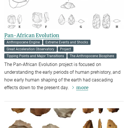
Pan-African Evolution
Anthropocene Engine
Extreme Events and Shocks
Great Acceleration Observatory
Project
Tipping Points and Major Transitions
The Anthropocene Biosphere
The Pan-African Evolution project is focused on
understanding the early periods of human prehistory, and
how early human shaping of the earth had cascading
more
effects down to the present day.