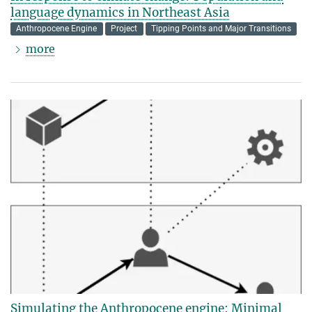
language dynamics in Northeast Asia
Anthropocene Engine
Project
Tipping Points and Major Transitions
more
Simulating the Anthropocene engine: Minimal