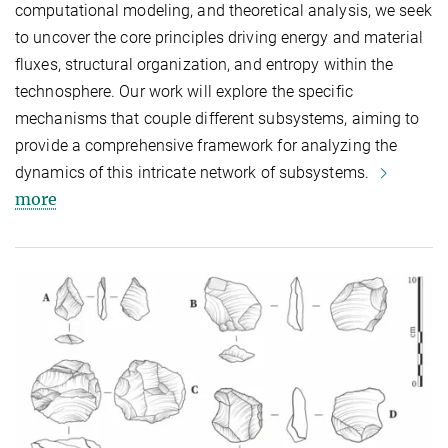
computational modeling, and theoretical analysis, we seek
to uncover the core principles driving energy and material
fluxes, structural organization, and entropy within the
technosphere. Our work will explore the specific
mechanisms that couple different subsystems, aiming to
provide a comprehensive framework for analyzing the
dynamics of this intricate network of subsystems.
more