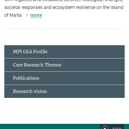
societal responses and ecosystem resilience on the island
more
of Malta.
MPI GEA Profile
Core Research Themes
Publications
Research vision