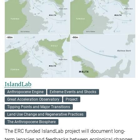
IslandLab
Anthropocene Engine
Extreme Events and Shocks
Great Acceleration Observatory
Project
Tipping Points and Major Transitions
Land Use Change and Regenerative Practices
The Anthropocene Biosphere
The ERC funded IslandLab project will document long-
term legacies and feedbacks between ecological changes,