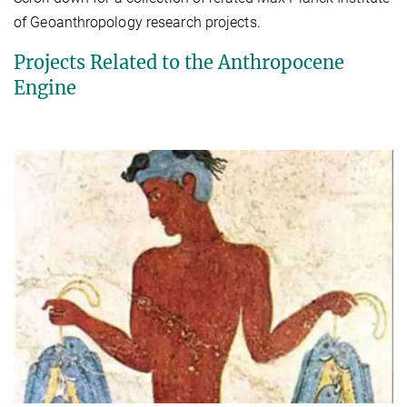
of Geoanthropology research projects.
Projects Related to the Anthropocene
Engine