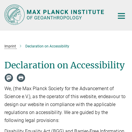
Main-
Content
Imprint
Declaration on Accessibility
Declaration on Accessibility
We, (the Max Planck Society for the Advancement of
Science e.V.), as the operator of this website, endeavour to
design our website in compliance with the applicable
regulations on accessibility. We are guided by the
following legal provisions:
Disability Equality Act (BGG) and Barrier-Free Information