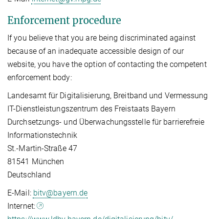
Enforcement procedure
If you believe that you are being discriminated against
because of an inadequate accessible design of our
website, you have the option of contacting the competent
enforcement body:
Landesamt für Digitalisierung, Breitband und Vermessung
IT-Dienstleistungszentrum des Freistaats Bayern
Durchsetzungs- und Überwachungsstelle für barrierefreie
Informationstechnik
St.-Martin-Straße 47
81541 München
Deutschland
E-Mail:
bitv@bayern.de
Internet: