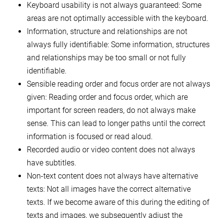
Keyboard usability is not always guaranteed: Some
areas are not optimally accessible with the keyboard.
Information, structure and relationships are not
always fully identifiable: Some information, structures
and relationships may be too small or not fully
identifiable.
Sensible reading order and focus order are not always
given: Reading order and focus order, which are
important for screen readers, do not always make
sense. This can lead to longer paths until the correct
information is focused or read aloud.
Recorded audio or video content does not always
have subtitles.
Non-text content does not always have alternative
texts: Not all images have the correct alternative
texts. If we become aware of this during the editing of
texts and images, we subsequently adjust the