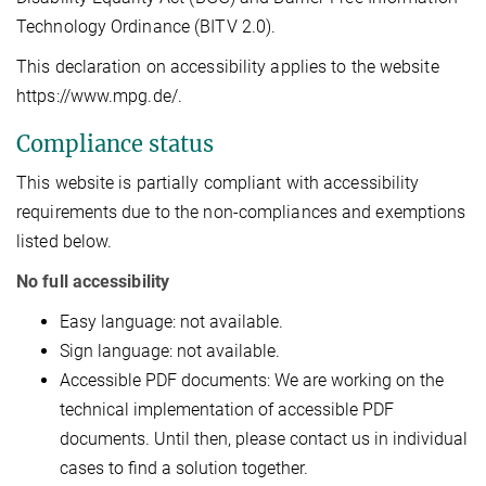
Technology Ordinance (BITV 2.0).
This declaration on accessibility applies to the website
https://www.mpg.de/.
Compliance status
This website is partially compliant with accessibility
requirements due to the non-compliances and exemptions
listed below.
No full accessibility
Easy language: not available.
Sign language: not available.
Accessible PDF documents: We are working on the
technical implementation of accessible PDF
documents. Until then, please contact us in individual
cases to find a solution together.