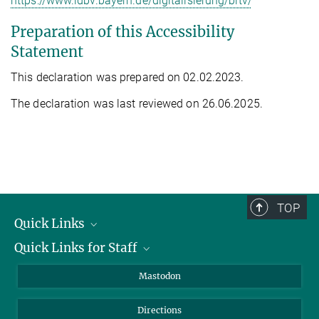
https://www.ldbv.bayern.de/digitalisierung/bitv/
Preparation of this Accessibility
Statement
This declaration was prepared on 02.02.2023.
The declaration was last reviewed on 26.06.2025.
TOP
Quick Links
Quick Links for Staff
Job Offers
Information for Guests
Intranet
Mastodon
Library
Webmail
Directions