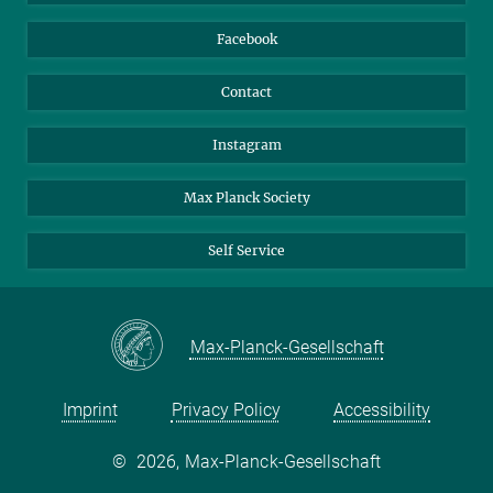
Nextcloud
Travel Magic
Facebook
Contact
Instagram
Max Planck Society
Self Service
Max-Planck-Gesellschaft
Imprint
Privacy Policy
Accessibility
©
2026, Max-Planck-Gesellschaft