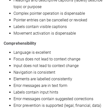
Headings and descriptive captions (labels) describe
topic or purpose
Complex pointer operation is dispensable
Pointer entries can be cancelled or revoked
Labels contain visible captions
Movement activation is dispensable
Comprehensibility
Language is excellent
Focus does not lead to context change
Input does not lead to context change
Navigation is consistent
Elements are labelled consistently
Error messages are in text form
Labels contain input hints
Error messages contain suggested corrections
Error prevention is supported (legal, financial, data)