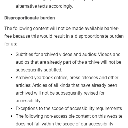
alternative texts accordingly.
Disproportionate burden
The following content will not be made available barrier-
free because this would result in a disproportionate burden
for us:
Subtitles for archived videos and audios: Videos and
audios that are already part of the archive will not be
subsequently subtitled.
Archived yearbook entries, press releases and other
articles: Articles of all kinds that have already been
archived will not be subsequently revised for
accessibility.
Exceptions to the scope of accessibility requirements
The following non-accessible content on this website
does not fall within the scope of our accessibility