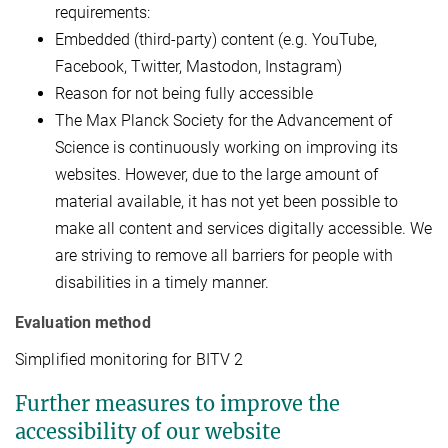
requirements:
Embedded (third-party) content (e.g. YouTube,
Facebook, Twitter, Mastodon, Instagram)
Reason for not being fully accessible
The Max Planck Society for the Advancement of
Science is continuously working on improving its
websites. However, due to the large amount of
material available, it has not yet been possible to
make all content and services digitally accessible. We
are striving to remove all barriers for people with
disabilities in a timely manner.
Evaluation method
Simplified monitoring for BITV 2
Further measures to improve the
accessibility of our website