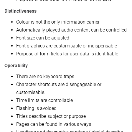
Distinctiveness
Colour is not the only information carrier
Automatically played audio content can be controlled
Font size can be adjusted
Font graphics are customisable or indispensable
Purpose of form fields for user data is identifiable
Operability
There are no keyboard traps
Character shortcuts are disengageable or
customisable.
Time limits are controllable
Flashing is avoided
Titles describe subject or purpose
Pages can be found in various ways