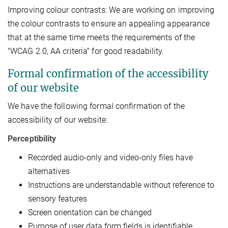
Improving colour contrasts: We are working on improving
the colour contrasts to ensure an appealing appearance
that at the same time meets the requirements of the
"WCAG 2.0, AA criteria" for good readability.
Formal confirmation of the accessibility
of our website
We have the following formal confirmation of the
accessibility of our website:
Perceptibility
Recorded audio-only and video-only files have
alternatives
Instructions are understandable without reference to
sensory features
Screen orientation can be changed
Purpose of user data form fields is identifiable.