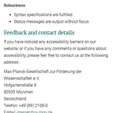
Robustness
Syntax specifications are fulfilled
Status messages are output without focus
Feedback and contact details
If you have noticed any accessibility barriers on our
website, or if you have any comments or questions about
accessibility, please feel free to contact us at the following
address:
Max-Planck-Gesellschaft zur Förderung der
Wissenschaften e.V.
Hofgartenstraße 8
80539 München
Deutschland
Telefon: +49 (89) 2108-0
E-Mail
internet@gv.mpg.de