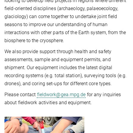
looking to develop field projects in regions where different
field-oriented disciplines (archaeology, palaeoecology,
glaciology) can come together to undertake joint field
seasons to improve our understanding of human
interactions with other parts of the Earth system, from the
biosphere to the cryosphere.
We also provide support through health and safety
assessments, sample and equipment permits, and
shipment. Our equipment includes the latest digital
recording systems (e.g. total station), surveying tools (e.g.
drones), and coring set-ups for different core types.
Please contact
fieldwork@gea.mpg.de
for any inquiries
about fieldwork activities and equipment.