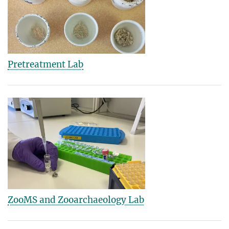
Pretreatment Lab
ZooMS and Zooarchaeology Lab