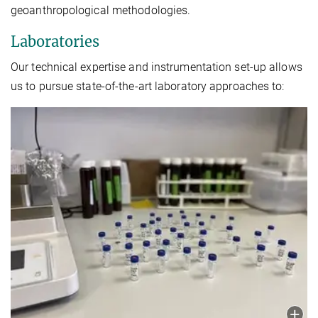
geoanthropological methodologies.
Laboratories
Our technical expertise and instrumentation set-up allows
us to pursue state-of-the-art laboratory approaches to: