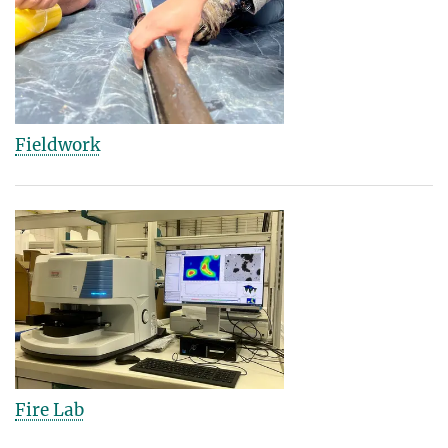
Fieldwork
Fire Lab