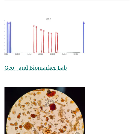
Geo- and Biomarker Lab