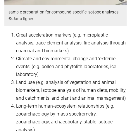
sample preparation for compound-specific isotope analyses
© Jana Ilgner
Great acceleration markers (e.g. microplastic
analysis, trace element analysis, fire analysis through
charcoal and biomarkers)
Climate and environmental change and ‘extreme
events’ (e.g. pollen and phytolith laboratories, ice
laboratory)
Land use (e.g. analysis of vegetation and animal
biomarkers, isotope analysis of human diets, mobility,
and catchments, and plant and animal management)
Long-term human-ecosystem relationships (e.g.
zooarchaeology by mass spectrometry,
zooarchaeology, archaeobotany, stable isotope
analysis)