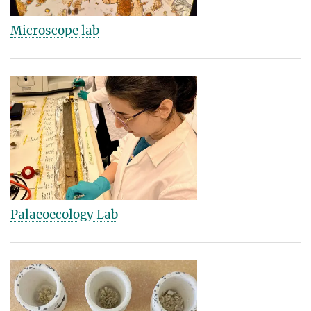
Microscope lab
Palaeoecology Lab