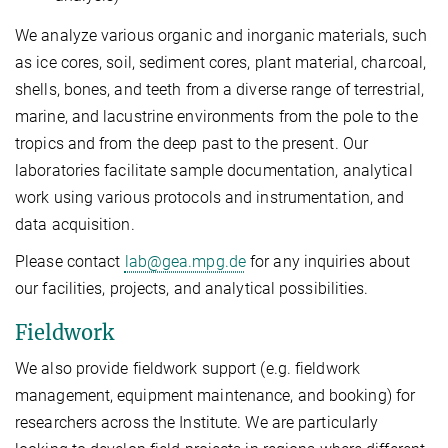
We analyze various organic and inorganic materials, such
as ice cores, soil, sediment cores, plant material, charcoal,
shells, bones, and teeth from a diverse range of terrestrial,
marine, and lacustrine environments from the pole to the
tropics and from the deep past to the present. Our
laboratories facilitate sample documentation, analytical
work using various protocols and instrumentation, and
data acquisition.
Please contact
lab@gea.mpg.de
for any inquiries about
our facilities, projects, and analytical possibilities.
Fieldwork
We also provide fieldwork support (e.g. fieldwork
management, equipment maintenance, and booking) for
researchers across the Institute. We are particularly