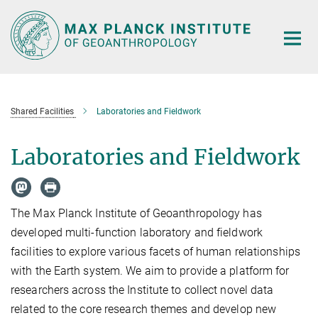
Main-
Content
Shared Facilities
Laboratories and Fieldwork
Laboratories and Fieldwork
The Max Planck Institute of Geoanthropology has
developed multi-function laboratory and fieldwork
facilities to explore various facets of human relationships
with the Earth system. We aim to provide a platform for
researchers across the Institute to collect novel data
related to the core research themes and develop new