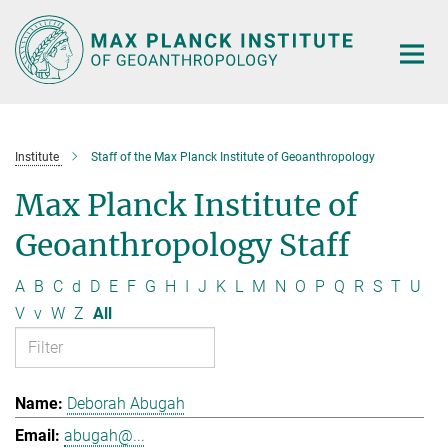
Main-
Content
Institute
Staff of the Max Planck Institute of Geoanthropology
Max Planck Institute of
Geoanthropology Staff
A
B
C
d
D
E
F
G
H
I
J
K
L
M
N
O
P
Q
R
S
T
U
V
v
W
Z
All
Deborah Abugah
abugah@...