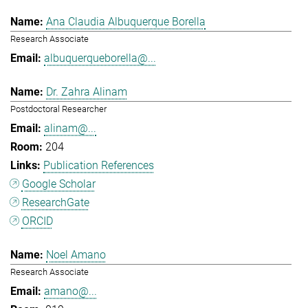
Ana Claudia Albuquerque Borella
Research Associate
albuquerqueborella@...
Dr. Zahra Alinam
Postdoctoral Researcher
alinam@...
204
Publication References
Google Scholar
ResearchGate
ORCID
Noel Amano
Research Associate
amano@...