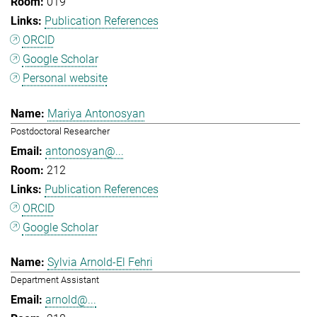
019
Publication References
ORCID
Google Scholar
Personal website
Mariya Antonosyan
Postdoctoral Researcher
antonosyan@...
212
Publication References
ORCID
Google Scholar
Sylvia Arnold-El Fehri
Department Assistant
arnold@...