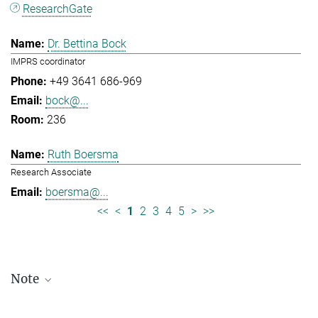
ResearchGate
Dr. Bettina Bock
IMPRS coordinator
+49 3641 686-969
bock@...
236
Ruth Boersma
Research Associate
boersma@...
<<
<
1
2
3
4
5
>
>>
Note
Staff lists are updated periodically and therefore may not be