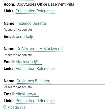
DogStudies Office Basement Villa
Publication References
Federico Berretta
Research Associate
berretta@...
Dr Alexander F. Blackwood
Research Associate
blackwood@...
Publication References
Dr. James Blinkhorn
Research Associate
blinkhorn@...
Publication References
Academia