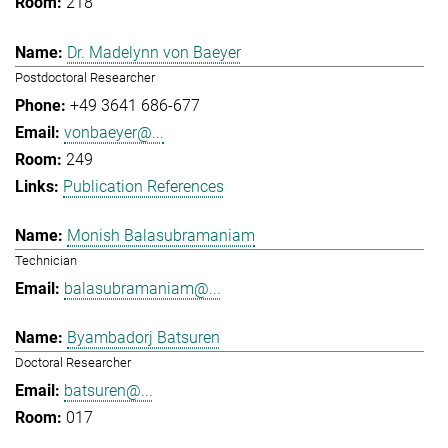
218
Dr. Madelynn von Baeyer
Postdoctoral Researcher
+49 3641 686-677
vonbaeyer@...
249
Publication References
Monish Balasubramaniam
Technician
balasubramaniam@...
Byambadorj Batsuren
Doctoral Researcher
batsuren@...
017