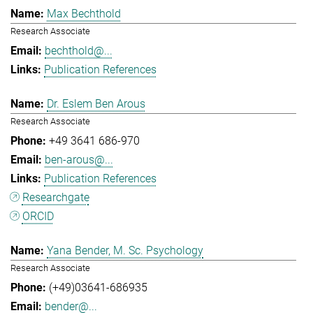
Max Bechthold
Research Associate
bechthold@...
Publication References
Dr. Eslem Ben Arous
Research Associate
+49 3641 686-970
ben-arous@...
Publication References
Researchgate
ORCID
Yana Bender, M. Sc. Psychology
Research Associate
(+49)03641-686935
bender@...