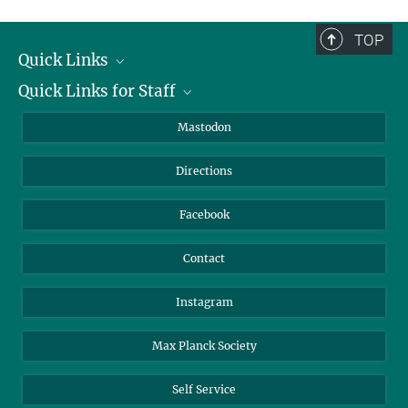
complete.
TOP
Quick Links
Quick Links for Staff
Job Offers
Information for Guests
Intranet
Mastodon
Library
Webmail
Directions
Nextcloud
Travel Magic
Facebook
Contact
Instagram
Max Planck Society
Self Service