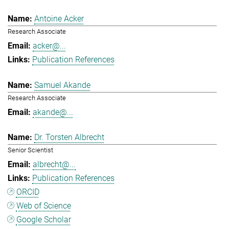
Antoine Acker
Research Associate
acker@...
Publication References
Samuel Akande
Research Associate
akande@...
Dr. Torsten Albrecht
Senior Scientist
albrecht@...
Publication References
ORCID
Web of Science
Google Scholar