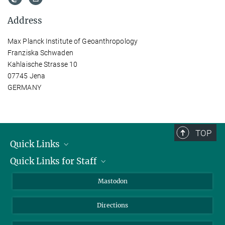
Address
Max Planck Institute of Geoanthropology
Franziska Schwaden
Kahlaische Strasse 10
07745 Jena
GERMANY
TOP
Quick Links
Quick Links for Staff
Job Offers
Information for Guests
Intranet
Mastodon
Library
Webmail
Directions
Nextcloud