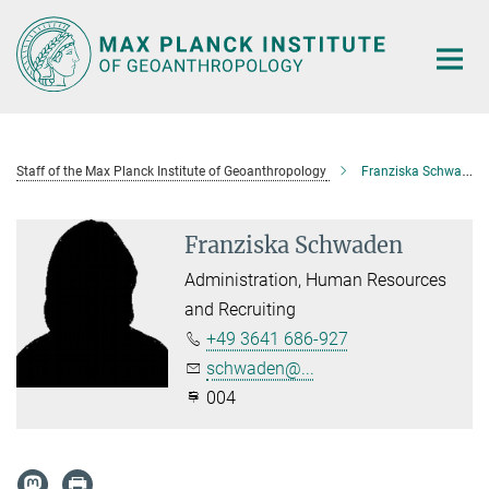
Main-
Content
Staff of the Max Planck Institute of Geoanthropology
Franziska Schwaden
Franziska Schwaden
Administration, Human Resources
and Recruiting
+49 3641 686-927
schwaden@...
004