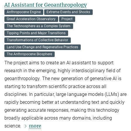
AI Assistant for Geoanthropology
Anthropocene Engine
Extreme Events and Shocks
Great Acceleration Observatory
Project
The Technosphere as a Complex System
Tipping Points and Major Transitions
Transformations of Collective Behavior
Land Use Change and Regenerative Practices
The Anthropocene Biosphere
The project aims to create an AI assistant to support
research in the emerging, highly interdisciplinary field of
geoanthropology. The new generation of generative AI is
starting to transform scientific practice across all
disciplines. In particular, large language models (LLMs) are
rapidly becoming better at understanding text and quickly
generating accurate responses, making this technology
broadly applicable across many domains, including
more
science.