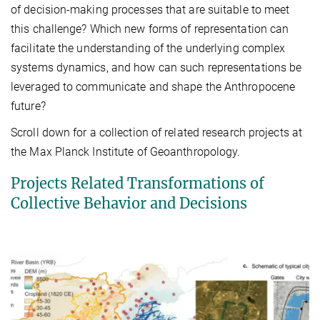
of decision-making processes that are suitable to meet
this challenge? Which new forms of representation can
facilitate the understanding of the underlying complex
systems dynamics, and how can such representations be
leveraged to communicate and shape the Anthropocene
future?
Scroll down for a collection of related research projects at
the Max Planck Institute of Geoanthropology.
Projects Related Transformations of
Collective Behavior and Decisions