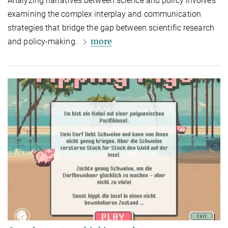
Analyzing narratives between science and policy involves
examining the complex interplay and communication
strategies that bridge the gap between scientific research
more
and policy-making.