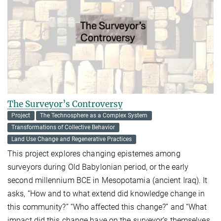
The Surveyor’s Controversy
Project
The Technosphere as a Complex System
Transformations of Collective Behavior
Land Use Change and Regenerative Practices
This project explores changing epistemes among
surveyors during Old Babylonian period, or the early
second millennium BCE in Mesopotamia (ancient Iraq). It
asks, “How and to what extend did knowledge change in
this community?” “Who affected this change?” and “What
impact did this change have on the surveyor’s themselves