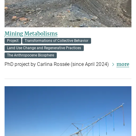
Mining Metabolisms
Project
Transformations of Collective Behavior
Land Use Change and Regenerative Practices
The Anthropocene Biosphere
more
PhD project by Carlina Rossée (since April 2024)