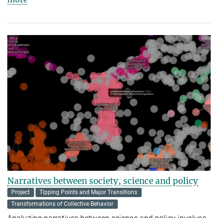
Narratives between society, science and policy
Project
Tipping Points and Major Transitions
Transformations of Collective Behavior