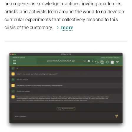
heterogeneous knowledge practices, inviting academics,
artists, and activists from around the world to co-develop
curricular experiments that collectively respond to this
more
crisis of the customary.