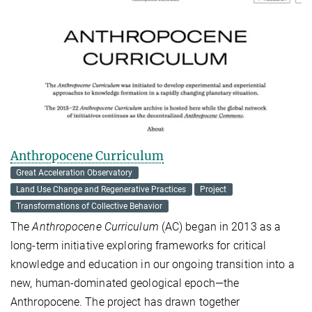
Anthropocene Curriculum
Great Acceleration Observatory
Land Use Change and Regenerative Practices
Project
Transformations of Collective Behavior
The
Anthropocene Curriculum
(AC) began in 2013 as a
long-term initiative exploring frameworks for critical
knowledge and education in our ongoing transition into a
new, human-dominated geological epoch—the
Anthropocene. The project has drawn together