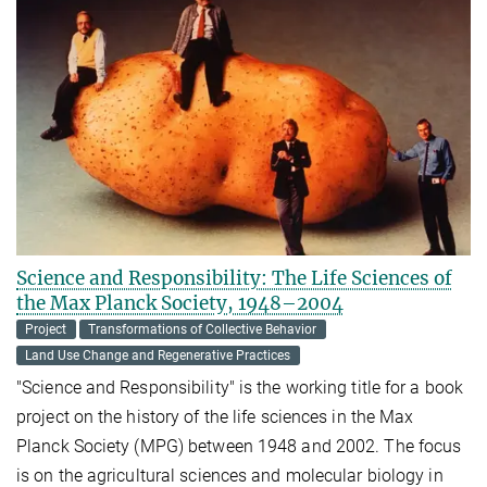
Science and Responsibility: The Life Sciences of
the Max Planck Society, 1948–2004
Project
Transformations of Collective Behavior
Land Use Change and Regenerative Practices
"Science and Responsibility" is the working title for a book
project on the history of the life sciences in the Max
Planck Society (MPG) between 1948 and 2002. The focus
is on the agricultural sciences and molecular biology in