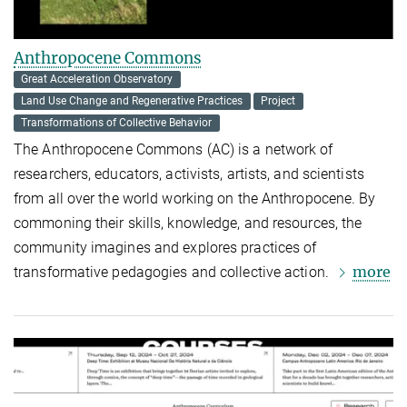
Anthropocene Commons
Great Acceleration Observatory
Land Use Change and Regenerative Practices
Project
Transformations of Collective Behavior
The
Anthropocene Commons
(AC) is a network of
researchers, educators, activists, artists, and scientists
from all over the world working on the Anthropocene. By
commoning their skills, knowledge, and resources, the
community imagines and explores practices of
more
transformative pedagogies and collective action.