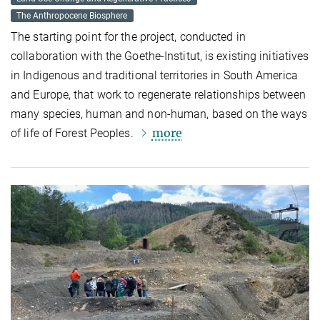
The Anthropocene Biosphere
The starting point for the project, conducted in
collaboration with the Goethe-Institut, is existing initiatives
in Indigenous and traditional territories in South America
and Europe, that work to regenerate relationships between
many species, human and non-human, based on the ways
more
of life of
Forest
Peoples.