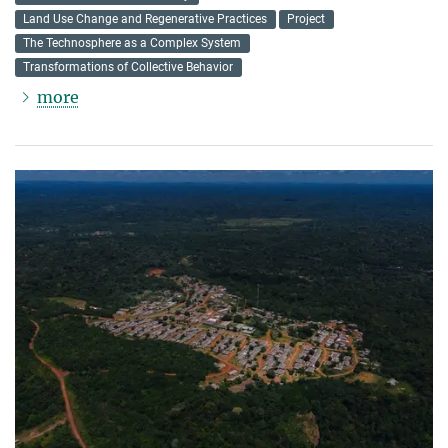
Land Use Change and Regenerative Practices
Project
The Technosphere as a Complex System
Transformations of Collective Behavior
more