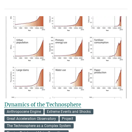
Dynamics of the Technosphere
Anthropocene Engine
Extreme Events and Shocks
Great Acceleration Observatory
Project
The Technosphere as a Complex System