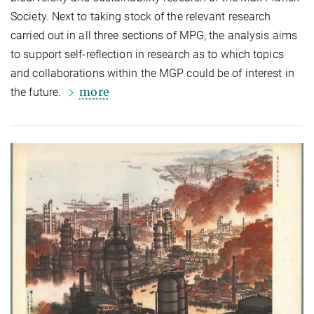
Society. Next to taking stock of the relevant research
carried out in all three sections of MPG, the analysis aims
to support self-reflection in research as to which topics
and collaborations within the MGP could be of interest in
more
the future.