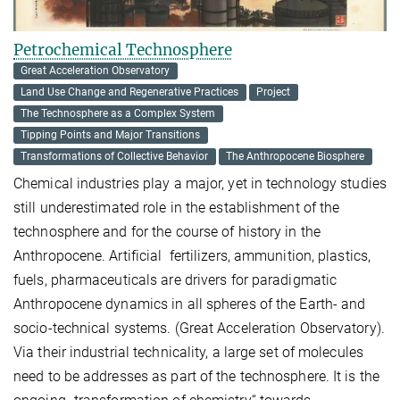
Petrochemical Technosphere
Great Acceleration Observatory
Land Use Change and Regenerative Practices
Project
The Technosphere as a Complex System
Tipping Points and Major Transitions
Transformations of Collective Behavior
The Anthropocene Biosphere
Chemical industries play a major, yet in technology studies
still underestimated role in the establishment of the
technosphere and for the course of history in the
Anthropocene. Artificial fertilizers, ammunition, plastics,
fuels, pharmaceuticals are drivers for paradigmatic
Anthropocene dynamics in all spheres of the Earth- and
socio-technical systems. (Great Acceleration Observatory).
Via their industrial technicality, a large set of molecules
need to be addresses as part of the technosphere. It is the