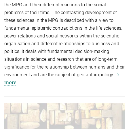
the MPG and their different reactions to the social
problems of their time. The contrasting development of
these sciences in the MPG is described with a view to
fundamental epistemic contradictions in the life sciences,
power relations and social networks within the scientific
organisation and different relationships to business and
politics. It deals with fundamental decision-making
situations in science and research that are of long-term
significance for the relationship between humans and their
environment and are the subject of geo-anthropology.
more