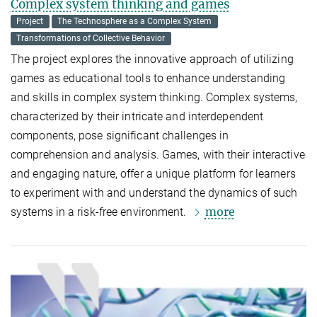
Complex system thinking and games
Project
The Technosphere as a Complex System
Transformations of Collective Behavior
The project explores the innovative approach of utilizing
games as educational tools to enhance understanding
and skills in complex system thinking. Complex systems,
characterized by their intricate and interdependent
components, pose significant challenges in
comprehension and analysis. Games, with their interactive
and engaging nature, offer a unique platform for learners
to experiment with and understand the dynamics of such
more
systems in a risk-free environment.