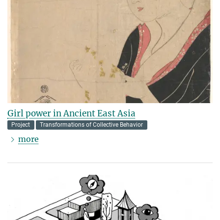
Girl power in Ancient East Asia
Project
Transformations of Collective Behavior
more