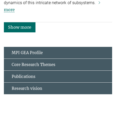
dynamics of this intricate network of subsystems.
more
Show more
MPI GEA Profile
Core Research Themes
Publications
Research vision