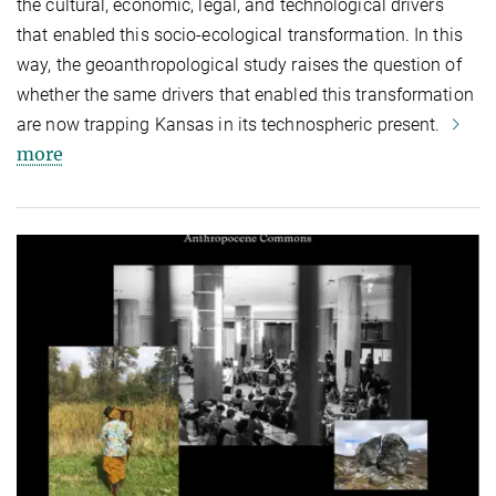
the cultural, economic, legal, and technological drivers
that enabled this socio-ecological transformation. In this
way, the geoanthropological study raises the question of
whether the same drivers that enabled this transformation
are now trapping Kansas in its technospheric present.
more