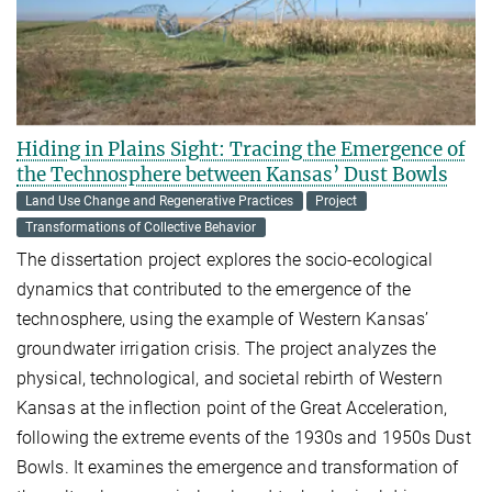
Hiding in Plains Sight: Tracing the Emergence of
the Technosphere between Kansas’ Dust Bowls
Land Use Change and Regenerative Practices
Project
Transformations of Collective Behavior
The dissertation project explores the socio-ecological
dynamics that contributed to the emergence of the
technosphere, using the example of Western Kansas’
groundwater irrigation crisis. The project analyzes the
physical, technological, and societal rebirth of Western
Kansas at the inflection point of the Great Acceleration,
following the extreme events of the 1930s and 1950s Dust
Bowls. It examines the emergence and transformation of