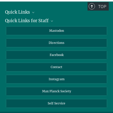
TOP
Quick Links
Quick Links for Staff
Job Offers
Information for Guests
Intranet
Mastodon
Library
Webmail
Directions
Nextcloud
Travel Magic
Facebook
Contact
Instagram
Max Planck Society
Self Service