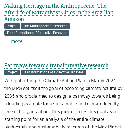
Making Heritage in the Anthropocene: The
Afterlife of Extractivist Cities in the Brazilian
Amazon
Project
The Anthropocene Biosphere
Transformations of Collective Behavior
more
Pathways towards transformative research
Project
Transformations of Collective Behavior
With publishing the Climate Action Plan in March 2024,
the MPG set itself the goal of becoming climate-neutral by
2035 and proclaimed to design a pathway towards being
a leading example for a sustainable and climate-friendly
research organization. This project takes this goal as a
starting point for an analysis of the entire climate,
biodiversity and sustainability research of the Max Planck