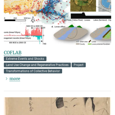
COFLAB
Extreme Events and Shocks
Land Use Change and Regenerative Practices
Project
Transformations of Collective Behavior
more