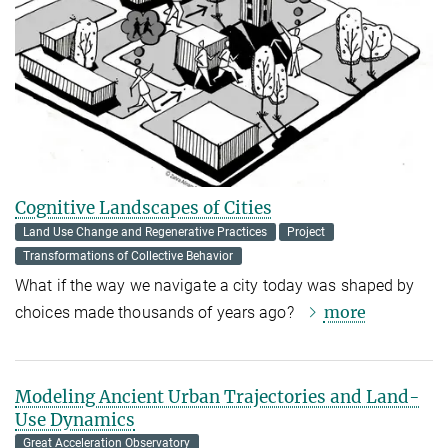
Cognitive Landscapes of Cities
Land Use Change and Regenerative Practices
Project
Transformations of Collective Behavior
What if the way we navigate a city today was shaped by
more
choices made thousands of years ago?
Modeling Ancient Urban Trajectories and Land-
Use Dynamics
Great Acceleration Observatory