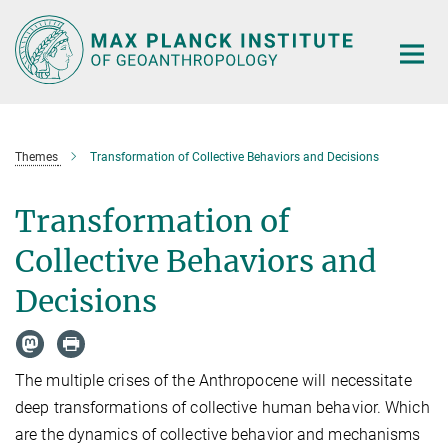
Main-
Content
Themes
Transformation of Collective Behaviors and Decisions
Transformation of
Collective Behaviors and
Decisions
The multiple crises of the Anthropocene will necessitate
deep transformations of collective human behavior. Which
are the dynamics of collective behavior and mechanisms