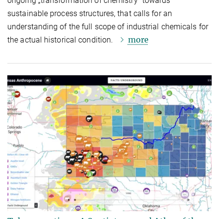
ongoing „transformation of chemistry“ towards
sustainable process structures, that calls for an
understanding of the full scope of industrial chemicals for
more
the actual historical condition.