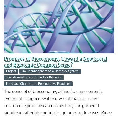
Promises of Bioeconomy: Toward a New Social
and Epistemic Common Sense?
Project
The Technosphere as a Complex System
Transformations of Collective Behavior
Land Use Change and Regenerative Practices
The concept of bioeconomy, defined as an economic
system utilizing renewable raw materials to foster
sustainable practices across sectors, has garnered
significant attention amidst ongoing climate crises. Since