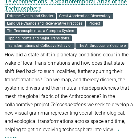
Teleconnections: A Spatiotemporal Atlas of the
Technosphere
Extreme Events and Shocks
Great Acceleration Observatory
Land Use Change and Regenerative Practices
Project
The Technosphere as a Complex System
Tipping Points and Major Transitions
Transformations of Collective Behavior
The Anthropocene Biosphere
How did a state shift in planetary conditions occur in the
wake of local transformations and how does that state
shift feed back to such localities, further spurring their
transformations? Can we map, and thereby discern, the
systemic drivers and their mutual interdependencies that
mesh the global fabric of the Anthropocene?
In the
collaborative project
Teleconnections
we seek to develop a
new visual grammar representing social, technological,
and ecological transformations across space and time,
helping to get an evolving technosphere into view.
more