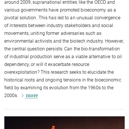
around 2009, supranational entities like the OECD and
various governments have promoted bioeconomy as a
pivotal solution. This has led to an unusual convergence
of interests between industry stakeholders and social
movements, uniting former adversaries such as
environmental activists and the biotech industry. However,
the central question persists: Can the bio-transformation
of industrial production serve as a viable alternative to oil
dependency, or will it exacerbate resource
overexploitation? This research seeks to elucidate the
historical roots and ongoing tensions in the bioeconomic
field by examining its evolution from the 1960s to the
more
2000s.