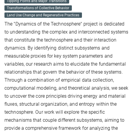
Tipping Points and Major Transitions
Transformations of Collective Behavior
Land Use Change and Regenerative Practices
The "Dynamics of the Technosphere" project is dedicated
to understanding the complex and interconnected systems
that constitute the technosphere and their interaction
dynamics. By identifying distinct subsystems and
measurable proxies for key system parameters and
variables, our research aims to elucidate the fundamental
relationships that govern the behavior of these systems.
Through a combination of empirical data collection,
computational modeling, and theoretical analysis, we seek
to uncover the core principles driving energy and material
fluxes, structural organization, and entropy within the
technosphere. Our work will explore the specific
mechanisms that couple different subsystems, aiming to
provide a comprehensive framework for analyzing the