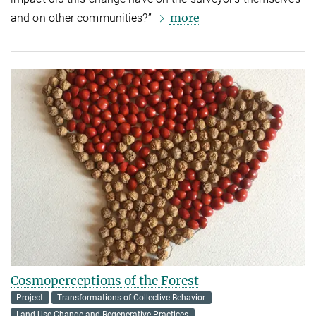
more
and on other communities?”
Cosmoperceptions of the Forest
Project
Transformations of Collective Behavior
Land Use Change and Regenerative Practices