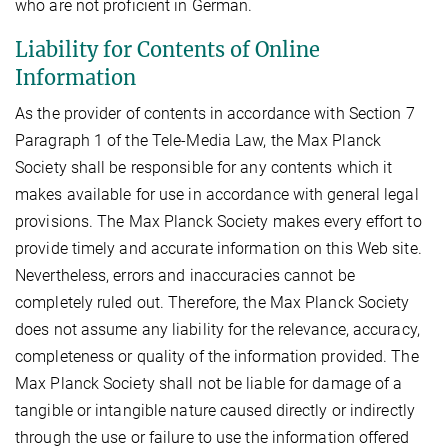
who are not proficient in German.
Liability for Contents of Online
Information
As the provider of contents in accordance with Section 7
Paragraph 1 of the Tele-Media Law, the Max Planck
Society shall be responsible for any contents which it
makes available for use in accordance with general legal
provisions. The Max Planck Society makes every effort to
provide timely and accurate information on this Web site.
Nevertheless, errors and inaccuracies cannot be
completely ruled out. Therefore, the Max Planck Society
does not assume any liability for the relevance, accuracy,
completeness or quality of the information provided. The
Max Planck Society shall not be liable for damage of a
tangible or intangible nature caused directly or indirectly
through the use or failure to use the information offered