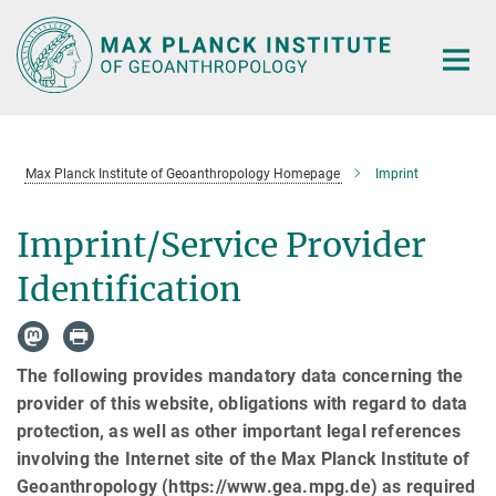
Main-
Content
Max Planck Institute of Geoanthropology Homepage
Imprint
Imprint/Service Provider
Identification
The following provides mandatory data concerning the
provider of this website, obligations with regard to data
protection, as well as other important legal references
involving the Internet site of the Max Planck Institute of
Geoanthropology (https://www.gea.mpg.de) as required