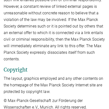
However, a constant review of linked external pages is
unreasonable without concrete reason to believe that a
violation of the law may be involved. If the Max Planck
Society determines such or it is pointed out by others that
an external offer to which it is connected via a link entails
civil or criminal responsibility, then the Max Planck Society
will immediately eliminate any link to this offer. The Max
Planck Society expressly dissociates itself from such
contents.
Copyright
The layout, graphics employed and any other contents on
the homepage of the Max Planck Society Internet site are
protected by copyright law.
© Max-Planck-Gesellschaft zur Förderung der
Wissenschaften e.V., Munich. All rights reserved.