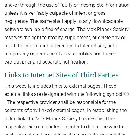
and/or through the use of faulty or incomplete information
unless it is verifiably culpable of intent or gross
negligence. The same shall apply to any downloadable
software available free of charge. The Max Planck Society
reserves the right to modify, supplement, or delete any or
all of the information offered on its Internet site, or to
temporarily or permanently cease publication thereof
without prior and separate notification.
Links to Internet Sites of Third Parties
This website includes links to external pages. These
external links are designated with the following symbol:
. The respective provider shall be responsible for the
contents of any linked external pages. In establishing the
initial link, the Max Planck Society has reviewed the
respective external content in order to determine whether
such link entailed possible civil or criminal responsibility.