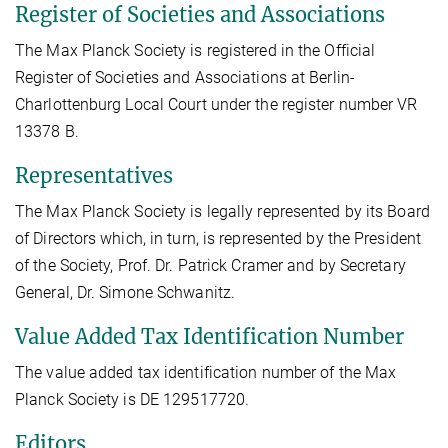
Register of Societies and Associations
The Max Planck Society is registered in the Official
Register of Societies and Associations at Berlin-
Charlottenburg Local Court under the register number VR
13378 B.
Representatives
The Max Planck Society is legally represented by its Board
of Directors which, in turn, is represented by the President
of the Society, Prof. Dr. Patrick Cramer and by Secretary
General, Dr. Simone Schwanitz.
Value Added Tax Identification Number
The value added tax identification number of the Max
Planck Society is DE 129517720.
Editors