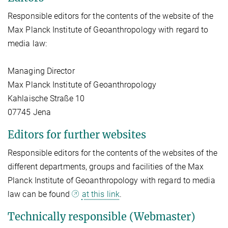
Responsible editors for the contents of the website of the
Max Planck Institute of Geoanthropology with regard to
media law:
Managing Director
Max Planck Institute of Geoanthropology
Kahlaische Straße 10
07745 Jena
Editors for further websites
Responsible editors for the contents of the websites of the
different departments, groups and facilities of the Max
Planck Institute of Geoanthropology with regard to media
law can be found
at this link
.
Technically responsible (Webmaster)