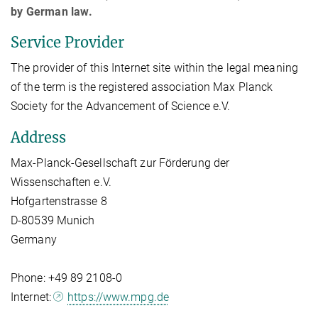
by German law.
Service Provider
The provider of this Internet site within the legal meaning
of the term is the registered association Max Planck
Society for the Advancement of Science e.V.
Address
Max-Planck-Gesellschaft zur Förderung der
Wissenschaften e.V.
Hofgartenstrasse 8
D-80539 Munich
Germany
Phone: +49 89 2108-0
Internet:
https://www.mpg.de