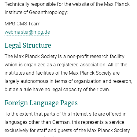
Technically responsible for the website of the Max Planck
Institute of Geoanthropology:
MPG CMS Team
webmaster@mpg.de
Legal Structure
The Max Planck Society is a non-profit research facility
which is organized as a registered association. All of the
institutes and facilities of the Max Planck Society are
largely autonomous in terms of organization and research,
but as a rule have no legal capacity of their own.
Foreign Language Pages
To the extent that parts of this Internet site are offered in
languages other than German, this represents a service
exclusively for staff and guests of the Max Planck Society