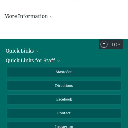
More Information
Privacy Policy
TOP
Quick Links
Quick Links for Staff
Job Offers
Information for Guests
Intranet
Mastodon
Library
Webmail
Directions
Nextcloud
Travel Magic
Facebook
Contact
Instagram