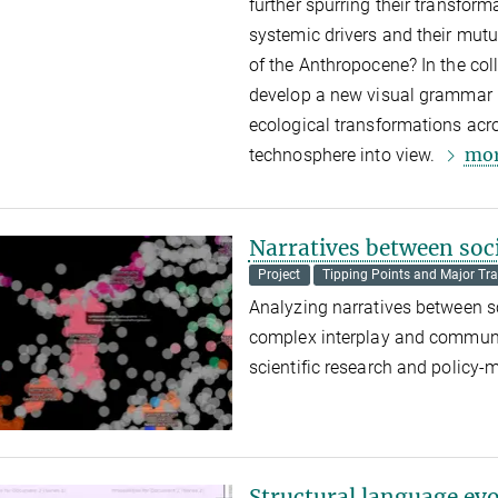
further spurring their transfor
systemic drivers and their mutu
of the Anthropocene?
In the col
develop a new visual grammar r
ecological transformations acro
mo
technosphere into view.
Narratives between soci
Project
Tipping Points and Major Tra
Analyzing narratives between s
complex interplay and communic
scientific research and policy-
Structural language ev