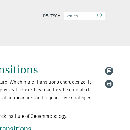
DEUTSCH
nsitions
re. Which major transitions characterize its
ophysical sphere, how can they be mitigated
ptation measures and regenerative strategies
anck Institute of Geoanthropology.
ransitions