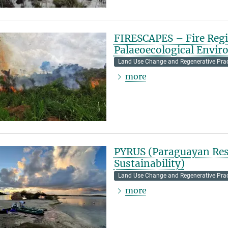
FIRESCAPES – Fire Regi
Palaeoecological Envi
Land Use Change and Regenerative Prac
more
PYRUS (Paraguayan Res
Sustainability)
Land Use Change and Regenerative Prac
more