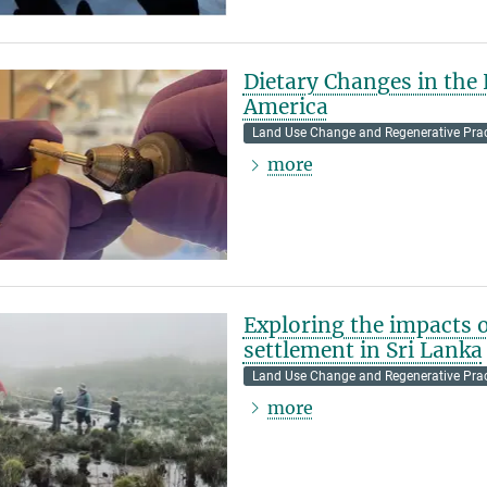
Dietary Changes in the
America
Land Use Change and Regenerative Prac
more
Exploring the impacts 
settlement in Sri Lanka
Land Use Change and Regenerative Prac
more