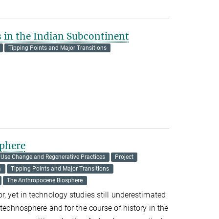
s in the Indian Subcontinent
Tipping Points and Major Transitions
phere
 Use Change and Regenerative Practices
Project
m
Tipping Points and Major Transitions
The Anthropocene Biosphere
r, yet in technology studies still underestimated
 technosphere and for the course of history in the