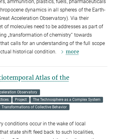
zers, ammunition, plastics, fuels, pharmaceuticals
thropocene dynamics in all spheres of the Earth-
reat Acceleration Observatory). Via their
 set of molecules need to be addresses as part of
oing „transformation of chemistry“ towards
that calls for an understanding of the full scope
more
actual historical condition.
iotemporal Atlas of the
celeration Observatory
tices
Project
The Technosphere as a Complex System
Transformations of Collective Behavior
ry conditions occur in the wake of local
at state shift feed back to such localities,