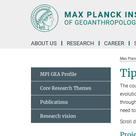
Main-
Content
ABOUT US
RESEARCH
CAREER
Max Planc
Tip
MPI GEA Profile
The cou
Core Research Themes
evoluti
Publications
through
need to
Research vision
Scroll 
Proj