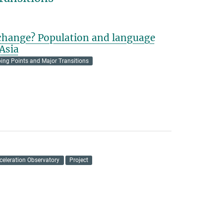
 change? Population and language
Asia
ping Points and Major Transitions
celeration Observatory
Project