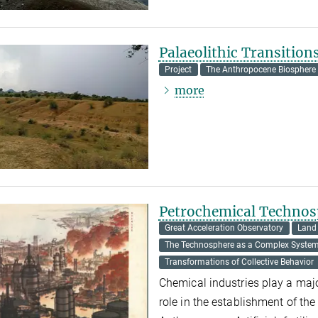
Palaeolithic Transition
Project
The Anthropocene Biosphere
more
Petrochemical Technos
Great Acceleration Observatory
Land
The Technosphere as a Complex Syste
Transformations of Collective Behavior
Chemical industries play a majo
role in the establishment of the