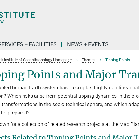
SERVICES + FACILITIES
NEWS + EVENTS
k Institute of Geoanthropology Homepage
Themes
Tipping Points
ping Points and Major Tra
pled human-Earth system has a complex, highly non-linear natu
on? Which risks arise from potential tipping dynamics in the bi
 transformations in the socio-technical sphere, and which ada
 be prepared?
down for a collection of related research projects at the Max Pl
ects Related to Tipping Points and Major T