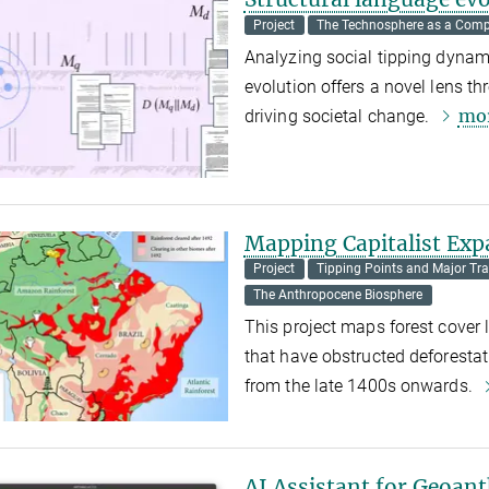
Project
The Technosphere as a Comp
Analyzing social tipping dynami
evolution offers a novel lens 
mo
driving societal change.
Mapping Capitalist Exp
Project
Tipping Points and Major Tra
The Anthropocene Biosphere
This project maps forest cover l
that have obstructed deforestati
from the late 1400s onwards.
AI Assistant for Geoan