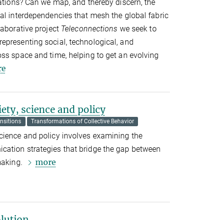
mations? Can we map, and thereby discern, the
al interdependencies that mesh the global fabric
laborative project
Teleconnections
we seek to
epresenting social, technological, and
ss space and time, helping to get an evolving
re
ety, science and policy
nsitions
Transformations of Collective Behavior
cience and policy involves examining the
ation strategies that bridge the gap between
more
making.
olution