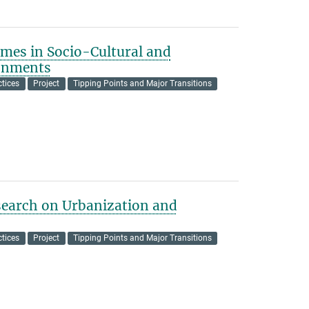
mes in Socio-Cultural and
ronments
tices
Project
Tipping Points and Major Transitions
earch on Urbanization and
tices
Project
Tipping Points and Major Transitions