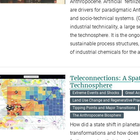
Anthropocene. Artificial fertili
are drivers for paradigmatic An
and socio-technical systems. (G
industrial technicality, a large
the technosphere. It is the ong
sustainable process structures, 
of industrial chemicals for the 
Teleconnections: A Spat
Technosphere
Extreme Events and Shocks
Great Ac
Land Use Change and Regenerative Prac
Tipping Points and Major Transitions
The Anthropocene Biosphere
How did a state shift in planeta
transformations and how does th