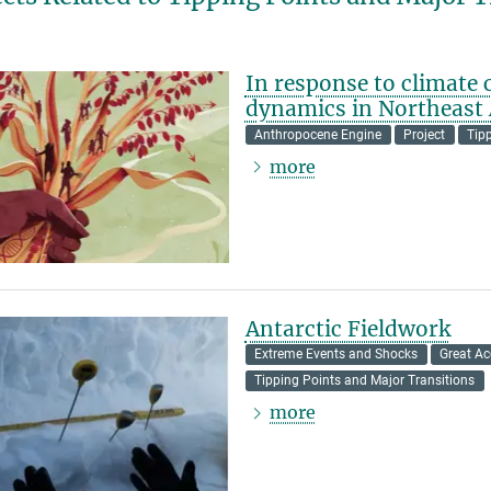
In response to climate
dynamics in Northeast 
Anthropocene Engine
Project
Tip
more
Antarctic Fieldwork
Extreme Events and Shocks
Great Ac
Tipping Points and Major Transitions
more