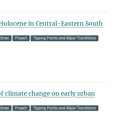
 Holocene in Central-Eastern South
tices
Project
Tipping Points and Major Transitions
of climate change on early urban
tices
Project
Tipping Points and Major Transitions