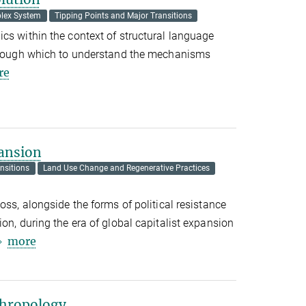
lex System
Tipping Points and Major Transitions
cs within the context of structural language
through which to understand the mechanisms
re
ansion
nsitions
Land Use Change and Regenerative Practices
oss, alongside the forms of political resistance
on, during the era of global capitalist expansion
more
thropology