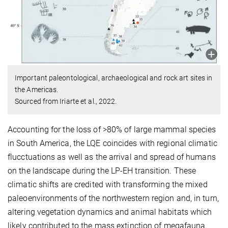
Important paleontological, archaeological and rock art sites in
the Americas.
Sourced from Iriarte et al., 2022.
Accounting for the loss of >80% of large mammal species
in South America, the LQE coincides with regional climatic
flucctuations as well as the arrival and spread of humans
on the landscape during the LP-EH transition. These
climatic shifts are credited with transforming the mixed
paleoenvironments of the northwestern region and, in turn,
altering vegetation dynamics and animal habitats which
likely contributed to the mass extinction of megafauna.