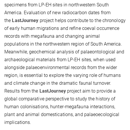
specimens from LP-EH sites in northwestern South
America. Evaluation of new radiocarbon dates from
the
LastJourney
project helps contribute to the chronology
of early human migrations and refine coeval occurrence
records with megafauna and changing animal
populations in the northwestern region of South America.
Meanwhile, geochemical analysis of palaeontological and
archaeological materials from LP-EH sites, when used
alongside palaeoenvironmental records from the wider
region, is essential to explore the varying role of humans
and climate change in the dramatic faunal turnover.
Results from the
LastJourney
project aim to provide a
global comparative perspective to study the history of
human colonisations, hunter-megafauna interactions,
plant and animal domestications, and palaeoecological
implications.