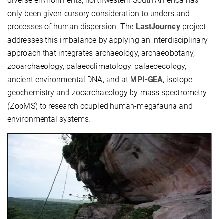
diverse environments, northwestern South America has
only been given cursory consideration to understand
processes of human dispersion. The
LastJourney
project
addresses this imbalance by applying an interdisciplinary
approach that integrates archaeology, archaeobotany,
zooarchaeology, palaeoclimatology, palaeoecology,
ancient environmental DNA, and at
MPI-GEA
, isotope
geochemistry and zooarchaeology by mass spectrometry
(ZooMS) to research coupled human-megafauna and
environmental systems.