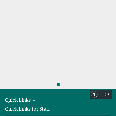
◼
TOP
Quick Links
Quick Links for Staff
Job Offers