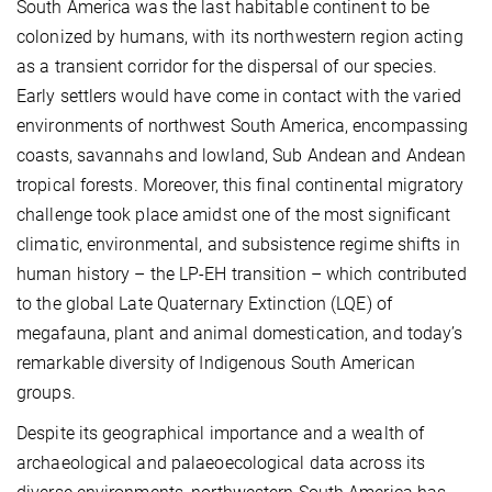
South America was the last habitable continent to be
colonized by humans, with its northwestern region acting
as a transient corridor for the dispersal of our species.
Early settlers would have come in contact with the varied
environments of northwest South America, encompassing
coasts, savannahs and lowland, Sub Andean and Andean
tropical forests. Moreover, this final continental migratory
challenge took place amidst one of the most significant
climatic, environmental, and subsistence regime shifts in
human history – the LP-EH transition – which contributed
to the global Late Quaternary Extinction (LQE) of
megafauna, plant and animal domestication, and today’s
remarkable diversity of Indigenous South American
groups.
Despite its geographical importance and a wealth of
archaeological and palaeoecological data across its