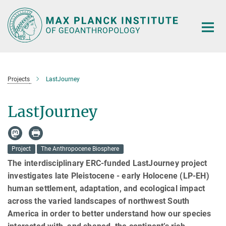
Main-
Content
Projects
LastJourney
LastJourney
Project
The Anthropocene Biosphere
The interdisciplinary ERC-funded LastJourney project
investigates late Pleistocene - early Holocene (LP-EH)
human settlement, adaptation, and ecological impact
across the varied landscapes of northwest South
America in order to better understand how our species