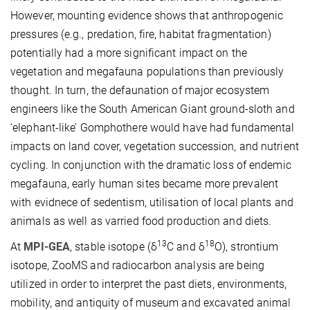
However, mounting evidence shows that anthropogenic
pressures (e.g., predation, fire, habitat fragmentation)
potentially had a more significant impact on the
vegetation and megafauna populations than previously
thought. In turn, the defaunation of major ecosystem
engineers like the South American Giant ground-sloth and
‘elephant-like’ Gomphothere would have had fundamental
impacts on land cover, vegetation succession, and nutrient
cycling. In conjunction with the dramatic loss of endemic
megafauna, early human sites became more prevalent
with evidnece of sedentism, utilisation of local plants and
animals as well as varried food production and diets.
13
18
At
MPI-GEA
, stable isotope (δ
C and δ
O), strontium
isotope, ZooMS and radiocarbon analysis are being
utilized in order to interpret the past diets, environments,
mobility, and antiquity of museum and excavated animal