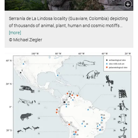
Serranía de La Lindosa locality (Guaviare, Colombia) depicting
of thousands of animal, plant, human and cosmic motiffs
…
[more]
© Michael Ziegler