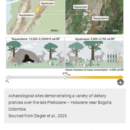
Achaeological sites demonstrating a variety of dietary
pratices over the late Pleitocene – Holocene near Bogotá,
Colombia.
Sourced from Ziegler et al., 2025.