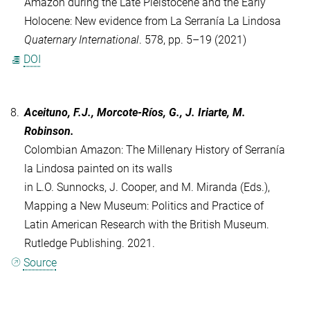
Amazon during the Late Pleistocene and the Early
Holocene: New evidence from La Serranía La Lindosa
Quaternary International
. 578, pp. 5–19 (2021)
DOI
8.
Aceituno, F.J., Morcote-Ríos, G., J. Iriarte, M.
Robinson.
Colombian Amazon: The Millenary History of Serranía
la Lindosa painted on its walls
in L.O. Sunnocks, J. Cooper, and M. Miranda (Eds.),
Mapping a New Museum: Politics and Practice of
Latin American Research with the British Museum.
Rutledge Publishing. 2021.
Source