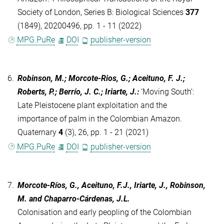
Society of London, Series B: Biological Sciences
377
(1849), 20200496, pp. 1 - 11 (2022)
MPG.PuRe
DOI
publisher-version
6.
Robinson, M.; Morcote-Rios, G.; Aceituno, F. J.;
Roberts, P.; Berrío, J. C.; Iriarte, J.
:
‘Moving South’:
Late Pleistocene plant exploitation and the
importance of palm in the Colombian Amazon.
Quaternary
4
(3), 26, pp. 1 - 21 (2021)
MPG.PuRe
DOI
publisher-version
7.
Morcote-Ríos, G., Aceituno, F.J., Iriarte, J., Robinson,
M. and Chaparro-Cárdenas, J.L.
Colonisation and early peopling of the Colombian