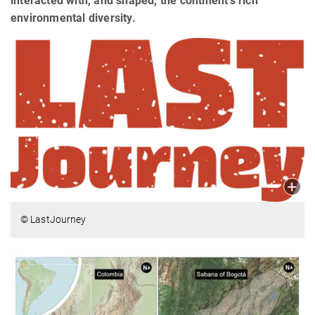
interacted with, and shaped, the continent’s rich
environmental diversity.
© LastJourney