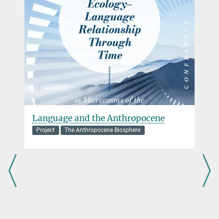
+49 3641 686-730
Planck Society (10/2019 - 09/2025).
roberts@...
Language and the Anthropocene
Project
The Anthropocene Biosphere