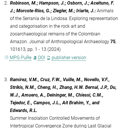
2.
Robinson, M.; Hampson, J.; Osborn, J.; Aceituno, F.
J.; Morcote-Ríos, G.; Ziegler, M.; Iriarte, J.
:
Animals
of the Serranía de la Lindosa: Exploring representation
and categorisation in the rock art and
zooarchaeological remains of the Colombian
Amazon. Journal of Anthropological Archaeology
75
,
101613, pp. 1 - 13 (2024)
MPG.PuRe
DOI
publisher-version
3.
Ramirez, V.M., Cruz, F.W., Vuille, M., Novello, V.F.,
Stríkis, N.M., Cheng, H., Zhang, H.W. Bernal, J.P., Du,
W.J., Amuero, A., Deininger, M., Chiessi, C.M.,
Tejedor, E., Campos, J.L., Ait Brahim, Y., and
Edwards, R.L.
Summer Insolation Controlled Movements of
Intertropical Convergence Zone during Last Glacial