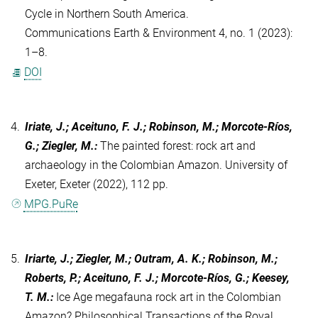
Cycle in Northern South America.
Communications Earth & Environment 4, no. 1 (2023):
1–8.
DOI
4.
Iriate, J.; Aceituno, F. J.; Robinson, M.; Morcote-Ríos,
G.; Ziegler, M.
:
The painted forest: rock art and
archaeology in the Colombian Amazon. University of
Exeter, Exeter (2022), 112 pp.
MPG.PuRe
5.
Iriarte, J.; Ziegler, M.; Outram, A. K.; Robinson, M.;
Roberts, P.; Aceituno, F. J.; Morcote-Ríos, G.; Keesey,
T. M.
:
Ice Age megafauna rock art in the Colombian
Amazon? Philosophical Transactions of the Royal