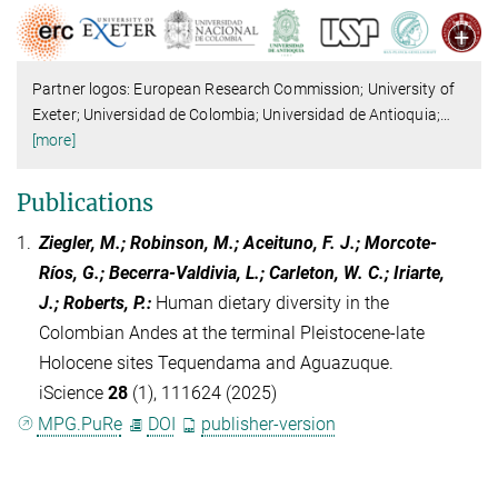
Partner logos: European Research Commission; University of
Exeter; Universidad de Colombia; Universidad de Antioquia;
…
[more]
Publications
1.
Ziegler, M.; Robinson, M.; Aceituno, F. J.; Morcote-
Ríos, G.; Becerra-Valdivia, L.; Carleton, W. C.; Iriarte,
J.; Roberts, P.
:
Human dietary diversity in the
Colombian Andes at the terminal Pleistocene-late
Holocene sites Tequendama and Aguazuque.
iScience
28
(1), 111624 (2025)
MPG.PuRe
DOI
publisher-version