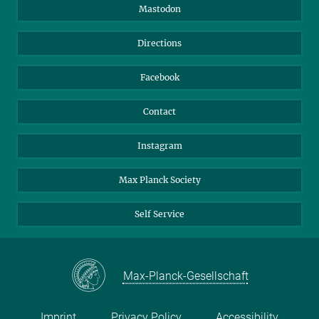
Information for Guests
Intranet
Mastodon
Library
Webmail
Directions
Nextcloud
Travel Magic
Facebook
Contact
Instagram
Max Planck Society
Self Service
Max-Planck-Gesellschaft
Imprint
Privacy Policy
Accessibility