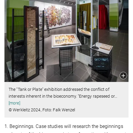
The "Tank or Plate" exhibition addressed the conflict of
interests inherent in the bioeconomy. "Energy rapeseed or
…
[more]
© Werkleitz 2024, Foto: Falk Wenzel
1. Beginnings. Case studies will research the beginnings