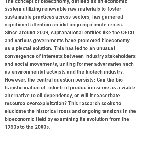
The concept of bioeconomy, defined as an economic
system utilizing renewable raw materials to foster
sustainable practices across sectors, has garnered
significant attention amidst ongoing climate crises.
Since around 2009, supranational entities like the OECD
and various governments have promoted bioeconomy
as a pivotal solution. This has led to an unusual
convergence of interests between industry stakeholders
and social movements, uniting former adversaries such
as environmental activists and the biotech industry.
However, the central question persists: Can the bio-
transformation of industrial production serve as a viable
alternative to oil dependency, or will it exacerbate
resource overexploitation? This research seeks to
elucidate the historical roots and ongoing tensions in the
bioeconomic field by examining its evolution from the
1960s to the 2000s.