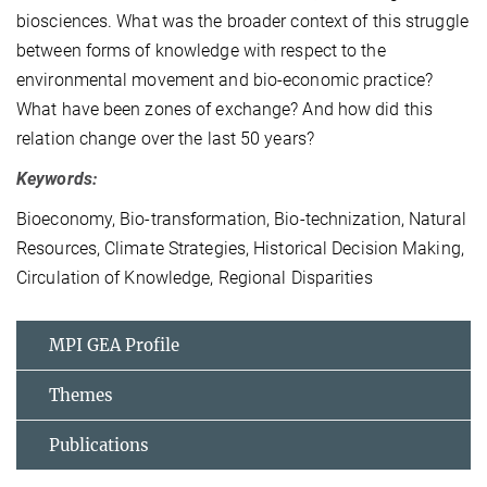
biosciences. What was the broader context of this struggle
between forms of knowledge with respect to the
environmental movement and bio-economic practice?
What have been zones of exchange? And how did this
relation change over the last 50 years?
Keywords:
Bioeconomy, Bio-transformation, Bio-technization, Natural
Resources, Climate Strategies, Historical Decision Making,
Circulation of Knowledge, Regional Disparities
MPI GEA Profile
Themes
Publications