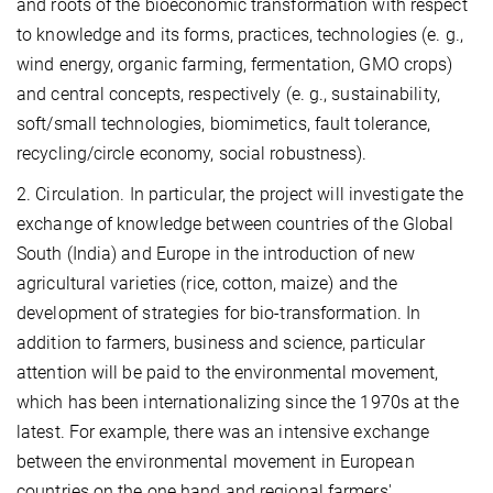
and roots of the bioeconomic transformation with respect
to knowledge and its forms, practices, technologies (e. g.,
wind energy, organic farming, fermentation, GMO crops)
and central concepts, respectively (e. g., sustainability,
soft/small technologies, biomimetics, fault tolerance,
recycling/circle economy, social robustness).
2. Circulation. In particular, the project will investigate the
exchange of knowledge between countries of the Global
South (India) and Europe in the introduction of new
agricultural varieties (rice, cotton, maize) and the
development of strategies for bio-transformation. In
addition to farmers, business and science, particular
attention will be paid to the environmental movement,
which has been internationalizing since the 1970s at the
latest. For example, there was an intensive exchange
between the environmental movement in European
countries on the one hand and regional farmers'