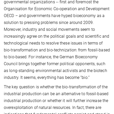
governmental organizations -- first and foremost the
Organisation for Economic Co-operation and Development
OECD – and governments have hyped bioeconomy as a
solution to pressing problems since around 2009.
Moreover, industry and social movements seem to
increasingly agree on the political goals and scientific and
technological needs to resolve these issues in terms of
bio-transformation and bio-technization: from fossil-based
to bio-based. For instance, the German Bioeconomy
Council brings together former political opponents, such
as long-standing environmental activists and the biotech
industry. It seems, everything has become “bio.”
The key question is whether the bio-transformation of the
industrial production can be an alternative to fossil-based
industrial production or whether it will further increase the
overexploitation of natural resources. In fact, there are