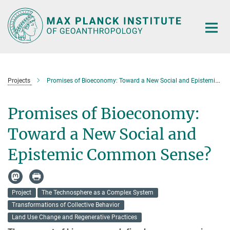
Main-
Content
Projects
Promises of Bioeconomy: Toward a New Social and Epistemic Common Sense?
Promises of Bioeconomy:
Toward a New Social and
Epistemic Common Sense?
Project
The Technosphere as a Complex System
Transformations of Collective Behavior
Land Use Change and Regenerative Practices