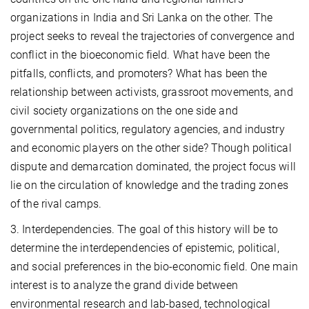
organizations in India and Sri Lanka on the other. The
project seeks to reveal the trajectories of convergence and
conflict in the bioeconomic field. What have been the
pitfalls, conflicts, and promoters? What has been the
relationship between activists, grassroot movements, and
civil society organizations on the one side and
governmental politics, regulatory agencies, and industry
and economic players on the other side? Though political
dispute and demarcation dominated, the project focus will
lie on the circulation of knowledge and the trading zones
of the rival camps.
3. Interdependencies. The goal of this history will be to
determine the interdependencies of epistemic, political,
and social preferences in the bio-economic field. One main
interest is to analyze the grand divide between
environmental research and lab-based, technological