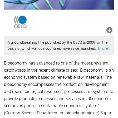
A groundbreaking title published by the OECD in 2009, on the
basis of which various countries have since launched
…
[more]
Bioeconomy has advanced to one of the most prevalent
catchwords in the recent climate crises: “Bioeconomy is an
economic system based on renewable raw materials. The
bioeconomy encompasses the production, development
and use of biological resources, processes and systems to
provide products, processes and services in all economic
sectors as part of a sustainable economic system.”
(German Science Department on biooekonomie.de) Supra-