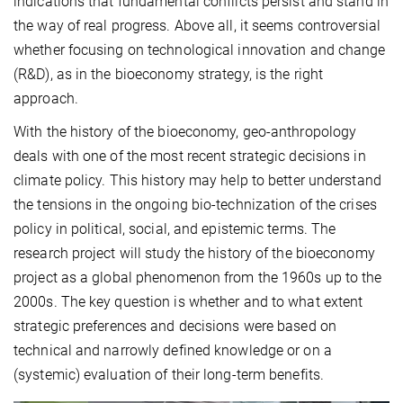
indications that fundamental conflicts persist and stand in
the way of real progress. Above all, it seems controversial
whether focusing on technological innovation and change
(R&D), as in the bioeconomy strategy, is the right
approach.
With the history of the bioeconomy, geo-anthropology
deals with one of the most recent strategic decisions in
climate policy. This history may help to better understand
the tensions in the ongoing bio-technization of the crises
policy in political, social, and epistemic terms. The
research project will study the history of the bioeconomy
project as a global phenomenon from the 1960s up to the
2000s. The key question is whether and to what extent
strategic preferences and decisions were based on
technical and narrowly defined knowledge or on a
(systemic) evaluation of their long-term benefits.