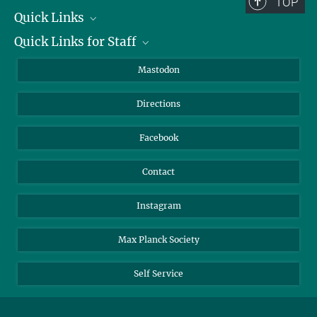
TOP
Quick Links
Quick Links for Staff
Job Offers
Information for Guests
Intranet
Mastodon
Library
Webmail
Directions
Nextcloud
Travel Magic
Facebook
Contact
Instagram
Max Planck Society
Self Service