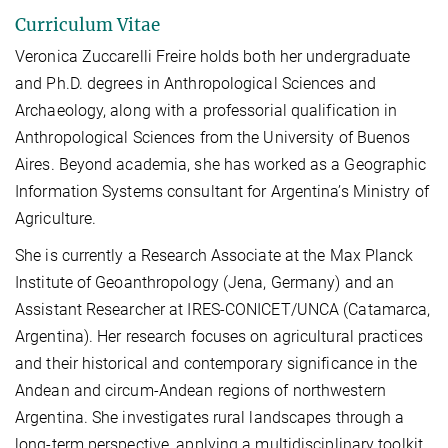
Curriculum Vitae
Veronica Zuccarelli Freire holds both her undergraduate
and Ph.D. degrees in Anthropological Sciences and
Archaeology, along with a professorial qualification in
Anthropological Sciences from the University of Buenos
Aires. Beyond academia, she has worked as a Geographic
Information Systems consultant for Argentina’s Ministry of
Agriculture.
She is currently a Research Associate at the Max Planck
Institute of Geoanthropology (Jena, Germany) and an
Assistant Researcher at IRES-CONICET/UNCA (Catamarca,
Argentina). Her research focuses on agricultural practices
and their historical and contemporary significance in the
Andean and circum-Andean regions of northwestern
Argentina. She investigates rural landscapes through a
long-term perspective, applying a multidisciplinary toolkit