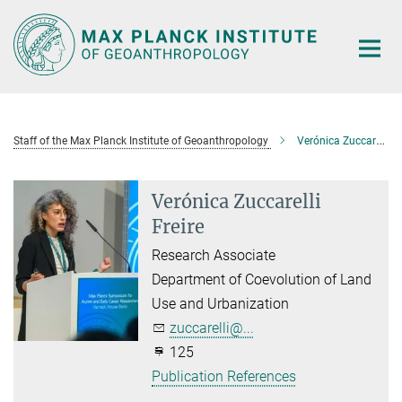
Main-
Content
Staff of the Max Planck Institute of Geoanthropology
Verónica Zuccarelli Freire
Verónica Zuccarelli
Freire
Research Associate
Department of Coevolution of Land
Use and Urbanization
zuccarelli@...
125
Publication References