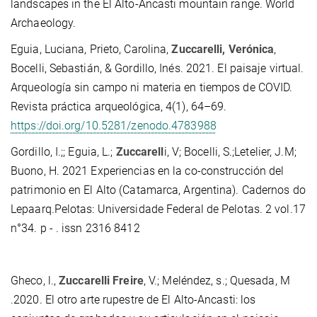
landscapes in the El Alto-Ancasti mountain range. World
Archaeology.
Eguia, Luciana, Prieto, Carolina,
Zuccarelli, Verónica
,
Bocelli, Sebastián, & Gordillo, Inés. 2021. El paisaje virtual.
Arqueología sin campo ni materia en tiempos de COVID.
Revista práctica arqueológica, 4(1), 64–69.
https://doi.org/10.5281/zenodo.4783988
Gordillo, I.;; Eguia, L.;
Zuccarell
i, V; Bocelli, S.;Letelier, J.M;
Buono, H. 2021 Experiencias en la co-construcción del
patrimonio en El Alto (Catamarca, Argentina). Cadernos do
Lepaarq.Pelotas: Universidade Federal de Pelotas. 2 vol.17
n°34. p - . issn 2316 8412
Gheco, l.,
Zuccarelli Freire
, V.; Meléndez, s.; Quesada, M
.2020. El otro arte rupestre de El Alto-Ancasti: los