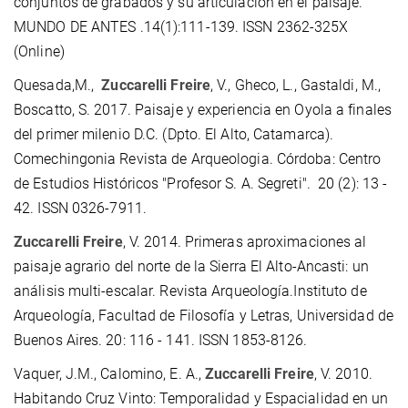
conjuntos de grabados y su articulación en el paisaje.
MUNDO DE ANTES .14(1):111-139. ISSN 2362-325X
(Online)
Quesada,M.,
Zuccarelli Freire
, V., Gheco, L., Gastaldi, M.,
Boscatto, S. 2017. Paisaje y experiencia en Oyola a finales
del primer milenio D.C. (Dpto. El Alto, Catamarca).
Comechingonia Revista de Arqueologia. Córdoba: Centro
de Estudios Históricos "Profesor S. A. Segreti". 20 (2): 13 -
42. ISSN 0326-7911.
Zuccarelli Freire
, V. 2014. Primeras aproximaciones al
paisaje agrario del norte de la Sierra El Alto-Ancasti: un
análisis multi-escalar. Revista Arqueología.Instituto de
Arqueología, Facultad de Filosofía y Letras, Universidad de
Buenos Aires. 20: 116 - 141. ISSN 1853-8126.
Vaquer, J.M., Calomino, E. A.,
Zuccarelli Freire
, V. 2010.
Habitando Cruz Vinto: Temporalidad y Espacialidad en un