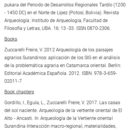
pukara del Periodo de Desarrollos Regionales Tardío (1200
- 1450 DC) en el Norte de Lípez (Potosí, Bolivia). Revista
Arqueología. Instituto de Arqueología, Facultad de
Filosofia y Letras, UBA. 16: 13 -33. ISSN 0870-2306.
Books
Zuccarelli Freire, V. 2012 Arqueología de los paisajes
agrarios Surandinos: aplicación de los SIG en el análisis
de la problemática agraria en Catamarca oriental. Berlín:
Editorial Académica Española. 2012. ISBN. 978-3-659-
02011-7
Book chapters
Gordillo, I., Eguía, L., Zuccarelli Freire, V. 2017. Las casas
del sol naciente. Arqueología de la vertiente oriental de El
Alto - Ancasti. In: Arqueología de la Vertiente oriental
Surandina Interacción macro-regional, materialidades,