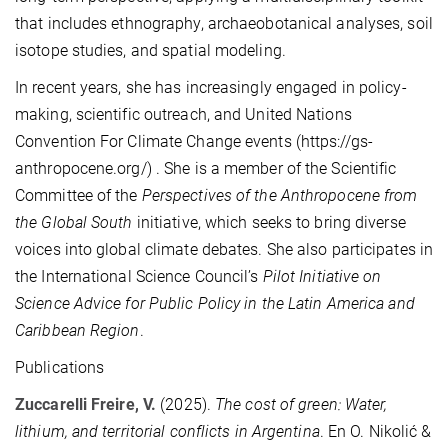
that includes ethnography, archaeobotanical analyses, soil
isotope studies, and spatial modeling.
In recent years, she has increasingly engaged in policy-
making, scientific outreach, and United Nations
Convention For Climate Change events (https://gs-
anthropocene.org/) . She is a member of the Scientific
Committee of the
Perspectives of the Anthropocene from
the Global South
initiative, which seeks to bring diverse
voices into global climate debates. She also participates in
the International Science Council’s
Pilot Initiative on
Science Advice for Public Policy in the Latin America and
Caribbean Region
.
Publications
Zuccarelli Freire, V.
(2025).
The cost of green: Water,
lithium, and territorial conflicts in Argentina
. En O. Nikolić &