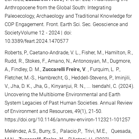
Anthropocene from the Global South: Integrating
Paleoecology, Archaeology and Traditional Knowledge for
COP Engagement. Front. Earth Sci. Sec. Geoscience and
SocietyVolume 12 - 2024 | doi:
10.3389/feart.2024.1470577
Roberts, P., Caetano-Andrade, V. L., Fisher, M., Hamilton, R.,
Rudd, R., Stokes, F., Amano, N., Antonosyan, M., Dugmore,
A., Findley, D. M.,
Zuccarelli Freire, V
. , Furquim, L. P.,
Fletcher, M.-S., Hambrecht, G., Heddell-Stevens, P., Iminjili,
V., Jha, D. K., Jha, G., Kinyanjui, R. N., ... Isendahl, C. (2024).
Uncovering the Multibiome Environmental and Earth
System Legacies of Past Human Societies. Annual Review
of Environment and Resources, 49(1), 21-50.
https://doi.org/10.1146/annurev-environ-112321-101257
Meléndez, A.S., Burry, S., Palacio,P., Trivi, M.E., Quesada,