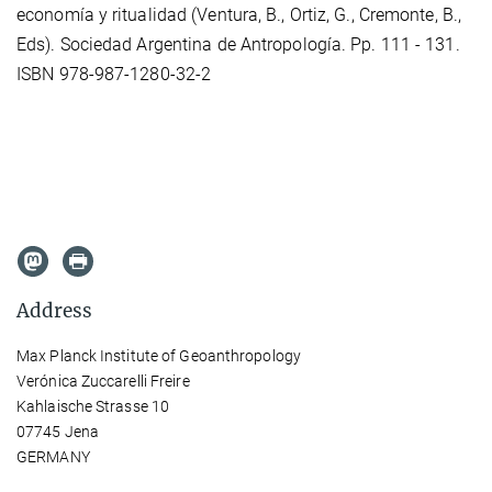
economía y ritualidad (Ventura, B., Ortiz, G., Cremonte, B.,
Eds). Sociedad Argentina de Antropología. Pp. 111 - 131.
ISBN 978-987-1280-32-2
Address
Max Planck Institute of Geoanthropology
Verónica Zuccarelli Freire
Kahlaische Strasse 10
07745 Jena
GERMANY