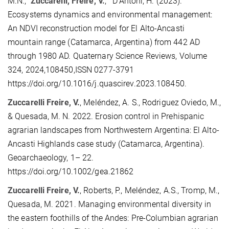
M.N.,
Zuccarelli, Freire, V.
, D'Antoni, H. (2023).
Ecosystems dynamics and environmental management:
An NDVI reconstruction model for El Alto-Ancasti
mountain range (Catamarca, Argentina) from 442 AD
through 1980 AD. Quaternary Science Reviews, Volume
324, 2024,108450,ISSN 0277-3791
https://doi.org/10.1016/j.quascirev.2023.108450.
Zuccarelli Freire, V.
, Meléndez, A. S., Rodriguez Oviedo, M.,
& Quesada, M. N. 2022. Erosion control in Prehispanic
agrarian landscapes from Northwestern Argentina: El Alto-
Ancasti Highlands case study (Catamarca, Argentina).
Geoarchaeology, 1– 22.
https://doi.org/10.1002/gea.21862
Zuccarelli Freire, V.
, Roberts, P., Meléndez, A.S., Tromp, M.,
Quesada, M. 2021. Managing environmental diversity in
the eastern foothills of the Andes: Pre-Columbian agrarian