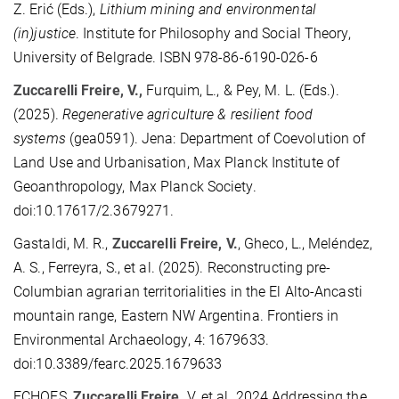
Z. Erić (Eds.),
Lithium mining and environmental
(in)justice
. Institute for Philosophy and Social Theory,
University of Belgrade. ISBN 978-86-6190-026-6
Zuccarelli Freire, V.,
Furquim, L., & Pey, M. L. (
Eds.
).
(2025).
Regenerative agriculture & resilient food
systems
(gea0591). Jena: Department of Coevolution of
Land Use and Urbanisation, Max Planck Institute of
Geoanthropology, Max Planck Society.
doi:10.17617/2.3679271.
Gastaldi, M. R.,
Zuccarelli Freire, V.
, Gheco, L., Meléndez,
A. S., Ferreyra, S., et al. (2025). Reco
nstructing pre-
Columbian agrarian territorialities in the El Alto-Ancasti
mountain range, Eastern NW Argentina. Frontiers in
Environmental Archaeology, 4: 1679633.
doi:10.3389/fearc.2025.1679633
ECHOES,
Zuccarelli Freire,
V. et al. 2024 Addressing the