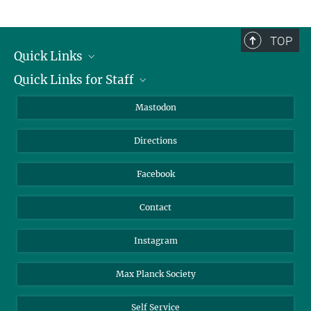
TOP
Quick Links
Quick Links for Staff
Job Offers
Information for Guests
Intranet
Mastodon
Library
Webmail
Directions
Nextcloud
Travel Magic
Facebook
Contact
Instagram
Max Planck Society
Self Service