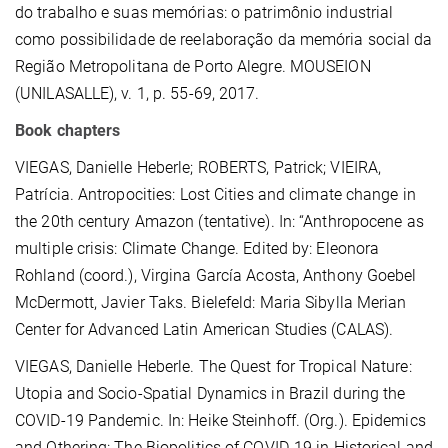
do trabalho e suas memórias: o patrimônio industrial
como possibilidade de reelaboração da memória social da
Região Metropolitana de Porto Alegre. MOUSEION
(UNILASALLE), v. 1, p. 55-69, 2017.
Book chapters
VIEGAS, Danielle Heberle; ROBERTS, Patrick; VIEIRA,
Patrícia. Antropocities: Lost Cities and climate change in
the 20th century Amazon (tentative). In: “Anthropocene as
multiple crisis: Climate Change. Edited by: Eleonora
Rohland (coord.), Virgina García Acosta, Anthony Goebel
McDermott, Javier Taks. Bielefeld: Maria Sibylla Merian
Center for Advanced Latin American Studies (CALAS).
VIEGAS, Danielle Heberle. The Quest for Tropical Nature:
Utopia and Socio-Spatial Dynamics in Brazil during the
COVID-19 Pandemic. In: Heike Steinhoff. (Org.). Epidemics
and Othering: The Biopolitics of COVID-19 in Historical and