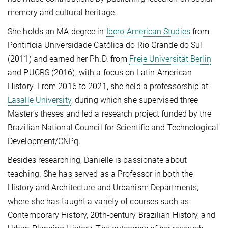
memory and cultural heritage.
She holds an MA degree in
Ibero-American Studies
from
Pontifícia Universidade Católica do Rio Grande do Sul
(2011) and earned her Ph.D. from
Freie Universität Berlin
and PUCRS (2016), with a focus on Latin-American
History. From 2016 to 2021, she held a professorship at
Lasalle University
, during which she supervised three
Master’s theses and led a research project funded by the
Brazilian National Council for Scientific and Technological
Development/CNPq.
Besides researching, Danielle is passionate about
teaching. She has served as a Professor in both the
History and Architecture and Urbanism Departments,
where she has taught a variety of courses such as
Contemporary History, 20th-century Brazilian History, and