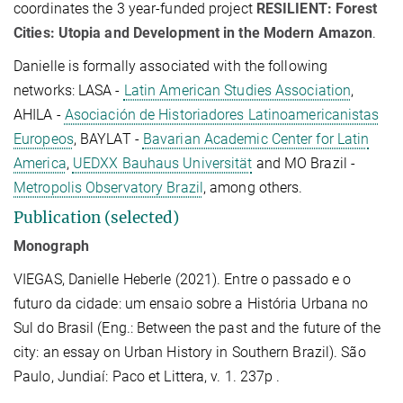
coordinates the
3 year-funded project
RESILIENT: Forest
Cities: Utopia and Development in the Modern Amazon
.
Danielle is formally associated with the following
networks: LASA -
Latin American Studies Association
,
AHILA -
Asociación de Historiadores Latinoamericanistas
Europeos
, BAYLAT -
Bavarian Academic Center for Latin
America
,
UEDXX Bauhaus Universität
and MO Brazil -
Metropolis Observatory Brazil
, among others.
Publication (selected)
Monograph
VIEGAS, Danielle Heberle (2021). Entre o passado e o
futuro da cidade: um ensaio sobre a História Urbana no
Sul do Brasil (Eng.: Between the past and the future of the
city: an essay on Urban History in Southern Brazil). São
Paulo, Jundiaí: Paco et Littera, v. 1. 237p .