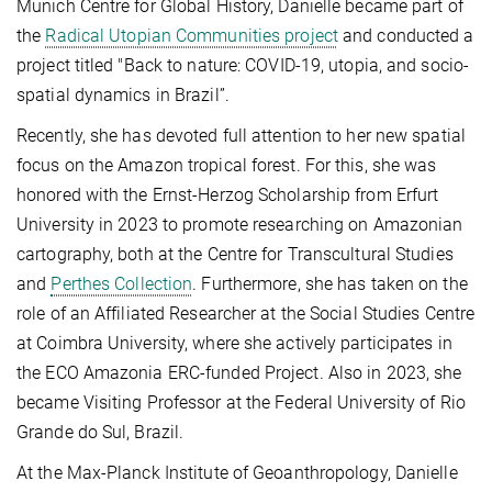
Munich Centre for Global History, Danielle became part of
the
Radical Utopian Communities project
and conducted a
project titled "Back to nature: COVID-19, utopia, and socio-
spatial dynamics in Brazil”.
Recently, she has devoted full attention to her new spatial
focus on the Amazon tropical forest. For this, she was
honored with the Ernst-Herzog Scholarship from Erfurt
University in 2023 to promote researching on Amazonian
cartography, both at the Centre for Transcultural Studies
and
Perthes Collection
.
Furthermore, she has taken on the
role of an Affiliated Researcher at the Social Studies Centre
at Coimbra University, where she actively participates in
the ECO Amazonia ERC-funded Project. Also in 2023, she
became Visiting Professor at the Federal University of Rio
Grande do Sul, Brazil.
At the Max-Planck Institute of Geoanthropology, Danielle