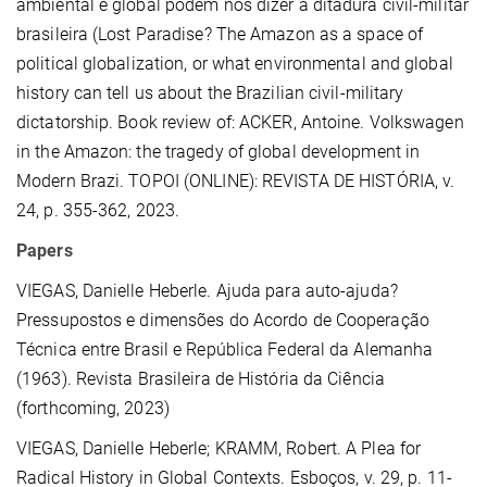
ambiental e global podem nos dizer a ditadura civil-militar
brasileira (Lost Paradise? The Amazon as a space of
political globalization, or what environmental and global
history can tell us about the Brazilian civil-military
dictatorship. Book review of: ACKER, Antoine. Volkswagen
in the Amazon: the tragedy of global development in
Modern Brazi. TOPOI (ONLINE): REVISTA DE HISTÓRIA, v.
24, p. 355-362, 2023.
Papers
VIEGAS, Danielle Heberle.
Ajuda para auto-ajuda?
Pressupostos e dimensões do Acordo de Cooperação
Técnica entre Brasil e República Federal da Alemanha
(1963). Revista Brasileira de História da Ciência
(forthcoming, 2023)
VIEGAS, Danielle Heberle; KRAMM, Robert. A Plea for
Radical History in Global Contexts. Esboços, v. 29, p. 11-