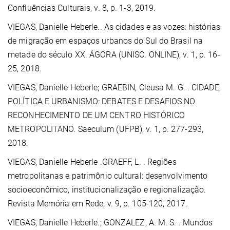
Confluências Culturais, v. 8, p. 1-3, 2019.
VIEGAS, Danielle Heberle.
. As cidades e as vozes: histórias
de migração em espaços urbanos do Sul do Brasil na
metade do século XX. ÁGORA (UNISC. ONLINE), v. 1, p. 16-
25, 2018.
VIEGAS, Danielle Heberle;
GRAEBIN, Cleusa M. G.
. CIDADE,
POLÍTICA E URBANISMO: DEBATES E DESAFIOS NO
RECONHECIMENTO DE UM CENTRO HISTÓRICO
METROPOLITANO. Saeculum (UFPB), v. 1, p. 277-293,
2018.
VIEGAS, Danielle Heberle .GRAEFF, L. . Regiões
metropolitanas e patrimônio cultural: desenvolvimento
socioeconômico, institucionalização e regionalização.
Revista Memória em Rede, v. 9, p. 105-120, 2017.
VIEGAS, Danielle Heberle.
; GONZALEZ, A. M. S. . Mundos