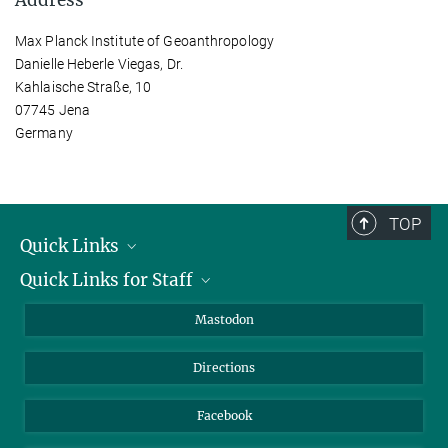
Max Planck Institute of Geoanthropology
Danielle Heberle Viegas, Dr.
Kahlaische Straße, 10
07745 Jena
Germany
TOP
Quick Links
Quick Links for Staff
Job Offers
Information for Guests
Intranet
Mastodon
Library
Webmail
Directions
Nextcloud
Travel Magic
Facebook