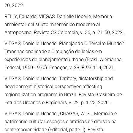
20, 2022.
RELLY, Eduardo; VIEGAS, Danielle Heberle. Memoria
ambiental: del sujeto mnemónico moderno al
Antropoceno. Revista CS Colombia, v. 36, p. 21-50, 2022.
VIEGAS, Danielle Heberle.
Planejando O Terceiro Mundo?
Transnacionalidade e Circulação de Ideias em
experiências de planejamento urbano (Brasil-Alemanha
Federal, 1960-1970). Esboços, v. 28, P. 93-114, 2021.
VIEGAS, Danielle Heberle. Territory, dictatorship and
development: historical perspectives reflecting
regionalization programs in Brazil. Revista Brasileira de
Estudos Urbanos e Regionais, v. 22, p. 1-23, 2020.
VIEGAS, Danielle Heberle.
; CHAGAS, W. S. . Memória e
patrimônio cultural: espaços e práticas de difusão na
contemporaneidade (Editorial, parte II). Revista