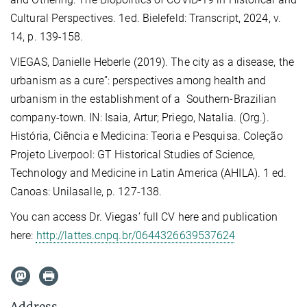
Cultural Perspectives. 1ed. Bielefeld: Transcript, 2024, v.
14, p. 139-158.
VIEGAS, Danielle Heberle (2019). The city as a disease, the
urbanism as a cure”: perspectives among health and
urbanism in the establishment of a Southern-Brazilian
company-town. IN: Isaia, Artur; Priego, Natalia. (Org.).
História, Ciência e Medicina: Teoria e Pesquisa. Coleção
Projeto Liverpool: GT Historical Studies of Science,
Technology and Medicine in Latin America (AHILA). 1 ed.
Canoas: Unilasalle, p. 127-138.
You can access Dr. Viegas’ full CV here and publication
here:
http://lattes.cnpq.br/0644326639537624
Address