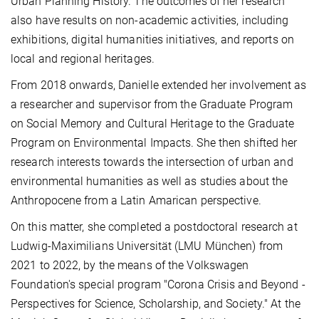
Urban Planning History. The outcomes of her research
also have results on non-academic activities, including
exhibitions, digital humanities initiatives, and reports on
local and regional heritages.
From 2018 onwards, Danielle extended her involvement as
a researcher and supervisor from the Graduate Program
on Social Memory and Cultural Heritage to the Graduate
Program on Environmental Impacts. She then shifted her
research interests towards the intersection of urban and
environmental humanities as well as studies about the
Anthropocene from a Latin Amarican perspective.
On this matter, she completed a postdoctoral research at
Ludwig-Maximilians Universität (LMU München) from
2021 to 2022, by the means of the Volkswagen
Foundation's special program "Corona Crisis and Beyond -
Perspectives for Science, Scholarship, and Society." At the