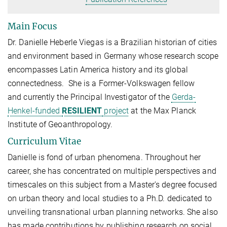
Main Focus
Dr. Danielle Heberle Viegas is a Brazilian historian of cities
and environment based in Germany whose research scope
encompasses Latin America history and its global
connectedness. She is a Former-Volkswagen fellow
and
currently the Principal Investigator of the
Gerda-
Henkel-funded
RESILIENT
project
at the Max Planck
Institute of Geoanthropology.
Curriculum Vitae
Danielle is fond of urban phenomena. Throughout her
career, she has concentrated on multiple perspectives and
timescales on this subject from a Master's degree focused
on urban theory and local studies to a Ph.D. dedicated to
unveiling transnational urban planning networks. She also
has made contributions by publishing research on social