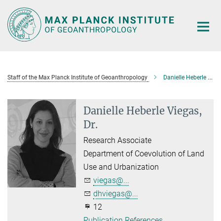
Main-
Content
Staff of the Max Planck Institute of Geoanthropology
Danielle Heberle Viegas, Dr.
Danielle Heberle Viegas,
Dr.
Research Associate
Department of Coevolution of Land
Use and Urbanization
viegas@...
dhviegas@...
12
Publication References