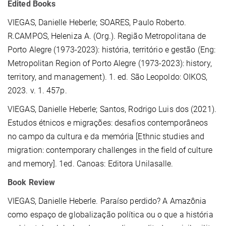
Edited Books
VIEGAS, Danielle Heberle
; SOARES, Paulo Roberto.
R.CAMPOS, Heleniza A. (Org.). Região Metropolitana de
Porto Alegre (1973-2023): história, território e gestão (Eng:
Metropolitan Region of Porto Alegre (1973-2023): history,
territory, and management). 1. ed. São Leopoldo: OIKOS,
2023. v. 1. 457p.
VIEGAS, Danielle Heberle; Santos, Rodrigo Luis dos (2021).
Estudos étnicos e migrações: desafios contemporâneos
no campo da cultura e da memória [Ethnic studies and
migration: contemporary challenges in the field of culture
and memory]. 1ed. Canoas: Editora Unilasalle.
Book Review
VIEGAS, Danielle Heberle. Paraíso perdido? A Amazônia
como espaço de globalização política ou o que a história