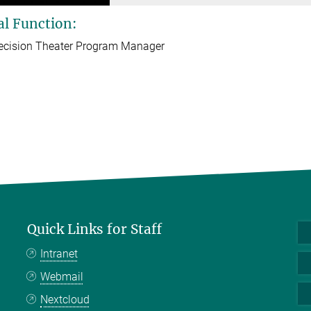
al Function:
ecision Theater Program Manager
Quick Links for Staff
Intranet
Webmail
Nextcloud