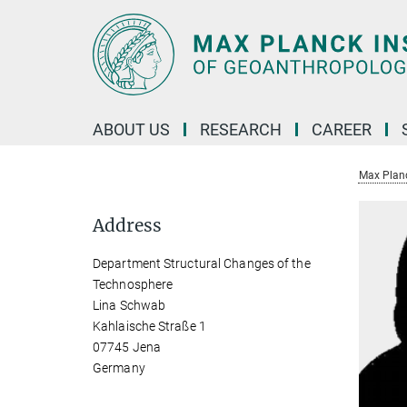
Main-
Content
ABOUT US
RESEARCH
CAREER
Max Planc
Address
Department Structural Changes of the
Technosphere
Lina Schwab
Kahlaische Straße 1
07745 Jena
Germany