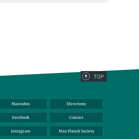
TOP
Mastodon
Directions
Facebook
Contact
Instagram
Max Planck Society