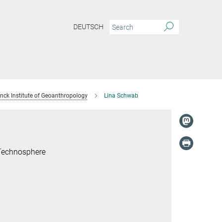
DEUTSCH
anck Institute of Geoanthropology
Lina Schwab
 Technosphere