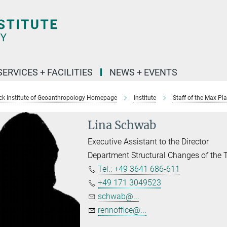
SERVICES + FACILITIES
NEWS + EVENTS
k Institute of Geoanthropology Homepage
Institute
Staff of the Max Pl
Lina Schwab
Executive Assistant to the Director
Department Structural Changes of the
Tel.: +49 3641 686-611
+49 171 3049523
schwab@...
rennoffice@...