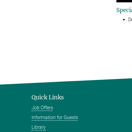
Speci
D
Quick Links
Job Offers
Information for Guests
Library