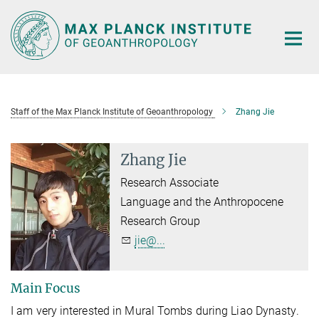
Main-
Content
Staff of the Max Planck Institute of Geoanthropology
Zhang Jie
Zhang Jie
Research Associate
Language and the Anthropocene
Research Group
jie@...
Main Focus
I am very interested in Mural Tombs
during
Liao Dynasty.