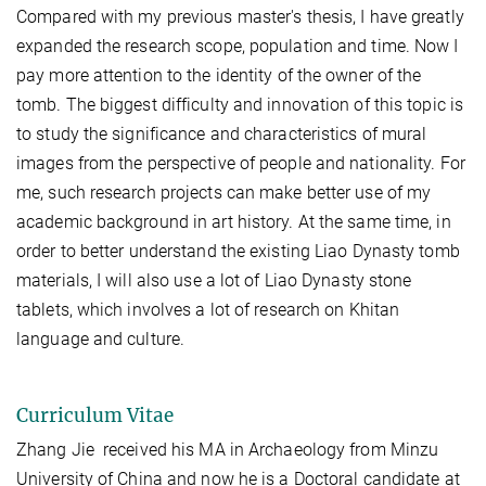
Compared with my previous master's thesis, I have greatly
expanded the research scope, population and time. Now I
pay more attention to the identity of the owner of the
tomb. The biggest difficulty and innovation of this topic is
to study the significance and characteristics of mural
images from the perspective of people and nationality. For
me, such research projects can make better use of my
academic background in art history. At the same time, in
order to better understand the existing Liao Dynasty tomb
materials, I will also use a lot of Liao Dynasty stone
tablets, which involves a lot of research on Khitan
language and culture.
Curriculum Vitae
Zhang Jie received his MA in Archaeology from Minzu
University of China and now he is a Doctoral candidate at