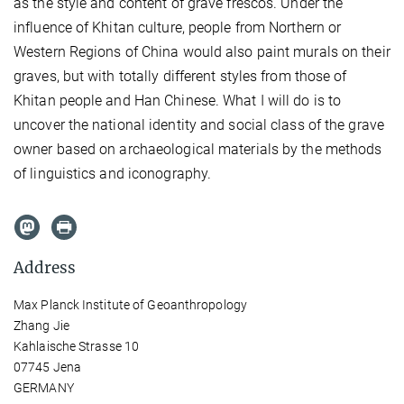
as the style and content
of grave frescos. Under the
influence of Khitan culture, people from Northern or
Western Regions of China would also paint murals on their
graves, but with totally different styles from those of
Khitan people and Han Chinese. What I will do is to
uncover the national identity and social class of the grave
owner based on archaeological materials by the methods
of linguistics and iconography.
Address
Max Planck Institute of Geoanthropology
Zhang Jie
Kahlaische Strasse 10
07745 Jena
GERMANY