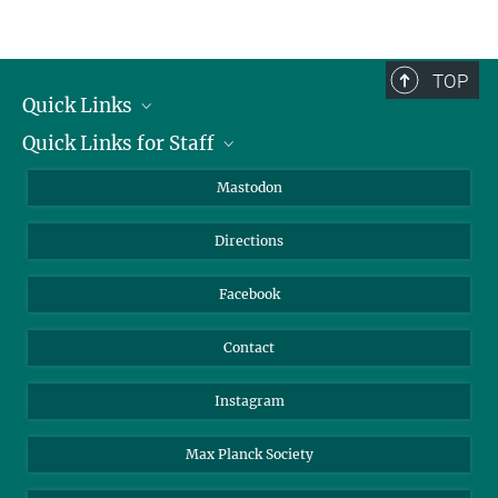
TOP
Quick Links
Quick Links for Staff
Job Offers
Information for Guests
Intranet
Mastodon
Library
Webmail
Directions
Nextcloud
Travel Magic
Facebook
Contact
Instagram
Max Planck Society