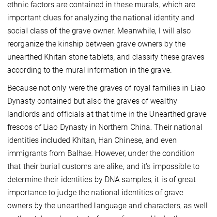
ethnic factors are contained in these murals, which are
important clues for analyzing the national identity and
social class of the grave owner. Meanwhile, I will also
reorganize the kinship between grave owners by the
unearthed Khitan stone tablets, and classify these graves
according to the mural information in the grave.
Because not only were the graves of royal families in Liao
Dynasty contained but also the graves of wealthy
landlords and officials at that time in the Unearthed grave
frescos of Liao Dynasty in Northern China. Their national
identities included Khitan, Han Chinese, and even
immigrants from Balhae. However, under the condition
that their burial customs are alike, and it's impossible to
determine their identities by
DNA samples, it is of great
importance to judge the national identities of grave
owners by the unearthed language and characters, as well