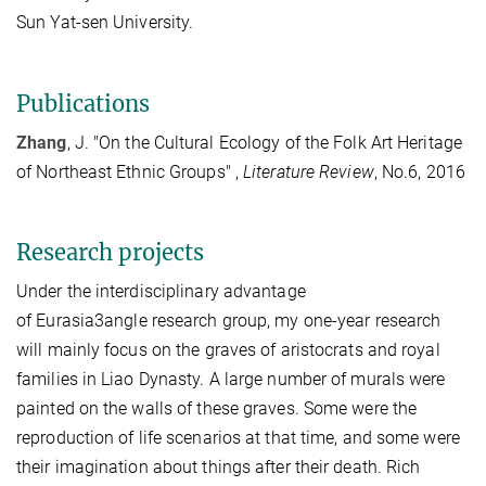
Sun Yat-sen University.
Publications
Zhang
, J. "On the Cultural Ecology of the Folk Art Heritage
of Northeast Ethnic Groups" ,
Literature Review
, No.6, 2016
Research projects
Under the interdisciplinary advantage
of
Eurasia3angle
research group, my one-year research
will mainly focus on the graves of aristocrats and royal
families in Liao Dynasty. A large number of murals were
painted on the walls of these graves. Some were the
reproduction of life scenarios at that time, and some were
their imagination about things after their death. Rich