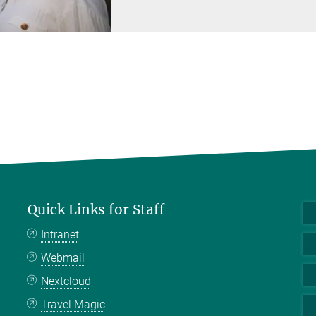
Quick Links for Staff
Intranet
Webmail
Nextcloud
Travel Magic