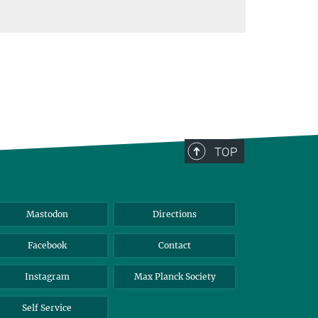
TOP
Mastodon
Directions
Facebook
Contact
Instagram
Max Planck Society
Self Service