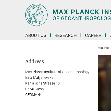
Main-
Content
ABOUT US
RESEARCH
CAREER
Max Planc
Address
Max Planck Institute of Geoanthropology
Inna Malyshevska
Kahlaische Strasse 10
07745 Jena
GERMANY