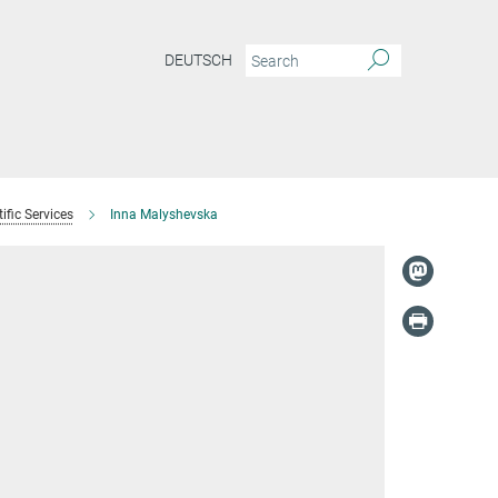
DEUTSCH
ific Services
Inna Malyshevska