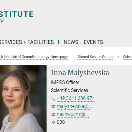
SERVICES + FACILITIES
NEWS + EVENTS
k Institute of Geoanthropology Homepage
Shared Service Groups
Scient
Inna Malyshevska
IMPRS Officer
Scientific Services
+49 3641 686 974
malyshevska@...
nachwuchs@...
038