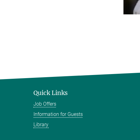
Quick Links
Job Offers
Information for Guests
Library