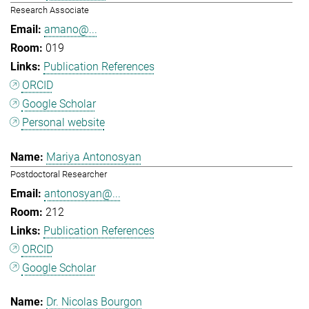
Research Associate
amano@...
019
Publication References
ORCID
Google Scholar
Personal website
Mariya Antonosyan
Postdoctoral Researcher
antonosyan@...
212
Publication References
ORCID
Google Scholar
Dr. Nicolas Bourgon