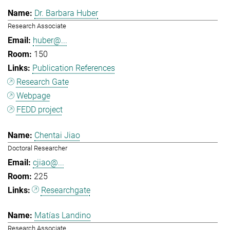
Dr. Barbara Huber
Research Associate
huber@...
150
Publication References
Research Gate
Webpage
FEDD project
Chentai Jiao
Doctoral Researcher
cjiao@...
225
Researchgate
Matías Landino
Research Associate