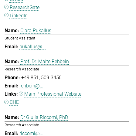
ResearchGate
LinkedIn
Clara Pukallus
Student Assistant
pukallus@...
Prof. Dr. Malte Rehbein
Research Associate
+49 851
509-3450
rehbein@...
Main Professional Website
CHE
Dr Giulia Riccomi, PhD
Research Associate
riccomi@...