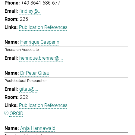
+49 3641 686-677
findley@...
225
Publication References
Henrique Gasperin
Research Associate
henrique.brenner@...
Dr Peter Gitau
Postdoctoral Researcher
gitau@...
202
Publication References
ORCiD
Anja Hannawald