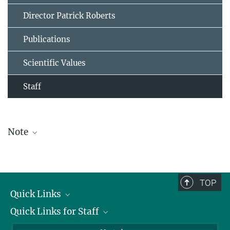
Director Patrick Roberts
Publications
Scientific Values
Staff
Note
The staff list is updated periodically and therefore may not be
complete.
TOP
Quick Links
Quick Links for Staff
Job Offers
Information for Guests
Intranet