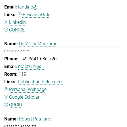
landino@...
ResearchGate
LinkedIn
CONICET
Dr. Yoshi Maezumi
Senior Scientist
+49 3641 686-720
maezumi@...
119
Publication References
Personal Webpage
Google Scholar
ORCID
Robert Patalano
Research Associate