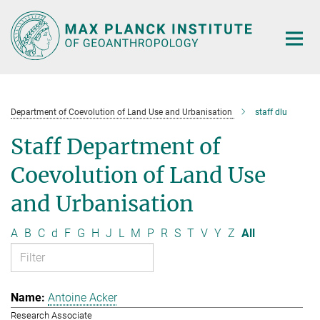
Main-
Content
Department of Coevolution of Land Use and Urbanisation
staff dlu
Staff Department of
Coevolution of Land Use
and Urbanisation
A
B
C
d
F
G
H
J
L
M
P
R
S
T
V
Y
Z
All
Antoine Acker
Research Associate