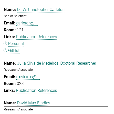
Dr. W. Christopher Carleton
Senior Scientist
carleton@...
121
Publication References
Personal
GitHub
Julia Silva de Medeiros, Doctoral Researcher
Research Associate
medeiros@...
023
Publication References
David Max Findley
Research Associate