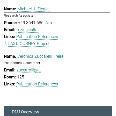
Michael J. Ziegler
Research Associate
+49 3641 686-755
mziegler@...
Publication References
LASTJOURNEY Project
Verónica Zuccarelli Freire
Postdoctoral Researcher
zuccarelli@...
125
Publication References
DLU Overview