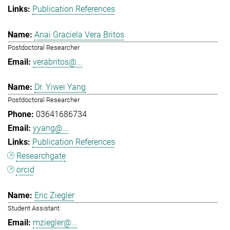
Publication References
Anai Graciela Vera Britos
Postdoctoral Researcher
verabritos@...
Dr. Yiwei Yang
Postdoctoral Researcher
03641686734
yyang@...
Publication References
Researchgate
orcid
Eric Ziegler
Student Assistant
mziegler@...