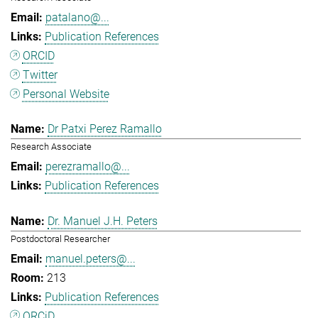
patalano@...
Publication References
ORCID
Twitter
Personal Website
Dr Patxi Perez Ramallo
Research Associate
perezramallo@...
Publication References
Dr. Manuel J.H. Peters
Postdoctoral Researcher
manuel.peters@...
213
Publication References
ORCiD