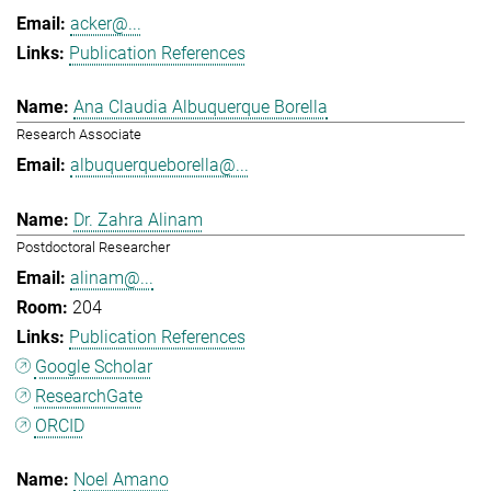
acker@...
Publication References
Ana Claudia Albuquerque Borella
Research Associate
albuquerqueborella@...
Dr. Zahra Alinam
Postdoctoral Researcher
alinam@...
204
Publication References
Google Scholar
ResearchGate
ORCID
Noel Amano