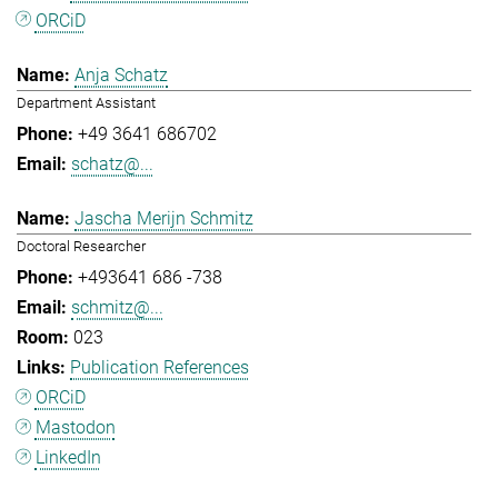
ORCiD
Anja Schatz
Department Assistant
+49 3641 686702
schatz@...
Jascha Merijn Schmitz
Doctoral Researcher
+493641 686 -738
schmitz@...
023
Publication References
ORCiD
Mastodon
LinkedIn