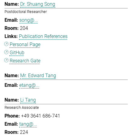
Dr. Shuang Song
Postdoctoral Researcher
song@...
204
Publication References
Personal Page
GitHub
Research Gate
Mr. Edward Tang
etang@...
Li Tang
Research Associate
+49 3641 686-741
tang@...
224