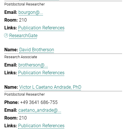
Postdoctoral Researcher
bourgon@...
210
Publication References
ResearchGate
David Brotherson
Research Associate
brotherson@...
Publication References
Victor L Caetano Andrade, PhD
Postdoctoral Researcher
+49 3641 686-755
caetano_andrade@...
210
Publication References