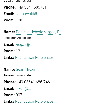
Department Assistant
+49 3641 686701
hannawald@...
108
Danielle Heberle Viegas, Dr.
Research Associate
viegas@...
12
Publication References
Sean Hixon
Research Associate
+49 03641 686-746
hixon@...
007
Publication References