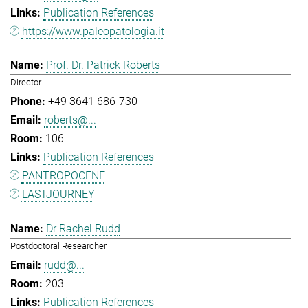
Publication References
https://www.paleopatologia.it
Prof. Dr. Patrick Roberts
Director
+49 3641 686-730
roberts@...
106
Publication References
PANTROPOCENE
LASTJOURNEY
Dr Rachel Rudd
Postdoctoral Researcher
rudd@...
203
Publication References