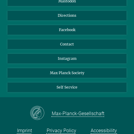
Mastodon
Library
Webmail
Directions
Nextcloud
Travel Magic
Facebook
Contact
Instagram
Max Planck Society
Self Service
Max-Planck-Gesellschaft
Imprint
Privacy Policy
Accessibility