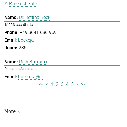
ResearchGate
Dr. Bettina Bock
IMPRS coordinator
+49 3641 686-969
bock@...
236
Ruth Boersma
Research Associate
boersma@...
<<
<
1
2
3
4
5
>
>>
Note
Staff lists are updated periodically and therefore may not be