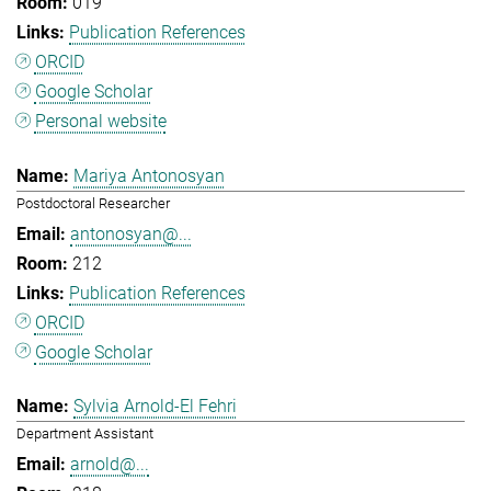
019
Publication References
ORCID
Google Scholar
Personal website
Mariya Antonosyan
Postdoctoral Researcher
antonosyan@...
212
Publication References
ORCID
Google Scholar
Sylvia Arnold-El Fehri
Department Assistant
arnold@...