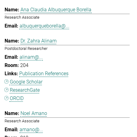
Ana Claudia Albuquerque Borella
Research Associate
albuquerqueborella@...
Dr. Zahra Alinam
Postdoctoral Researcher
alinam@...
204
Publication References
Google Scholar
ResearchGate
ORCID
Noel Amano
Research Associate
amano@...