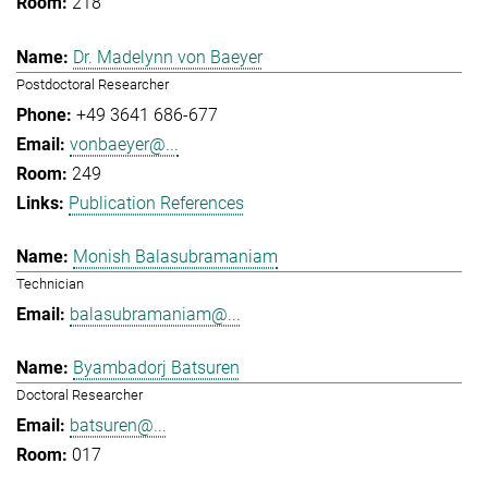
218
Dr. Madelynn von Baeyer
Postdoctoral Researcher
+49 3641 686-677
vonbaeyer@...
249
Publication References
Monish Balasubramaniam
Technician
balasubramaniam@...
Byambadorj Batsuren
Doctoral Researcher
batsuren@...
017