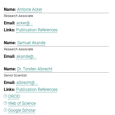
Antoine Acker
Research Associate
acker@...
Publication References
Samuel Akande
Research Associate
akande@...
Dr. Torsten Albrecht
Senior Scientist
albrecht@...
Publication References
ORCID
Web of Science
Google Scholar