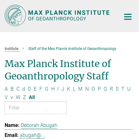
Main-
Content
Institute
Staff of the Max Planck Institute of Geoanthropology
Max Planck Institute of
Geoanthropology Staff
A
B
C
d
D
E
F
G
H
I
J
K
L
M
N
O
P
Q
R
S
T
U
V
v
W
Z
All
Deborah Abugah
abugah@...