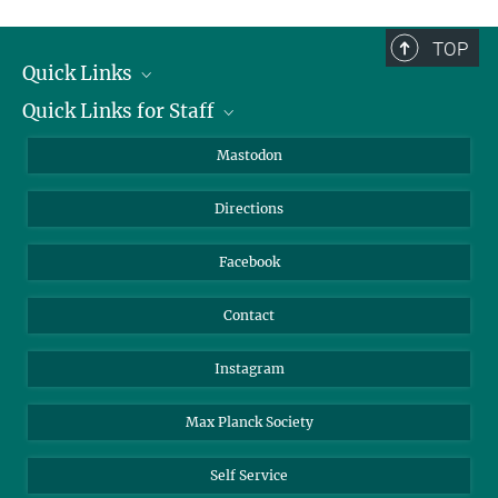
complete.
TOP
Quick Links
Quick Links for Staff
Job Offers
Information for Guests
Intranet
Mastodon
Library
Webmail
Directions
Nextcloud
Travel Magic
Facebook
Contact
Instagram
Max Planck Society
Self Service