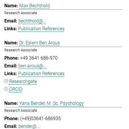
Max Bechthold
Research Associate
bechthold@...
Publication References
Dr. Eslem Ben Arous
Research Associate
+49 3641 686-970
ben-arous@...
Publication References
Researchgate
ORCID
Yana Bender, M. Sc. Psychology
Research Associate
(+49)03641-686935
bender@...