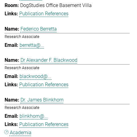
DogStudies Office Basement Villa
Publication References
Federico Berretta
Research Associate
berretta@...
Dr Alexander F. Blackwood
Research Associate
blackwood@...
Publication References
Dr. James Blinkhorn
Research Associate
blinkhorn@...
Publication References
Academia