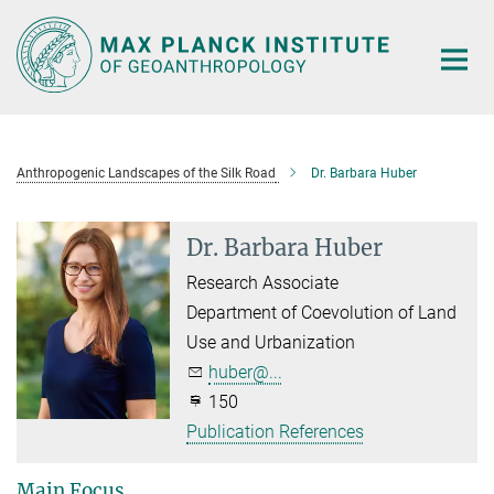
Main-
Content
Anthropogenic Landscapes of the Silk Road
Dr. Barbara Huber
Dr. Barbara Huber
Research Associate
Department of Coevolution of Land
Use and Urbanization
huber@...
150
Publication References
Main Focus