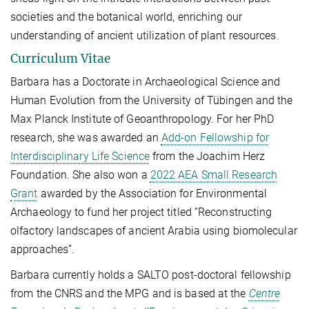
societies and the botanical world, enriching our
understanding of ancient utilization of plant resources.
Curriculum Vitae
Barbara has a Doctorate in Archaeological Science and
Human Evolution from the University of Tübingen and the
Max Planck Institute of Geoanthropology. For her PhD
research, she was awarded an
Add-on Fellowship for
Interdisciplinary Life Science
from the Joachim Herz
Foundation. She also won a
2022 AEA Small Research
Grant
awarded by the Association for Environmental
Archaeology to fund her project titled “Reconstructing
olfactory landscapes of ancient Arabia using biomolecular
approaches”.
Barbara currently holds a SALTO post-doctoral fellowship
from the CNRS and the MPG and is based at the
Centre