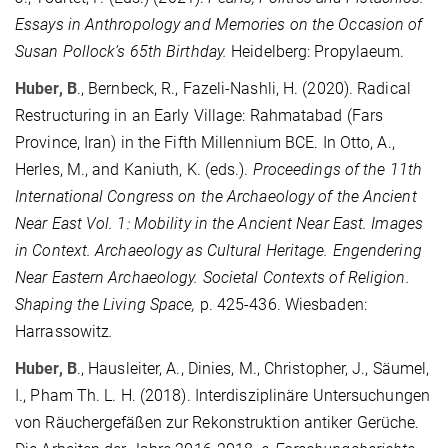
Essays in Anthropology and Memories on the Occasion of
Susan Pollock’s 65th Birthday.
Heidelberg: Propylaeum.
Huber, B
., Bernbeck, R., Fazeli-Nashli, H. (2020).
Radical
Restructuring in an Early Village: Rahmatabad (Fars
Province, Iran) in the Fifth Millennium BCE. In Otto, A.,
Herles, M., and Kaniuth, K. (eds.).
Proceedings of the 11th
International Congress on the Archaeology of the Ancient
Near East Vol. 1: Mobility in the Ancient Near East. Images
in Context. Archaeology as Cultural Heritage. Engendering
Near Eastern Archaeology. Societal Contexts of Religion.
Shaping the Living Space,
p.
425-436. Wiesbaden:
Harrassowitz
.
Huber, B
., Hausleiter, A., Dinies, M., Christopher, J., Säumel,
I., Pham Th. L. H. (2018). Interdisziplinäre Untersuchungen
von Räuchergefäßen zur Rekonstruktion antiker Gerüche.