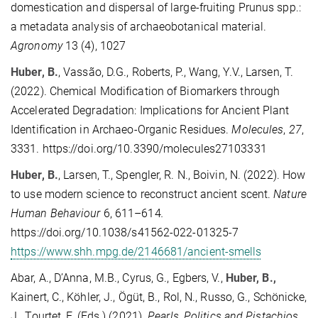
domestication and dispersal of large-fruiting Prunus spp.:
a metadata analysis of archaeobotanical material.
Agronomy
13 (4), 1027
Huber, B.
, Vassão, D.G., Roberts, P., Wang, Y.V., Larsen, T.
(2022). Chemical Modification of Biomarkers through
Accelerated Degradation: Implications for Ancient Plant
Identification in Archaeo-Organic Residues.
Molecules
,
27
,
3331. https://doi.org/10.3390/molecules27103331
Huber, B.
, Larsen, T., Spengler, R. N., Boivin, N. (2022). How
to use modern science to reconstruct ancient scent.
Nature
Human Behaviour
6, 611–614
.
https://doi.org/10.1038/s41562-022-01325-7
https://www.shh.mpg.de/2146681/ancient-smells
Abar, A., D’Anna, M.B., Cyrus, G., Egbers, V.,
Huber, B.
,
Kainert, C., Köhler, J., Ögüt, B., Rol, N., Russo, G.,
Schönicke,
J., Tourtet, F. (Eds.) (2021).
Pearls, Politics and Pistachios.