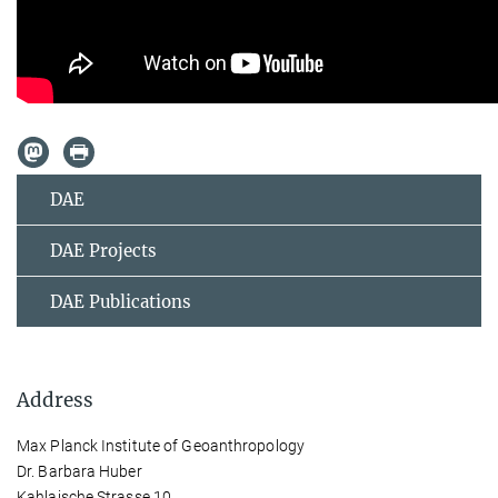
DAE
DAE Projects
DAE Publications
Address
Max Planck Institute of Geoanthropology
Dr. Barbara Huber
Kahlaische Strasse 10