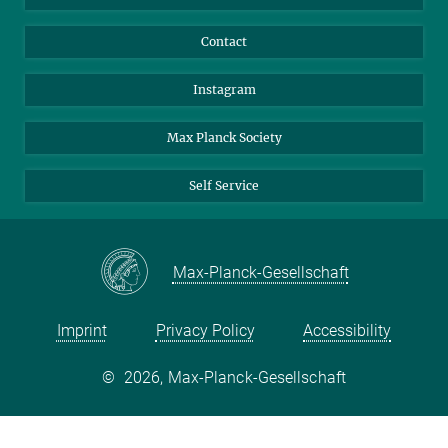
Contact
Instagram
Max Planck Society
Self Service
Max-Planck-Gesellschaft
Imprint
Privacy Policy
Accessibility
©
2026, Max-Planck-Gesellschaft