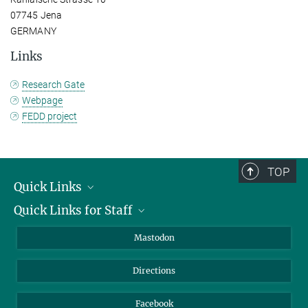
07745 Jena
GERMANY
Links
Research Gate
Webpage
FEDD project
TOP
Quick Links
Quick Links for Staff
Job Offers
Information for Guests
Intranet
Mastodon
Library
Webmail
Directions
Nextcloud
Travel Magic
Facebook