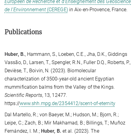
Européen de Recherche et d’Enseignement des Géoscience
de l’Environnement
(CEREGE)
in Aix-en-Provence, France.
Publications
Huber, B.
, Hammann, S., Loeben, C.E., Jha, D.K., Giddings
Vassão, D., Larsen, T., Spengler, R.N., Fuller D.Q., Roberts, P.,
Devièse, T., Boivin, N. (2023). Biomolecular
characterization of 3500-year-old ancient Egyptian
mummification balms from the Valley of the Kings.
Scientific Reports
, 13, 12477.
https://
www.shh.mpg.de/2354412/scent-of-eternity
Dal Martello, R.; von Baeyer, M.; Hudson, M.; Bjorn, R.;
Leipe, C.; Zach, B.; Mir Makhamad, B.; Billings, T.; Muñoz
Fernández, I. M.;
Huber, B.
et al.
(2023). The