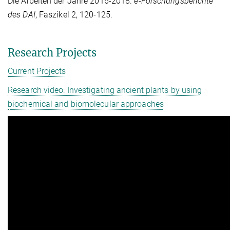
Die Arbeiten der Jahre 2016-2018.
e-Forschungsberichte
des DAI
, Faszikel 2, 120-125.
Research Projects
Current Projects
Research video: Investigating ancient plants by using
biochemical and biomolecular approaches