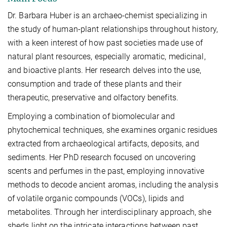
Dr. Barbara Huber is an archaeo-chemist specializing in
the study of human-plant relationships throughout history,
with a keen interest of how past societies made use of
natural plant resources, especially aromatic, medicinal,
and bioactive plants. Her research delves into the use,
consumption and trade of these plants and their
therapeutic, preservative and olfactory benefits.
Employing a combination of biomolecular and
phytochemical techniques, she examines organic residues
extracted from archaeological artifacts, deposits, and
sediments. Her PhD research focused on uncovering
scents and perfumes in the past, employing innovative
methods to decode ancient aromas, including the analysis
of volatile organic compounds (VOCs), lipids and
metabolites. Through her interdisciplinary approach, she
sheds light on the intricate interactions between past