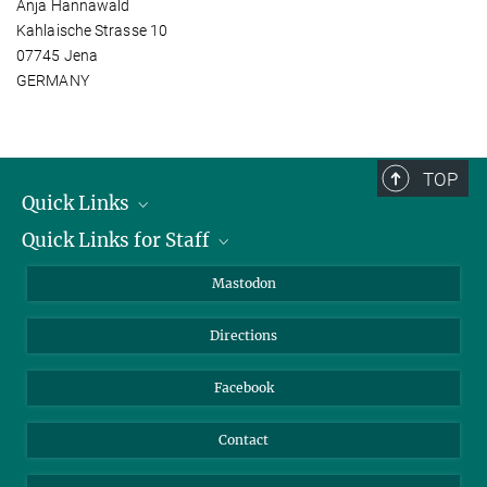
Anja Hannawald
Kahlaische Strasse 10
07745 Jena
GERMANY
TOP
Quick Links
Quick Links for Staff
Job Offers
Information for Guests
Intranet
Mastodon
Library
Webmail
Directions
Nextcloud
Travel Magic
Facebook
Contact