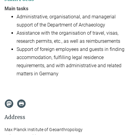
Main tasks
Administrative, organisational, and managerial
support of the
Department of Archaeology
Assistance with the organisation of travel, visas,
research permits
, etc., as well as reimbursements
Support of foreign employees and guests in finding
accommodation,
fulfilling legal residence
requirements, and with administrative and related
matters in Germany
Address
Max Planck Institute of Geoanthropology