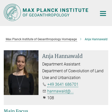
Main-
Content
Max Planck Institute of Geoanthropology Homepage
Anja Hannawald
Anja Hannawald
Department Assistant
Department of Coevolution of Land
Use and Urbanization
+49 3641 686701
hannawald@...
108
Main Focus