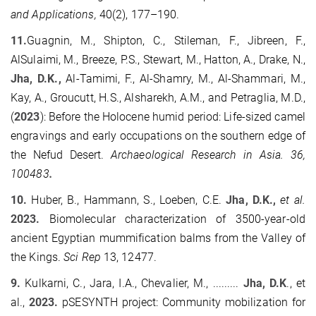
and Applications,
40
(
2
),
177
–
190.
11.
Guagnin, M., Shipton, C., Stileman, F., Jibreen, F.,
AlSulaimi, M., Breeze, P.S., Stewart, M., Hatton, A., Drake, N.,
Jha, D.K.,
Al-Tamimi, F., Al-Shamry, M., Al-Shammari, M.,
Kay, A., Groucutt, H.S., Alsharekh, A.M., and Petraglia, M.D.,
(
2023
): Before the Holocene humid period: Life-sized camel
engravings and early occupations on the southern edge of
the Nefud Desert.
Archaeological Research in Asia.
36,
100483
.
10.
Huber, B., Hammann, S., Loeben, C.E.
Jha, D.K.,
et al.
2023.
Biomolecular characterization of 3500-year-old
ancient Egyptian mummification balms from the Valley of
the Kings.
Sci Rep
13, 12477.
9.
Kulkarni, C., Jara, I.A., Chevalier, M., .........
Jha, D.K
., et
al.,
2023.
pSESYNTH project: Community mobilization for