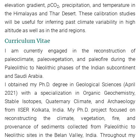
elevation gradient,
p
CO
, precipitation, and temperature in
2
the Himalayas and Thar Desert. These calibration studies
will be useful for inferring past climate variability in high
altitude as well as in the arid regions.
Curriculum Vitae
I am currently engaged in the reconstruction of
paleoclimate, paleovegetation, and paleofire during the
Paleolithic to Neolithic phases of the Indian subcontinent
and Saudi Arabia.
I obtained my Ph.D. degree in Geological Sciences (April
2021) with a specialization in Organic Geochemistry,
Stable Isotopes, Quaternary Climate, and Archaeology
from IISER Kolkata, India. My Ph.D. project focused on
reconstructing the climate, vegetation, fire, and
provenance of sediments collected from Paleolithic to
Neolithic sites in the Belan Valley, India. Throughout my