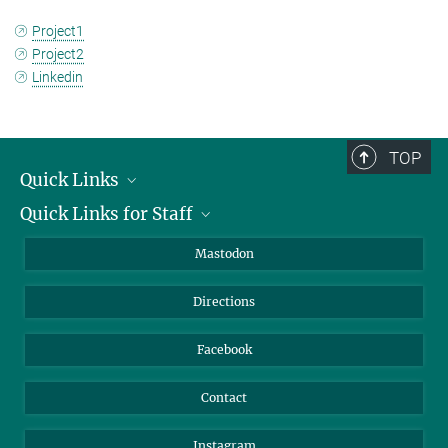
Project1
Project2
Linkedin
TOP
Quick Links
Quick Links for Staff
Job Offers
Information for Guests
Intranet
Mastodon
Library
Webmail
Directions
Nextcloud
Travel Magic
Facebook
Contact
Instagram