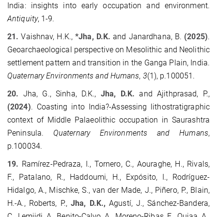
India: insights into early occupation and environment.
Antiquity
, 1-9.
21.
Vaishnav, H.K.,
*Jha, D.K.
and Janardhana, B.
(2025)
.
Geoarchaeological perspective on Mesolithic and Neolithic
settlement pattern and transition in the Ganga Plain, India.
Quaternary Environments and Humans
,
3
(1), p.100051.
20.
Jha, G., Sinha, D.K.,
Jha, D.K.
and Ajithprasad, P.,
(2024)
. Coasting into India?-Assessing lithostratigraphic
context of Middle Palaeolithic occupation in Saurashtra
Peninsula.
Quaternary Environments and Humans
,
p.100034.
19.
Ramírez-Pedraza, I., Tornero, C., Aouraghe, H., Rivals,
F., Patalano, R., Haddoumi, H., Expósito, I., Rodríguez-
Hidalgo, A., Mischke, S., van der Made, J., Piñero, P., Blain,
H.-A., Roberts, P.,
Jha, D.K.,
Agustí, J., Sánchez-Bandera,
C., Lemjidi, A., Benito-Calvo, A., Moreno-Ribas, E., Oujaa, A.,