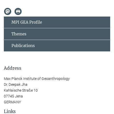
MPI GEA Profile
Themes
Publications
Address
Max Planck Institute of Geoanthropology
Dr. Deepak Jha
Kahlaische Straße 10
07745 Jena
GERMANY
Links