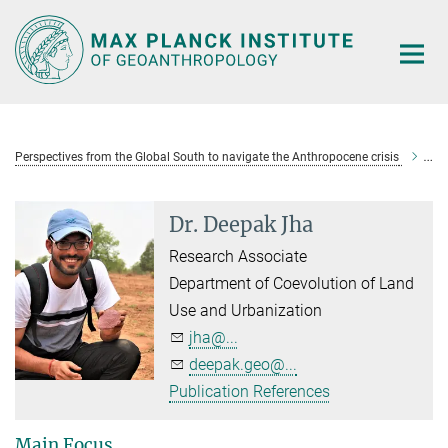
Main-
Content
Perspectives from the Global South to navigate the Anthropocene crisis
Dr
Dr. Deepak Jha
Research Associate
Department of Coevolution of Land
Use and Urbanization
jha@...
deepak.geo@...
Publication References
Main Focus