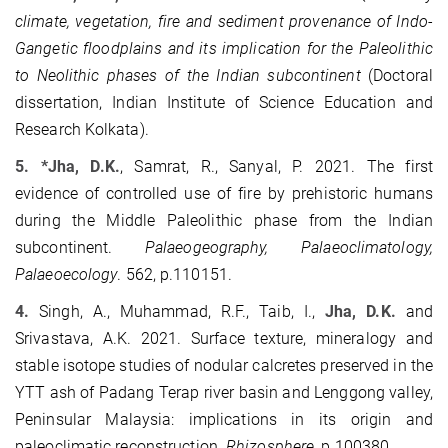
climate, vegetation, fire and sediment provenance of Indo-
Gangetic floodplains and its implication for the Paleolithic
to Neolithic phases of the Indian subcontinent
(Doctoral
dissertation, Indian Institute of Science Education and
Research Kolkata).
5. *Jha, D.K.
, Samrat, R., Sanyal, P. 2021. The first
evidence of controlled use of fire by prehistoric humans
during the Middle Paleolithic phase from the Indian
subcontinent.
Palaeogeography, Palaeoclimatology,
Palaeoecology
. 562, p.110151.
4.
Singh, A., Muhammad, R.F., Taib, I.,
Jha, D.K.
and
Srivastava, A.K. 2021. Surface texture, mineralogy and
stable isotope studies of nodular calcretes preserved in the
YTT ash of Padang Terap river basin and Lenggong valley,
Peninsular Malaysia: implications in its origin and
paleoclimatic reconstruction.
Rhizosphere
, p.100380.