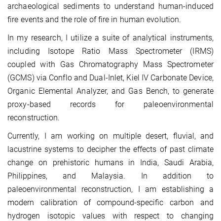
archaeological sediments to understand human-induced
fire events and the role of fire in human evolution.
In my research, I utilize a suite of analytical instruments,
including Isotope Ratio Mass Spectrometer (IRMS)
coupled with Gas Chromatography Mass Spectrometer
(GCMS) via Conflo and Dual-Inlet, Kiel IV Carbonate Device,
Organic Elemental Analyzer, and Gas Bench, to generate
proxy-based records for paleoenvironmental
reconstruction.
Currently, I am working on multiple desert, fluvial, and
lacustrine systems to decipher the effects of past climate
change on prehistoric humans in India, Saudi Arabia,
Philippines, and Malaysia. In addition to
paleoenvironmental reconstruction, I am establishing a
modern calibration of compound-specific carbon and
hydrogen isotopic values with respect to changing