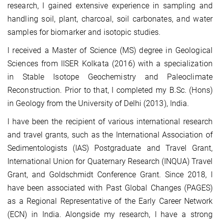
research, I gained extensive experience in sampling and
handling soil, plant, charcoal, soil carbonates, and water
samples for biomarker and isotopic studies.
I received a Master of Science (MS) degree in Geological
Sciences from IISER Kolkata (2016) with a specialization
in Stable Isotope Geochemistry and Paleoclimate
Reconstruction. Prior to that, I completed my B.Sc. (Hons)
in Geology from the University of Delhi (2013), India.
I have been the recipient of various international research
and travel grants, such as the International Association of
Sedimentologists (IAS) Postgraduate and Travel Grant,
International Union for Quaternary Research (INQUA) Travel
Grant, and Goldschmidt Conference Grant. Since 2018, I
have been associated with Past Global Changes (PAGES)
as a Regional Representative of the Early Career Network
(ECN) in India. Alongside my research, I have a strong