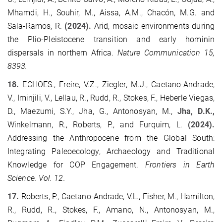
Mhamdi, H., Souhir, M., Aissa, A.M., Chacón, M.G. and
Sala-Ramos, R.
(2024).
Arid, mosaic environments during
the Plio-Pleistocene transition and early hominin
dispersals in northern Africa.
Nature Communication 15,
8393.
18.
ECHOES.,
Freire, V.Z., Ziegler, M.J., Caetano-Andrade,
V., Iminjili, V., Lellau, R., Rudd, R., Stokes, F., Heberle Viegas,
D., Maezumi, S.Y., Jha, G., Antonosyan, M.,
Jha, D.K.,
Winkelmann, R., Roberts, P., and Furquim, L.
(2024).
Addressing the Anthropocene from the Global South:
Integrating Paleoecology, Archaeology and Traditional
Knowledge for COP Engagement.
Frontiers in Earth
Science. Vol. 12.
17.
Roberts, P., Caetano-Andrade, V.L., Fisher, M., Hamilton,
R., Rudd, R., Stokes, F., Amano, N., Antonosyan, M.,