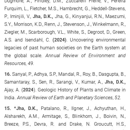
Dugmore, A., Findley, D.M., Zuccarelli Freire, V., Pereira
Furquim, L., Fletcher, M.S., Hambrecht, G., Heddell-Stevens,
P., Iminjili, V.,
Jha, D.K.,
Jha, G., Kinyanjui, R.N., Maezumi,
S.Y., Morrison, K.D., Renn, J., Stevenson, J., Winkelmann, R.,
Ziegler, M., Scarborough, V.L., White, S., Degroot, D., Green,
A.S. and Isendahl, C.
(2024)
. Uncovering environmental
legacies of past human societies on the Earth system at
the global scale.
Annual Review of Environment and
Resources, 49.
16.
Sanyal, P., Adhya, S.P., Mandal, R., Roy, B., Dasgupta, B.,
Samantaray, S., Sen, R., Sarangi, V., Kumar, A.,
Jha, D.K.,
Ajay, A. (
2024
). Geologic History of Plants and Climate in
India.
Annual Review of Earth and Planetary Sciences
,
52.
15. *Jha, D.K.,
Patalano, R., Ilgner, J., Achyuthan, H.,
Alsharekh, A.M., Armitage, S., Blinkhorn, J., Boivin, N.,
Breeze, P.S., Devra, R. and Drake, N. Groucutt, H.S.,