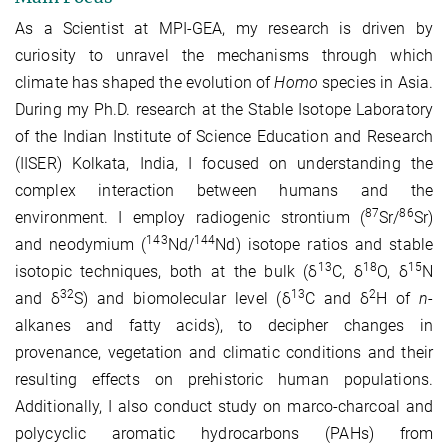
As a Scientist at MPI-GEA, my research is driven by
curiosity to unravel the mechanisms through which
climate has shaped the evolution of
Homo
species in Asia.
During my Ph.D. research at the Stable Isotope Laboratory
of the Indian Institute of Science Education and Research
(IISER) Kolkata, India, I focused on understanding the
complex interaction between humans and the
87
86
environment. I employ radiogenic strontium (
Sr/
Sr)
143
144
and neodymium (
Nd/
Nd)
isotope ratios
and stable
13
18
15
isotopic techniques, both at the bulk (δ
C, δ
O, δ
N
32
13
2
and δ
S) and biomolecular level (δ
C and δ
H of
n
-
alkanes and fatty acids), to decipher changes in
provenance, vegetation and climatic conditions and their
resulting effects on prehistoric human populations.
Additionally, I also conduct study on marco-charcoal and
polycyclic aromatic hydrocarbons (PAHs) from