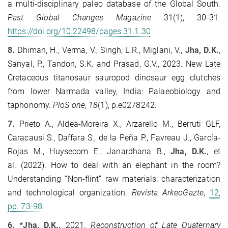
a multi-disciplinary paleo database of the Global South.
Past Global Changes Magazine
31(1), 30-31.
https://doi.org/10.22498/pages.31.1.30
8.
Dhiman, H., Verma, V., Singh, L.R., Miglani, V.,
Jha, D.K.
,
Sanyal, P., Tandon, S.K. and Prasad, G.V., 2023. New Late
Cretaceous titanosaur sauropod dinosaur egg clutches
from lower Narmada valley, India: Palaeobiology and
taphonomy.
PloS one
,
18
(1), p.e0278242.
7.
Prieto A., Aldea-Moreira X., Arzarello M., Berruti GLF,
Caracausi S., Daffara S., de la Peña P., Favreau J., García-
Rojas M., Huysecom E., Janardhana B.,
Jha, D.K.
, et
al. (2022). How to deal with an elephant in the room?
Understanding “Non-flint” raw materials: characterization
and technological organization.
Revista ArkeoGazte
,
12,
pp. 73-98
.
6.
*Jha, D.K.,
2021.
Reconstruction of Late Quaternary