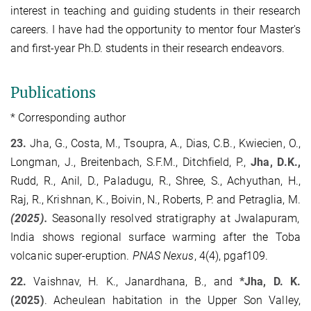
interest in teaching and guiding students in their research
careers. I have had the opportunity to mentor four Master's
and first-year Ph.D. students in their research endeavors.
Publications
* Corresponding author
23.
Jha, G., Costa, M., Tsoupra, A., Dias, C.B., Kwiecien, O.,
Longman, J., Breitenbach, S.F.M., Ditchfield, P.,
Jha, D.K.,
Rudd, R., Anil, D., Paladugu, R., Shree, S., Achyuthan, H.,
Raj, R., Krishnan, K., Boivin, N., Roberts, P. and Petraglia, M.
(2025).
Seasonally resolved stratigraphy at Jwalapuram,
India shows regional surface warming after the Toba
volcanic super-eruption.
PNAS Nexus
, 4(4), pgaf109.
22.
Vaishnav, H. K., Janardhana, B., and
*Jha, D. K.
(2025)
. Acheulean habitation in the Upper Son Valley,