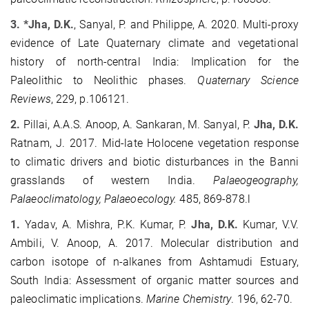
3. *Jha, D.K.
, Sanyal, P. and Philippe, A. 2020. Multi-proxy
evidence of Late Quaternary climate and vegetational
history of north-central India: Implication for the
Paleolithic to Neolithic phases.
Quaternary Science
Reviews
, 229, p.106121.
2.
Pillai, A.A.S. Anoop, A. Sankaran, M. Sanyal, P.
Jha, D.K.
Ratnam, J. 2017. Mid-late Holocene vegetation response
to climatic drivers and biotic disturbances in the Banni
grasslands of western India.
Palaeogeography,
Palaeoclimatology, Palaeoecology.
485, 869-878.l
1.
Yadav, A. Mishra, P.K. Kumar, P.
Jha, D.K.
Kumar, V.V.
Ambili, V. Anoop, A. 2017. Molecular distribution and
carbon isotope of n-alkanes from Ashtamudi Estuary,
South India: Assessment of organic matter sources and
paleoclimatic implications.
Marine Chemistry
. 196, 62-70.