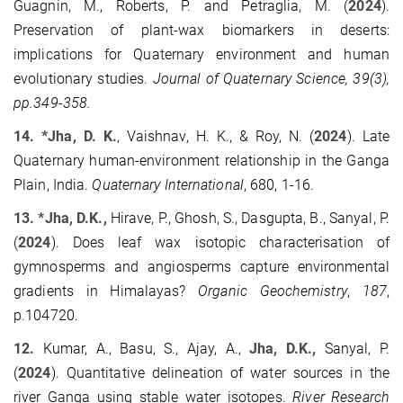
Guagnin, M., Roberts, P. and Petraglia, M. (
2024
).
Preservation of plant‐wax biomarkers in deserts:
implications for Quaternary environment and human
evolutionary studies.
Journal of Quaternary Science, 39(3),
pp.349-358.
14. *Jha, D. K.
, Vaishnav, H. K., & Roy, N. (
2024
). Late
Quaternary human-environment relationship in the Ganga
Plain, India.
Quaternary International
, 680, 1-16.
13. *Jha, D.K.,
Hirave, P., Ghosh, S., Dasgupta, B., Sanyal, P.
(
2024
). Does leaf wax isotopic characterisation of
gymnosperms and angiosperms capture environmental
gradients in Himalayas?
Organic Geochemistry
,
187
,
p.104720.
12.
Kumar, A., Basu, S., Ajay, A.,
Jha, D.K.,
Sanyal, P.
(
2024
). Quantitative delineation of water sources in the
river Ganga using stable water isotopes.
River Research