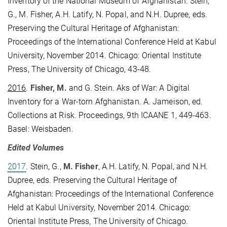
Inventory of the National Museum of Afghanistan. Stein,
G., M. Fisher, A.H. Latify, N. Popal, and N.H. Dupree, eds.
Preserving the Cultural Heritage of Afghanistan:
Proceedings of the International Conference Held at Kabul
University, November 2014. Chicago: Oriental Institute
Press, The University of Chicago, 43-48.
2016
.
Fisher, M.
and G. Stein. Aks of War: A Digital
Inventory for a War-torn Afghanistan. A. Jameison, ed.
Collections at Risk. Proceedings, 9th ICAANE 1, 449-463.
Basel: Weisbaden.
Edited Volumes
2017
. Stein, G.,
M. Fisher
, A.H. Latify, N. Popal, and N.H.
Dupree, eds. Preserving the Cultural Heritage of
Afghanistan: Proceedings of the International Conference
Held at Kabul University, November 2014. Chicago:
Oriental Institute Press, The University of Chicago.