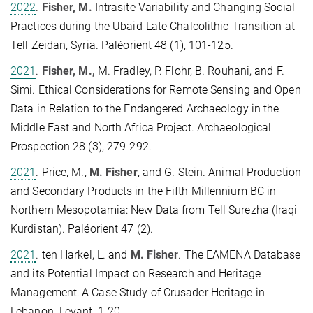
2022
.
Fisher, M.
Intrasite Variability and Changing Social
Practices during the Ubaid-Late Chalcolithic Transition at
Tell Zeidan, Syria. Paléorient 48 (1), 101-125.
2021
.
Fisher, M.,
M. Fradley, P. Flohr, B. Rouhani, and F.
Simi. Ethical Considerations for Remote Sensing and Open
Data in Relation to the Endangered Archaeology in the
Middle East and North Africa Project. Archaeological
Prospection 28 (3), 279-292.
2021
. Price, M.,
M. Fisher
, and G. Stein. Animal Production
and Secondary Products in the Fifth Millennium BC in
Northern Mesopotamia: New Data from Tell Surezha (Iraqi
Kurdistan). Paléorient 47 (2).
2021
. ten Harkel, L. and
M. Fisher
. The EAMENA Database
and its Potential Impact on Research and Heritage
Management: A Case Study of Crusader Heritage in
Lebanon. Levant, 1-20.