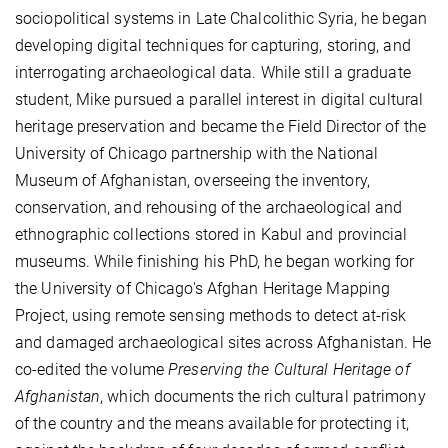
sociopolitical systems in Late Chalcolithic Syria, he began
developing digital techniques for capturing, storing, and
interrogating archaeological data. While still a graduate
student, Mike pursued a parallel interest in digital cultural
heritage preservation and became the Field Director of the
University of Chicago partnership with the National
Museum of Afghanistan, overseeing the inventory,
conservation, and rehousing of the archaeological and
ethnographic collections stored in Kabul and provincial
museums. While finishing his PhD, he began working for
the University of Chicago's Afghan Heritage Mapping
Project, using remote sensing methods to detect at-risk
and damaged archaeological sites across Afghanistan. He
co-edited the volume
Preserving the Cultural Heritage of
Afghanistan
, which documents the rich cultural patrimony
of the country and the means available for protecting it,