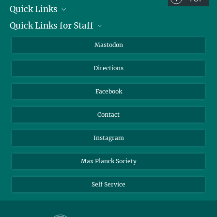
Quick Links
Quick Links for Staff
Job Offers
Information for Guests
Intranet
Mastodon
Library
Webmail
Directions
Nextcloud
Travel Magic
Facebook
Contact
Instagram
Max Planck Society
Self Service