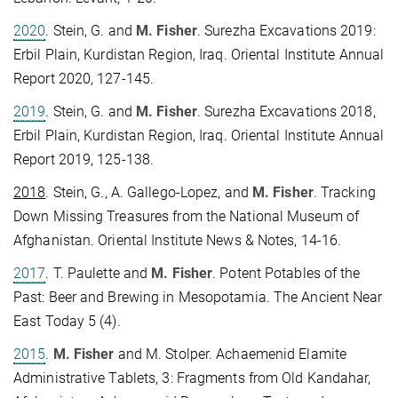
2020
. Stein, G. and
M. Fisher
. Surezha Excavations 2019:
Erbil Plain, Kurdistan Region, Iraq. Oriental Institute Annual
Report 2020, 127-145.
2019
. Stein, G. and
M. Fisher
. Surezha Excavations 2018,
Erbil Plain, Kurdistan Region, Iraq. Oriental Institute Annual
Report 2019, 125-138.
2018
. Stein, G., A. Gallego-Lopez, and
M. Fisher
. Tracking
Down Missing Treasures from the National Museum of
Afghanistan. Oriental Institute News & Notes, 14-16.
2017
. T. Paulette and
M. Fisher
. Potent Potables of the
Past: Beer and Brewing in Mesopotamia. The Ancient Near
East Today 5 (4).
2015
.
M. Fisher
and M. Stolper. Achaemenid Elamite
Administrative Tablets, 3: Fragments from Old Kandahar,