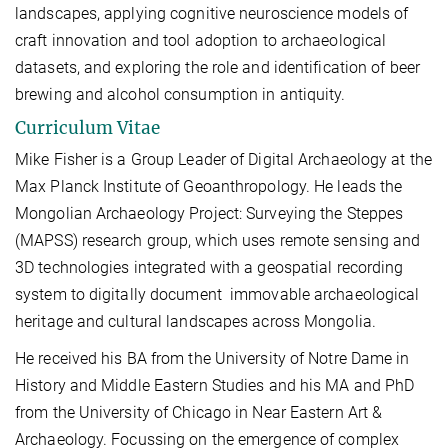
landscapes, applying cognitive neuroscience models of
craft innovation and tool adoption to archaeological
datasets, and exploring the role and identification of beer
brewing and alcohol consumption in antiquity.
Curriculum Vitae
Mike Fisher is a Group Leader of Digital Archaeology at the
Max Planck Institute of Geoanthropology. He leads the
Mongolian Archaeology Project: Surveying the Steppes
(MAPSS) research group, which uses remote sensing and
3D technologies integrated with a geospatial recording
system to digitally document immovable archaeological
heritage and cultural landscapes across Mongolia.
He received his BA from the University of Notre Dame in
History and Middle Eastern Studies and his MA and PhD
from the University of Chicago in Near Eastern Art &
Archaeology. Focussing on the emergence of complex