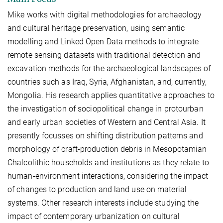
Mike works with digital methodologies for archaeology
and cultural heritage preservation, using semantic
modelling and Linked Open Data methods to integrate
remote sensing datasets with traditional detection and
excavation methods for the archaeological landscapes of
countries such as Iraq, Syria, Afghanistan, and, currently,
Mongolia. His research applies quantitative approaches to
the investigation of sociopolitical change in protourban
and early urban societies of Western and Central Asia. It
presently focusses on shifting distribution patterns and
morphology of craft-production debris in Mesopotamian
Chalcolithic households and institutions as they relate to
human-environment interactions, considering the impact
of changes to production and land use on material
systems. Other research interests include studying the
impact of contemporary urbanization on cultural