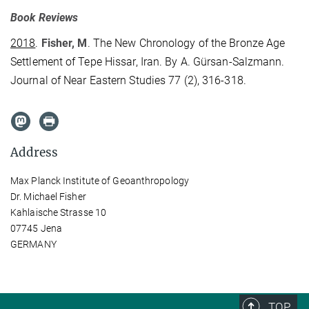
Book Reviews
2018
.
Fisher, M
. The New Chronology of the Bronze Age
Settlement of Tepe Hissar, Iran. By A. Gürsan-Salzmann.
Journal of Near Eastern Studies 77 (2), 316-318.
Address
Max Planck Institute of Geoanthropology
Dr. Michael Fisher
Kahlaische Strasse 10
07745 Jena
GERMANY
TOP