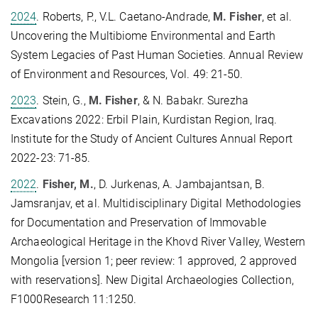
2024
.
Roberts, P., V.L. Caetano-Andrade,
M. Fisher
, et al.
Uncovering the Multibiome Environmental and Earth
System Legacies of Past Human Societies. Annual Review
of Environment and Resources, Vol. 49: 21-50.
2023
. Stein, G.,
M. Fisher
, & N. Babakr. Surezha
Excavations 2022: Erbil Plain, Kurdistan Region, Iraq.
Institute for the Study of Ancient Cultures Annual Report
2022-23: 71-85.
2022
.
Fisher, M.
, D. Jurkenas, A. Jambajantsan, B.
Jamsranjav, et al. Multidisciplinary Digital Methodologies
for Documentation and Preservation of Immovable
Archaeological Heritage in the Khovd River Valley, Western
Mongolia [version 1; peer review: 1 approved, 2 approved
with reservations]. New Digital Archaeologies Collection,
F1000Research 11:1250.