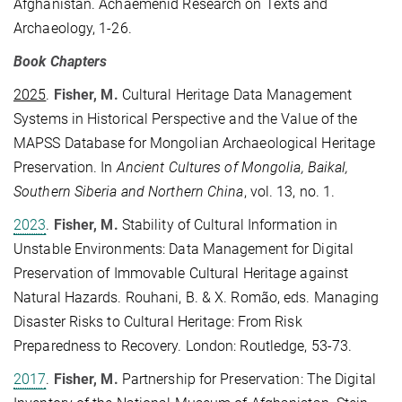
Afghanistan. Achaemenid Research on Texts and
Archaeology, 1-26.
Book Chapters
2025
.
Fisher, M.
Cultural Heritage Data Management
Systems in Historical Perspective and the Value of the
MAPSS Database for Mongolian Archaeological Heritage
Preservation. In
Ancient Cultures of Mongolia, Baikal,
Southern Siberia and Northern China
, vol. 13, no. 1.
2023
.
Fisher, M.
Stability of Cultural Information in
Unstable Environments: Data Management for Digital
Preservation of Immovable Cultural Heritage against
Natural Hazards. Rouhani, B. & X. Romão, eds. Managing
Disaster Risks to Cultural Heritage: From Risk
Preparedness to Recovery. London: Routledge, 53-73.
2017
.
Fisher, M.
Partnership for Preservation: The Digital