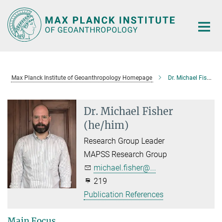
Main-
Content
Max Planck Institute of Geoanthropology Homepage
Dr. Michael Fisher
Dr. Michael Fisher
(he/him)
Research Group Leader
MAPSS Research Group
michael.fisher@...
219
Publication References
Main Focus