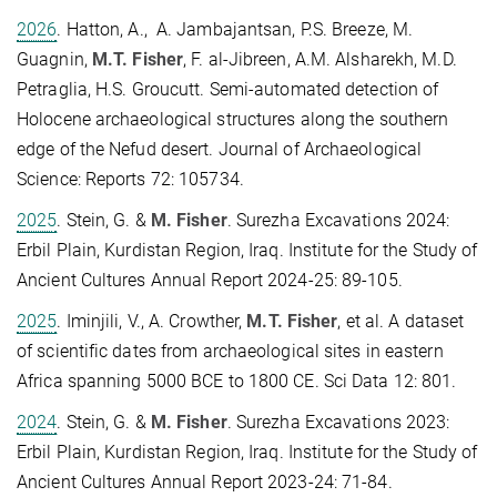
2026
. Hatton, A., A. Jambajantsan, P.S. Breeze, M.
Guagnin,
M.T. Fisher
, F. al-Jibreen, A.M. Alsharekh, M.D.
Petraglia, H.S. Groucutt. Semi-automated detection of
Holocene archaeological structures along the southern
edge of the Nefud desert. Journal of Archaeological
Science: Reports 72: 105734.
2025
. Stein, G. &
M. Fisher
. Surezha Excavations 2024:
Erbil Plain, Kurdistan Region, Iraq. Institute for the Study of
Ancient Cultures Annual Report 2024-25: 89-105.
2025
. Iminjili, V., A. Crowther,
M.T. Fisher
, et al. A dataset
of scientific dates from archaeological sites in eastern
Africa spanning 5000 BCE to 1800 CE. Sci Data 12: 801.
2024
. Stein, G. &
M. Fisher
. Surezha Excavations 2023:
Erbil Plain, Kurdistan Region, Iraq. Institute for the Study of
Ancient Cultures Annual Report 2023-24: 71-84.