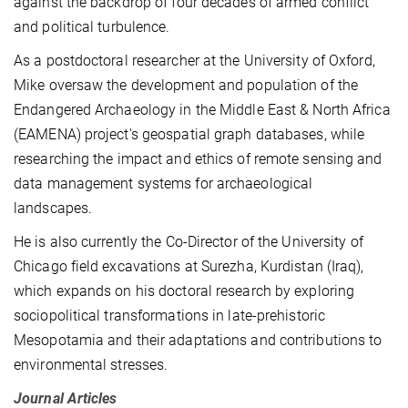
against the backdrop of four decades of armed conflict
and political turbulence.
As a postdoctoral researcher at the University of Oxford,
Mike oversaw the development and population of the
Endangered Archaeology in the Middle East & North Africa
(EAMENA) project's geospatial graph databases, while
researching the impact and ethics of remote sensing and
data management systems for archaeological
landscapes.
He is also currently the Co-Director of the University of
Chicago field excavations at Surezha, Kurdistan (Iraq),
which expands on his doctoral research by exploring
sociopolitical transformations in late-prehistoric
Mesopotamia and their adaptations and contributions to
environmental stresses.
Journal Articles