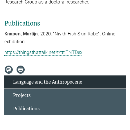
Research Group as a doctoral researcher.
Publications
Knapen, Martijn
. 2020. “Nivkh Fish Skin Robe”. Online
exhibition.
https://thingsthattalk.net/t/ttt:TNTDex
Language and the Anthropocene
Projects
Publications