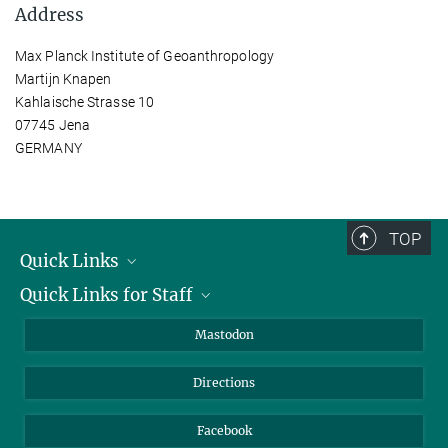
Address
Max Planck Institute of Geoanthropology
Martijn Knapen
Kahlaische Strasse 10
07745 Jena
GERMANY
TOP
Quick Links
Quick Links for Staff
Job Offers
Information for Guests
Intranet
Mastodon
Library
Webmail
Directions
Nextcloud
Travel Magic
Facebook