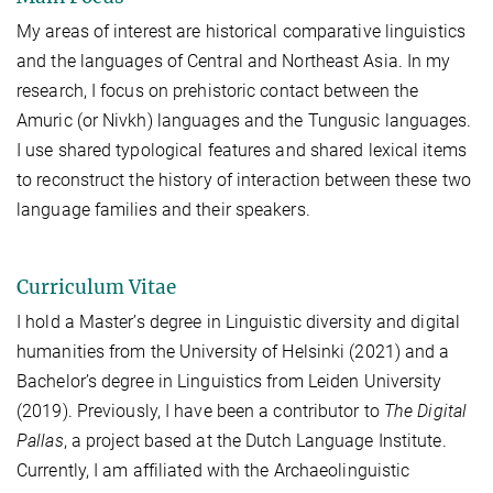
My areas of interest are historical comparative linguistics
and the languages of Central and Northeast Asia
.
In my
research, I focus on prehistoric contact between the
Amuric (or Nivkh) languages and the Tungusic languages
.
I use shared typological features and shared lexical items
to reconstruct the history of interaction between these two
language families and their speakers.
Curriculum Vitae
I hold a Master’s degree in Linguistic diversity and digital
humanities from the University of Helsinki (2021) and a
Bachelor’s degree in Linguistics from Leiden University
(2019)
. Previously, I have been a contributor to
The Digital
Pallas
, a project based at the Dutch Language Institute.
Currently, I am affiliated with the Archaeolinguistic