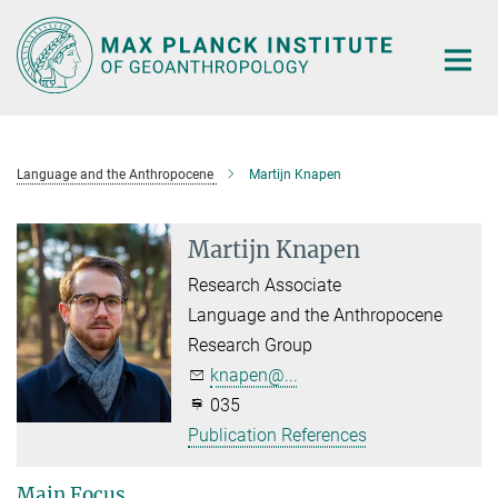
Main-
Content
Language and the Anthropocene
Martijn Knapen
Martijn Knapen
Research Associate
Language and the Anthropocene
Research Group
knapen@...
035
Publication References
Main Focus