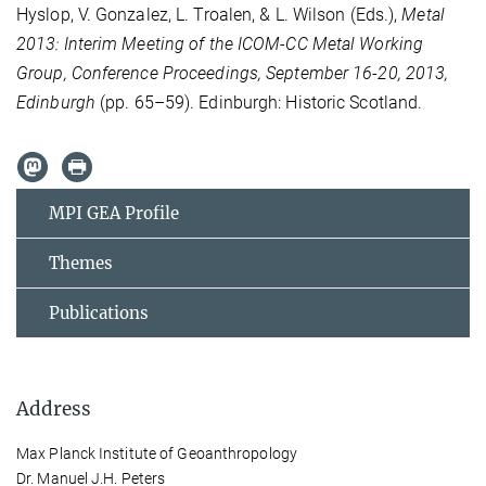
Hyslop, V. Gonzalez, L. Troalen, & L. Wilson (Eds.),
Metal
2013: Interim Meeting of the ICOM-CC Metal Working
Group, Conference Proceedings, September 16-20, 2013,
Edinburgh
(pp. 65–59). Edinburgh: Historic Scotland.
MPI GEA Profile
Themes
Publications
Address
Max Planck Institute of Geoanthropology
Dr. Manuel J.H. Peters