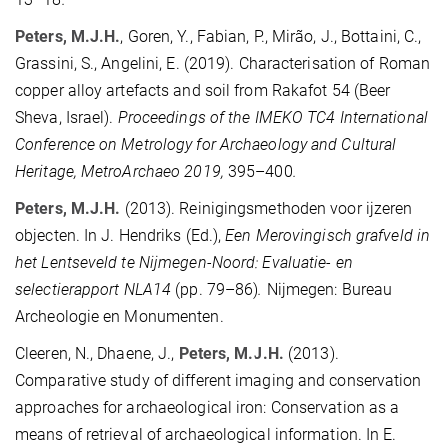
Peters, M.J.H.
, Goren, Y., Fabian, P., Mirão, J., Bottaini, C.,
Grassini, S., Angelini, E. (2019). Characterisation of Roman
copper alloy artefacts and soil from Rakafot 54 (Beer
Sheva, Israel).
Proceedings of the IMEKO TC4 International
Conference on Metrology for Archaeology and Cultural
Heritage, MetroArchaeo 2019,
395–400
.
Peters, M.J.H.
(2013). Reinigingsmethoden voor ijzeren
objecten. In J. Hendriks (Ed.),
Een Merovingisch grafveld in
het Lentseveld te Nijmegen-Noord: Evaluatie- en
selectierapport NLA14
(pp. 79–86)
.
Nijmegen: Bureau
Archeologie en Monumenten.
Cleeren, N., Dhaene, J.,
Peters, M.J.H.
(2013).
Comparative study of different imaging and conservation
approaches for archaeological iron: Conservation as a
means of retrieval of archaeological information. In E.