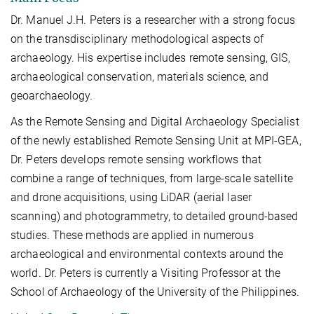
Dr. Manuel J.H. Peters is a researcher with a strong focus
on the transdisciplinary methodological aspects of
archaeology. His expertise includes remote sensing, GIS,
archaeological conservation, materials science, and
geoarchaeology.
As the Remote Sensing and Digital Archaeology Specialist
of the newly established Remote Sensing Unit at MPI-GEA,
Dr. Peters develops remote sensing workflows that
combine a range of techniques, from large-scale satellite
and drone acquisitions, using LiDAR
(aerial laser
scanning) and photogrammetry,
to detailed ground-based
studies. These methods are
applied in numerous
archaeological and environmental contexts around the
world.
Dr. Peters is currently a Visiting Professor at the
School of Archaeology of the University of the Philippines.