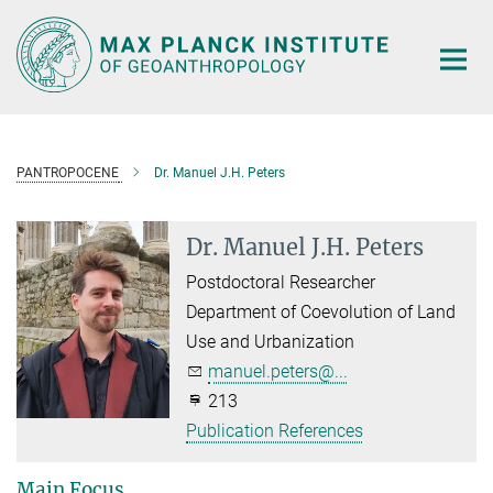
Main-
Content
PANTROPOCENE
Dr. Manuel J.H. Peters
Dr. Manuel J.H. Peters
Postdoctoral Researcher
Department of Coevolution of Land
Use and Urbanization
manuel.peters@...
213
Publication References
Main Focus