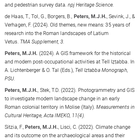
and pedestrian survey data.
npj Heritage Science.
de Haas, T., Tol, G., Borgers, B.,
Peters, M.J.H.
, Sevink, J., &
Verhagen, F. (2024). Old themes, new means: 35 years of
research into the Roman landscapes of Latium
Vetus.
TMA Supplement, 3.
Peters, M.J.H.
(2024). A GIS framework for the historical
and modern post-occupational activities at Tell Iẓṭabba. In
A. Lichtenberger & O. Tal (Eds.),
Tell Iztabba Monograph,
PSU
.
Peters, M.J.H.
, Stek, T.D. (2022). Photogrammetry and GIS
to investigate modern landscape change in an early
Roman colonial territory in Molise (Italy).
Measurements in
Cultural Heritage, Acta IMEKO, 11(4).
Sitzia, F.,
Peters, M.J.H.
, Lisci, C. (2022). Climate change
and its outcome on the archaeological areas and their