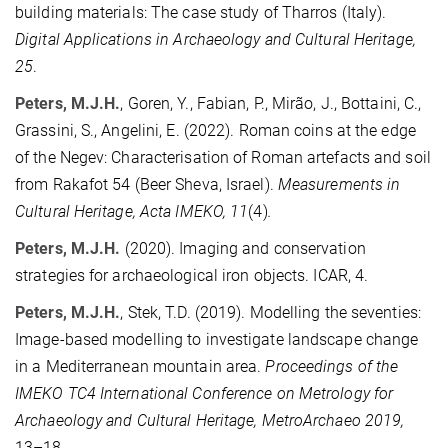
building materials: The case study of Tharros (Italy).
Digital Applications in Archaeology and Cultural Heritage,
25
.
Peters, M.J.H.
, Goren, Y., Fabian, P., Mirão, J., Bottaini, C.,
Grassini, S., Angelini, E. (2022). Roman coins at the edge
of the Negev: Characterisation of Roman artefacts and soil
from Rakafot 54 (Beer Sheva, Israel).
Measurements in
Cultural Heritage, Acta IMEKO, 11
(4)
.
Peters, M.J.H.
(2020). Imaging and conservation
strategies for archaeological iron objects. ICAR, 4.
Peters, M.J.H.
, Stek, T.D. (2019). Modelling the seventies:
Image-based modelling to investigate landscape change
in a Mediterranean mountain area.
Proceedings of the
IMEKO TC4 International Conference on Metrology for
Archaeology and Cultural Heritage, MetroArchaeo 2019,
13–18
.