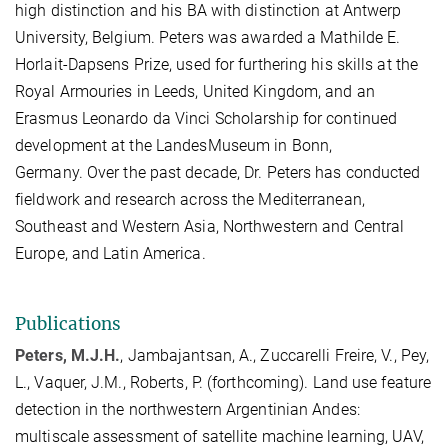
high distinction and his BA with distinction at Antwerp
University, Belgium. Peters was awarded a Mathilde E.
Horlait-Dapsens Prize, used for furthering his skills at the
Royal Armouries in Leeds, United Kingdom, and an
Erasmus Leonardo da Vinci Scholarship for continued
development at the LandesMuseum in Bonn,
Germany.
Over the past decade, Dr. Peters has conducted
fieldwork and research across the Mediterranean,
Southeast and Western Asia, Northwestern and Central
Europe, and Latin America.
Publications
Peters, M.J.H.
, Jambajantsan, A., Zuccarelli Freire, V., Pey,
L., Vaquer, J.M., Roberts, P. (forthcoming). Land use feature
detection in the northwestern Argentinian Andes:
multiscale assessment of satellite machine learning, UAV,