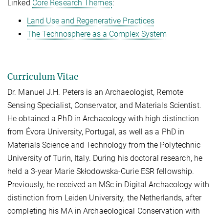
Linked
Core Research Themes
:
Land Use and Regenerative Practices
The Technosphere as a Complex System
Curriculum Vitae
Dr. Manuel J.H. Peters is an Archaeologist, Remote
Sensing Specialist, Conservator, and Materials Scientist.
He obtained a PhD in Archaeology with high distinction
from Évora University, Portugal, as well as a PhD in
Materials Science and Technology from the Polytechnic
University of Turin, Italy. During his doctoral research, he
held a 3-year Marie Skłodowska-Curie ESR fellowship.
Previously, he received an MSc in Digital Archaeology with
distinction from Leiden University, the Netherlands, after
completing his MA in Archaeological Conservation with