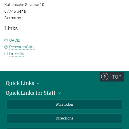
Kahlaische Strasse 10
07745 Jena
Germany
Links
ORCiD
ResearchGate
LinkedIn
TOP
Quick Links
Quick Links for Staff
Job Offers
Information for Guests
Intranet
Mastodon
Library
Webmail
Directions
Nextcloud