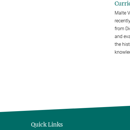
Curri
Malte V
recentl
from Di
and eva
the his
knowled
Quick Links