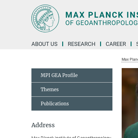
Main-
Content
ABOUT US
RESEARCH
CAREER
Max Planc
MPI GEA Profile
Themes
Publications
Address