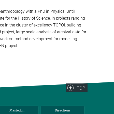
eoanthropology with a PhD in Physics. Until
te for the History of Science, in projects ranging
e in the cluster of excellency TOPOI, building
project, large scale analysis of archival data for
 work on method development for modelling
N project.
TOP
Mastodon
Directions