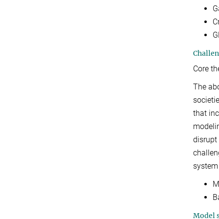
G
Cr
G
Challen
Core t
The abo
societi
that in
modelin
disrupt
challen
system
M
B
Model s