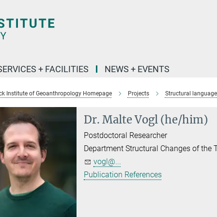
SERVICES + FACILITIES
NEWS + EVENTS
k Institute of Geoanthropology Homepage
Projects
Structural language
Dr. Malte Vogl (he/him)
Postdoctoral Researcher
Department Structural Changes of the
vogl@...
Publication References