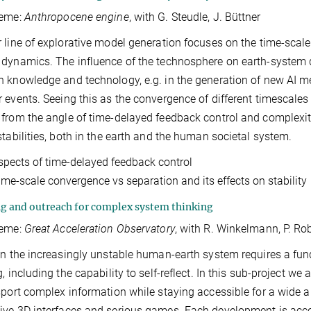
heme:
Anthropocene engine
, with G. Steudle, J. Büttner
 line of explorative model generation focuses on the time-sca
dynamics. The influence of the technosphere on earth-system 
 knowledge and technology, e.g. in the generation of new AI m
 events. Seeing this as the convergence of different timescale
from the angle of time-delayed feedback control and complexit
stabilities, both in the earth and the human societal system.
spects of time-delayed feedback control
ime-scale convergence vs separation and its effects on stability
g and outreach for complex system thinking
heme:
Great Acceleration Observatory
, with R. Winkelmann, P. Rob
in the increasingly unstable human-earth system requires a 
g, including the capability to self-reflect. In this sub-project 
sport complex information while staying accessible for a wide au
ve 3D interfaces and serious games. Each development is acc