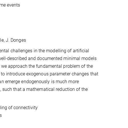
eme events
dle, J. Donges
l challenges in the modelling of artificial
p well-described and documented minimal models
e, we approach the fundamental problem of the
le to introduce exogenous parameter changes that
 can emerge endogenously is much more
s, such that a mathematical reduction of the
ing of connectivity
s