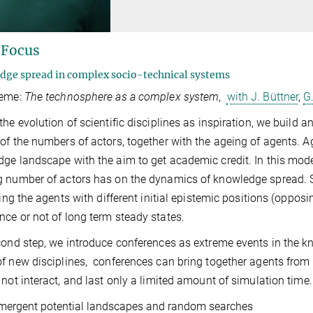
 Focus
ge spread in complex socio-technical
systems
heme:
The technosphere as a complex system
,
with J. Büttner
,
G
the evolution of scientific disciplines as inspiration, we build
 of the numbers
of actors, together with the ageing of agents. A
dge landscape with the aim to get academic
credit. In this mod
 number of actors has on the dynamics of knowledge spread. Si
izing the agents with different initial epistemic positions (oppo
ce or not of long term steady states.
cond step, we introduce conferences as extreme events in the 
f new disciplines, conferences can bring together agents from
 not interact, and last only a limited amount of simulation time.
mergent potential landscapes and random searches