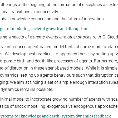
atherings at the begining of the formation of disciplines as extr
itical transitions in connectivity
lobal knowledge connection and the future of innovation
ges of modeling societal growth and disruption
heme:
Impacts of extreme events and other shocks
, with G. Steu
ve introduced agent-based model hints at some more fundamenta
es. We develop best practices to approach these, by setting u
corporate birth and death-like processes of agents. Furthermor
g of disruption in these agent-based models. While it is simp
 dynamics, setting up agents behaviours such that disruption
ging. We aim at finding a set of simple enough interaction rule
 dynamics remains possible.
inimal model to incorporate growing number of agents with scal
asics of shock modelling: exogenous vs endogenous approache
ystems for knowledge and earth-system dynamics feedback