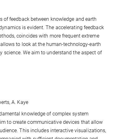
les of feedback between knowledge and earth
dynamics is evident. The accelerating feedback
ethods, coincides with more frequent extreme
s allows to look at the human-technology-earth
y science. We aim to understand the aspect of
erts, A. Kaye
fundamental knowledge of complex system
we aim to create communicative devices that allow
dience. This includes interactive visualizations,
ompanied with sufficient documentation and