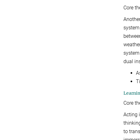
Core t
Another
system 
between
weather
system 
dual in
A
T
Learnin
Core t
Acting 
thinkin
to tran
immersi