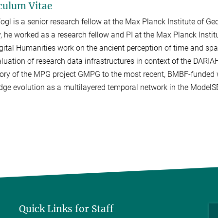
culum Vitae
ogl is a senior research fellow at the Max Planck Institute of G
y, he worked as a research fellow and PI at the Max Planck Institu
gital Humanities work on the ancient perception of time and spac
luation of research data infrastructures in context of the DARIAH 
tory of the MPG project GMPG to the most recent, BMBF-funded
ge evolution as a multilayered temporal network in the ModelSE
Quick Links for Staff