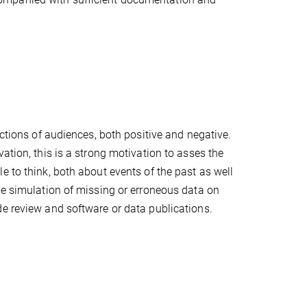
actions of audiences, both positive and negative.
ation, this is a strong motivation to asses the
e to think, both about events of the past as well
he simulation of missing or erroneous data on
de review and software or data publications.