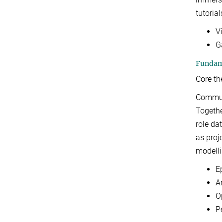
tutorial
V
G
Fundame
Core t
Communi
Togethe
role da
as proj
modelli
E
A
O
P