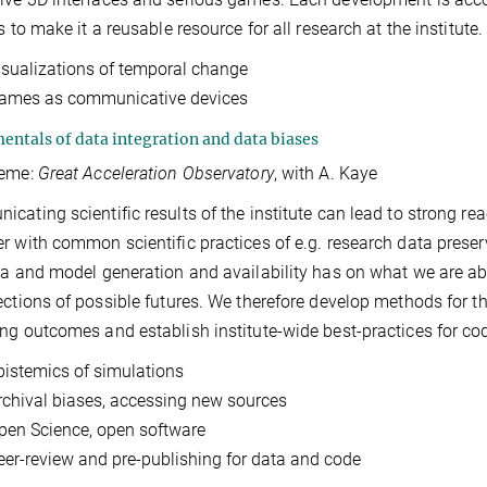
s to make it a reusable resource for all research at the institute.
isualizations of temporal change
ames as communicative devices
ntals of data integration and data biases
heme:
Great Acceleration Observatory
, with A. Kaye
cating scientific results of the institute can lead to strong re
r with common scientific practices of e.g. research data preserv
ta and model generation and availability has on what we are abl
ections of possible futures. We therefore develop methods for t
ng outcomes and establish institute-wide best-practices for co
pistemics of simulations
rchival biases, accessing new sources
pen Science, open software
eer-review and pre-publishing for data and code