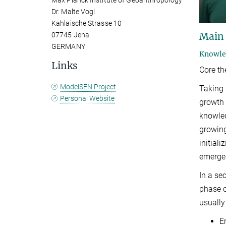
Max Planck Institute of Geoanthropology
Dr. Malte Vogl
Kahlaische Strasse 10
Main
07745 Jena
GERMANY
Knowled
Links
Core t
ModelSEN Project
Taking 
Personal Website
growth
knowle
growing
initial
emergen
In a se
phase o
usually
E