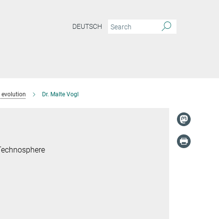
DEUTSCH
 evolution
Dr. Malte Vogl
 Technosphere