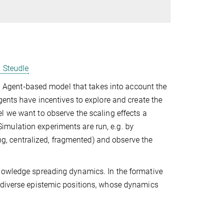
. Steudle
 an Agent-based model that takes into account the
gents have incentives to explore and create the
el we want to observe the scaling effects a
mulation experiments are run, e.g. by
sing, centralized, fragmented) and observe the
knowledge spreading dynamics. In the formative
 diverse epistemic positions, whose dynamics