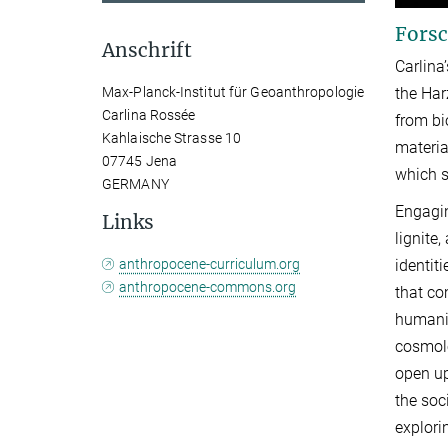
Forsc
Anschrift
Carlina
Max-Planck-Institut für Geoanthropologie
the Har
Carlina Rossée
from bi
Kahlaische Strasse 10
materia
07745 Jena
which s
GERMANY
Engagin
Links
lignite
anthropocene-curriculum.org
identit
anthropocene-commons.org
that co
humanit
cosmolo
open up
the soc
explori