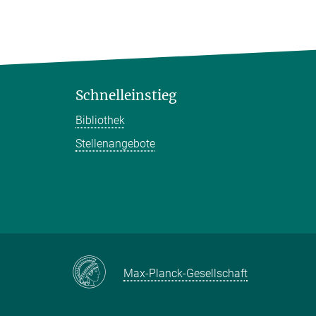
Schnelleinstieg
Bibliothek
Stellenangebote
Max-Planck-Gesellschaft