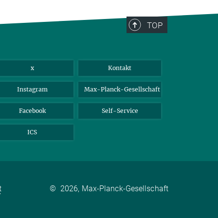
TOP
x
Kontakt
Instagram
Max-Planck-Gesellschaft
Facebook
Self-Service
ICS
t
©
2026, Max-Planck-Gesellschaft