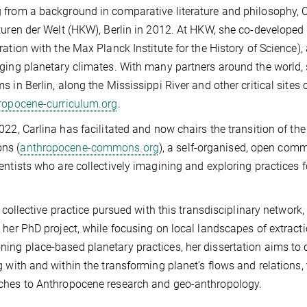
from a background in comparative literature and philosophy, C
turen der Welt (HKW), Berlin in 2012. At HKW, she co-developed
ration with the Max Planck Institute for the History of Science),
ging planetary climates. With many partners around the world, 
s in Berlin, along the Mississippi River and other critical sites
opocene-curriculum.org
.
022, Carlina has facilitated and now chairs the transition of th
ns (
anthropocene-commons.org
), a self-organised, open commu
entists who are collectively imagining and exploring practices 
he collective practice pursued with this transdisciplinary networ
 her PhD project, while focusing on local landscapes of extract
ng place-based planetary practices, her dissertation aims to d
g with and within the transforming planet’s flows and relations
ches to Anthropocene research and geo-anthropology.