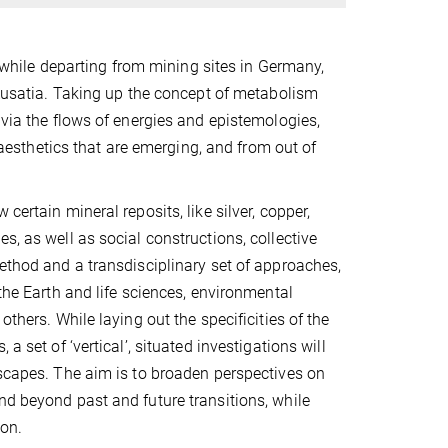
s, while departing from mining sites in Germany,
f Lusatia. Taking up the concept of metabolism
 via the flows of energies and epistemologies,
d aesthetics that are emerging, and from out of
certain mineral reposits, like silver, copper,
s, as well as social constructions, collective
method and a transdisciplinary set of approaches,
 the Earth and life sciences, environmental
thers. While laying out the specificities of the
a set of ‘vertical’, situated investigations will
escapes. The aim is to broaden perspectives on
nd beyond past and future transitions, while
ion.