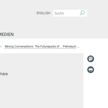
ENGLISH
MEDIEN
Mining Conversations. The Futurepasts of ... Petroleum
Carlina Rossée
phäre