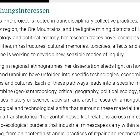
hungsinteressen
’s PhD project is rooted in transdisciplinary collective practice
z region, the Ore Mountains, and the lignite mining districts o
ology and political ecology, her research traces novel ecologies
lities, infrastructures, cultural memories, toxicities, affects an
he is working to develop new, sensible modes of inquiry.
g in regional ethnographies, her dissertation sheds light on how 
, and uranium have unfolded into specific technologies, economie
ies and cultures. Each of these pathways leads into a specific 
mbine (geo-)anthropology, critical geography, political ecology,
ies, history of science, activism and artistic research, amongst o
gical and technological shifts that surround these materialities, 
 a transhistorical ‘horizontal’ network of relations across min
io-ecological burdens that industrial minescapes carry within a
ng, from an ecofeminist angle, practices of repair and regenerat