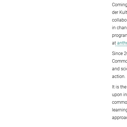
Coming 
der Kul
collabo
in chan
program
at
anthr
Since 2
Commo
and sci
action.
It is t
upon in
commoni
learnin
approa