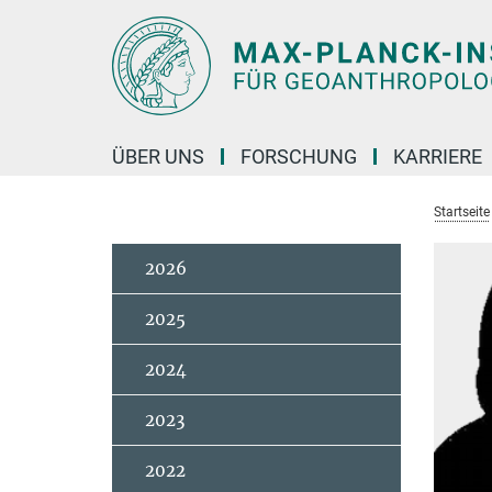
Hauptinhalt
ÜBER UNS
FORSCHUNG
KARRIERE
Startseite
2026
2025
2024
2023
2022