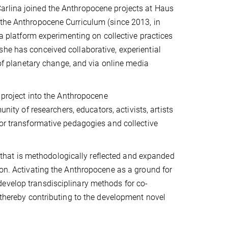
arlina joined the Anthropocene projects at Haus
 the Anthropocene Curriculum (since 2013, in
 a platform experimenting on collective practices
she has conceived collaborative, experiential
 of planetary change, and via online media
e project into the Anthropocene
nity of researchers, educators, activists, artists
for transformative pedagogies and collective
k, that is methodologically reflected and expanded
ion. Activating the Anthropocene as a ground for
evelop transdisciplinary methods for co-
, thereby contributing to the development novel