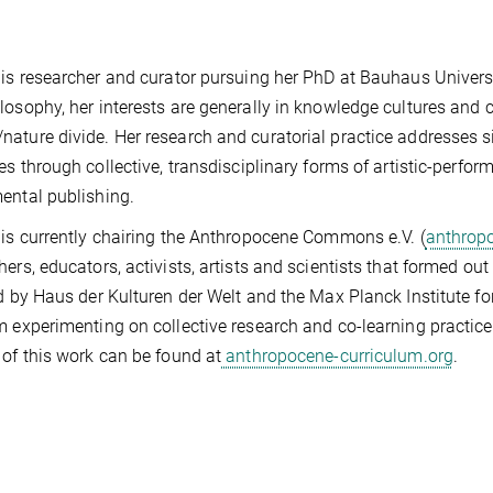
 is researcher and curator pursuing her PhD at Bauhaus Universi
losophy, her interests are generally in knowledge cultures and
ature divide. Her research and curatorial practice addresses s
ces through collective, transdisciplinary forms of artistic-perf
ental publishing.
 is currently chairing the Anthropocene Commons e.V. (
anthrop
hers, educators, activists, artists and scientists that formed o
ed by Haus der Kulturen der Welt and the Max Planck Institute for
m experimenting on collective research and co-learning practice
 of this work can be found at
anthropocene-curriculum.org
.