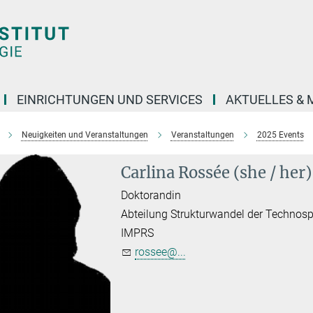
EINRICHTUNGEN UND SERVICES
AKTUELLES & 
Neuigkeiten und Veranstaltungen
Veranstaltungen
2025 Events
Carlina Rossée (she / her)
Doktorandin
Abteilung Strukturwandel der Technos
IMPRS
rossee@...