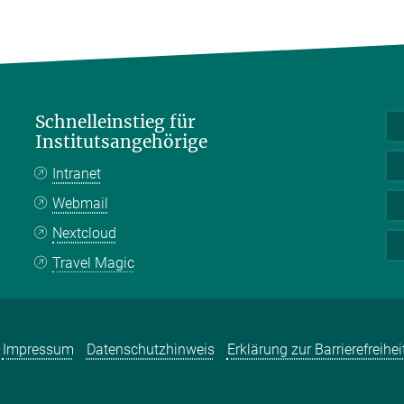
Schnelleinstieg für
Institutsangehörige
Intranet
Webmail
Nextcloud
Travel Magic
Impressum
Datenschutzhinweis
Erklärung zur Barrierefreihei