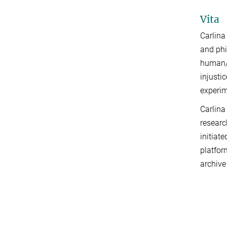
Vita
Carlina
and phi
human/n
injusti
experim
Carlina
researc
initiat
platfor
archive