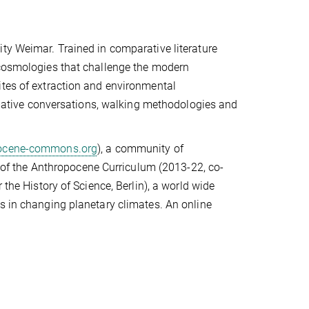
ty Weimar. Trained in comparative literature
 cosmologies that challenge the modern
ites of extraction and environmental
ormative conversations, walking methodologies and
ocene-commons.org
), a community of
ut of the Anthropocene Curriculum (2013-22, co-
 the History of Science, Berlin), a world wide
s in changing planetary climates. An online