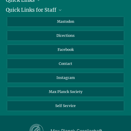
Quick Links for Staff
Job Offers
Information for Guests
Intranet
Mastodon
Library
Webmail
Directions
Nextcloud
Travel Magic
Facebook
Contact
Instagram
Max Planck Society
Self Service