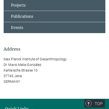
Projects
Publications
Events
Address
Max Planck Institute of Geoanthropology
Dr. Mario Mata-González
Kahlaische Strasse 10
07745 Jena
GERMANY
TOP
Quick Links