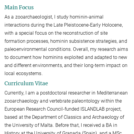
Main Focus
As a zooarchaeologist, I study hominin-animal
interactions during the Late Pleistocene-Early Holocene,
with a special focus on the reconstruction of site
formation processes, hominin subsistence strategies, and
paleoenvironmental conditions. Overall, my research aims
to document how hominins exploited and adapted to new
and different environments, and their long-term impact on
local ecosystems.
Curriculum Vitae
Currently, I am a postdoctoral researcher in Mediterranean
zooarchaeology and vertebrate paleontology within the
European Research Council-funded ISLANDLAB project,
based at the Department of Classics and Archaeology of
the University of Malta. Before that, I received a BA in
History at the University of Granada (Spain), and a MSc