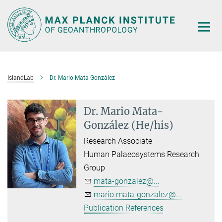
Main-
Content
IslandLab
Dr. Mario Mata-González
Dr. Mario Mata-
González (He/his)
Research Associate
Human Palaeosystems Research
Group
mata-gonzalez@...
mario.mata-gonzalez@...
Publication References