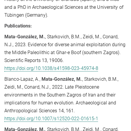
and a PhD in Archaeological Sciences at the University of
Tübingen (Germany).
Publications:
Mata-González, M.
, Starkovich, B.M., Zeidi, M., Conard,
N.J., 2023. Evidence for diverse animal exploitation during
the Middle Paleolithic at Ghar-e Boof (southern Zagros).
Scientific Reports 13, 19006.
https://doi.org/10.1038/s41598-023-45974-8
Blanco-Lapaz, A.,
Mata-González, M.
, Starkovich, B.M.,
Zeidi, M., Conard, N.J., 2022.
Late Pleistocene
environments in the Southern Zagros of Iran and their
implications for human evolution. Archaeological and
Anthropological Sciences
14, 161.
https://doi.org/10.1007/s12520-022-01615-1
Mata-González, M.
, Starkovich, B.M., Zeidi, M., Conard,