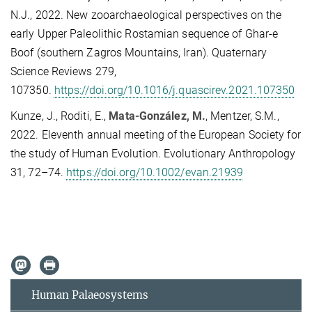
N.J., 2022.
New zooarchaeological perspectives on the
early Upper Paleolithic Rostamian sequence of Ghar-e
Boof (southern Zagros Mountains, Iran). Quaternary
Science Reviews 279,
107350.
https://doi.org/10.1016/j.quascirev.2021.107350
Kunze, J., Roditi, E.,
Mata-González, M.
, Mentzer, S.M.,
2022.
Eleventh annual meeting of the European Society for
the study of Human Evolution. Evolutionary Anthropology
31, 72–74.
https://doi.org/10.1002/evan.21939
Human Palaeosystems